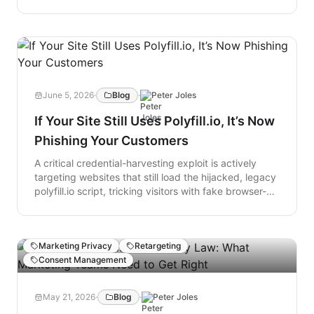
transmitting data to third parties before consent is
given. To block these automatic $5,000-per-instance
claims, companies must engage defense counsel and
use live scanning tools like Lokker to audit real-time
script behavior and stop pre-consent leaks.
June 5, 2026
·
Blog
·
Peter Joles
If Your Site Still Uses Polyfill.io, It’s Now
Phishing Your Customers
A critical credential-harvesting exploit is actively
targeting websites that still load the hijacked, legacy
polyfill.io script, tricking visitors with fake browser-
level login prompts on trusted banking and e-
commerce sites. Any credentials entered into this
HTTP Basic Authentication box are sent directly to
Marketing Privacy
Retargeting
malicious actors, who also receive a header revealing
Consent Management
exactly which website the user came from. While the
original compatibility service was sold and
weaponized in 2024, thousands of forgotten tags
May 21, 2026
·
Blog
·
Peter Joles
remain buried in website architectures; website