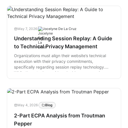
May 7, 2026
·
Jocelyne De La Cruz
Understanding Session Replay: A Guide
to Technical Privacy Management
Organizations must align their website’s technical
execution with their privacy commitments,
specifically regarding session replay technology.
While these tools provide valuable user experience
insights by logging real-time interactions via the
Document Object Model (DOM), they create privacy
risks if scripts execute before consent or capture
unsubmitted data. To ensure integrity, privacy
leaders should implement active controls such as
May 4, 2026
·
Blog
conditional script loading, third-party script auditing,
and local data masking. By synchronizing technical
2-Part ECPA Analysis from Troutman
behavior with public disclosures and maintaining
Pepper
verifiable audit trails, organizations move beyond