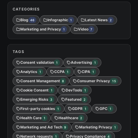
CATEGORIES
Blog
Infographic
Latest News
46
1
2
Marketing and Privacy
Video
1
7
TAGS
Consent validation
Advertising
1
1
Analytics
CCPA
CIPA
1
1
1
Consent Management
Consumer Privacy
8
15
Cookie Consent
DevTools
1
1
Emerging Risks
Featured
3
2
First-party cookies
GDPR
GPC
1
1
1
Health Care
Healthcare
1
2
Marketing and Ad Tech
Marketing Privacy
9
1
Network requests
Privacy Compliance
1
4