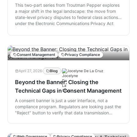
static policy to a model where website code serves
This two-part series from Troutman Pepper explores
as proof that privacy obligations are being met.
a major shift in the legal landscape: the move from
state-level privacy disputes to federal class actions
under the Electronic Communications Privacy Act
(ECPA). Part One analyzes the "Crime-Tort" formula
—a legal strategy that leverages a company's own
privacy disclosures as the primary evidence for
federal wiretapping claims. It details how recent
court rulings have turned technical inaccuracies into
Consent Management
Privacy Compliance
a nationwide litigation risk that bypasses traditional
state-border defenses. Part Two shifts from legal
April 27, 2026
·
Blog
·
Jocelyne De La Cruz
theory to real-world data, examining a surge in filings
across the country. The analysis highlights how
Beyond the Banner: Closing the
discrepancies between a website’s technical
Technical Gaps in Consent Management
behavior and its public-facing promises—particularly
regarding consent and tracking—are driving a new
A consent banner is just a user interface, not a
wave of litigation. It concludes with strategic
compliance program. Regulators are looking past the
recommendations for aligning technical operations
"Reject" button to verify that data transmission
with legal disclosures to mitigate these emerging
actually stops at the network layer. Moving from
risks.
cosmetic privacy to technical verification is the only
way to close the gap between your stated policy and
Web Governance
Privacy Compliance