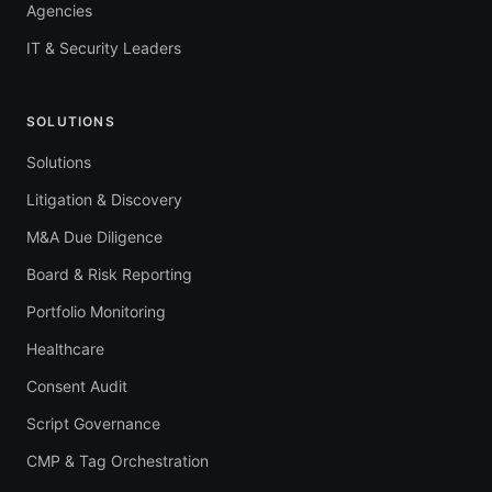
Agencies
IT & Security Leaders
SOLUTIONS
Solutions
Litigation & Discovery
M&A Due Diligence
Board & Risk Reporting
Portfolio Monitoring
Healthcare
Consent Audit
Script Governance
CMP & Tag Orchestration