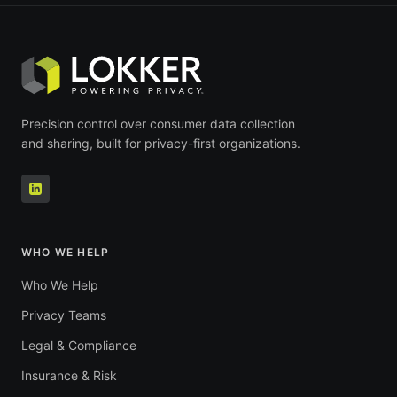
Precision control over consumer data collection
and sharing, built for privacy-first organizations.
WHO WE HELP
Who We Help
Privacy Teams
Legal & Compliance
Insurance & Risk