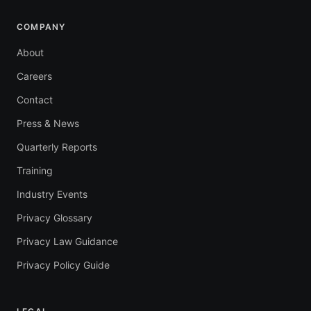
COMPANY
About
Careers
Contact
Press & News
Quarterly Reports
Training
Industry Events
Privacy Glossary
Privacy Law Guidance
Privacy Policy Guide