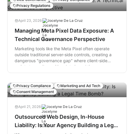
the digital trail of non-compliance created by
Privacy Regulations
misconfigured trackers...
April 23, 2026
·
Jocelyne De La Cruz
Managing Meta Pixel Data Exposure: A
Technical Governance Perspective
Marketing tools like the Meta Pixel often operate
outside traditional server-side controls, creating a
dangerous "governance gap" where client-side
scripts transmit sensitive data in real time—
regardless of what your privacy policy promises. In
regulated industries like healthcare and finance, this
isn't just a technical glitch; it’s a massive compliance
Privacy Compliance
Marketing and Ad Tech
liability.
Consent Management
April 21, 2026
·
Jocelyne De La Cruz
Outsourced Web Design, In-House
Liability: Is Your Agency Building a Legal
Time Bomb?