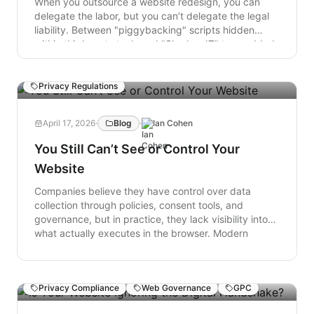
When you outsource a website redesign, you can
delegate the labor, but you can’t delegate the legal
liability. Between "piggybacking" scripts hidden
within third-party tools and "Shadow IT" tags added
post-launch, your site can easily become a
playground for unauthorized data collection.
Consumer Privacy
Consent Management
Privacy Regulations
April 17, 2026
·
Blog
·
Ian Cohen
You Still Can’t See or Control Your
Website
Companies believe they have control over data
collection through policies, consent tools, and
governance, but in practice, they lack visibility into
what actually executes in the browser. Modern
websites are dynamic and constantly changing,
creating a growing gap between intended behavior
and real data flows. Without continuous, real-time
Privacy Compliance
Web Governance
GPC
insight and control at the point of collection and
execution, organizations are operating on