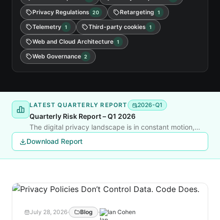
Privacy Regulations
Retargeting
20
1
Telemetry
Third-party cookies
1
1
Web and Cloud Architecture
1
Web Governance
2
LATEST QUARTERLY REPORT
2026-Q1
Quarterly Risk Report – Q1 2026
The digital privacy landscape is in constant motion,
shaped by new litigation, shifting regulations, and rapid
Download Report
changes in tracking technology. This quarter’s report
delivers a clear, data-backed look at where the risks
are rising and how businesses can respond before they
face legal or reputational fallout.
July 28, 2026
·
Blog
·
Ian Cohen