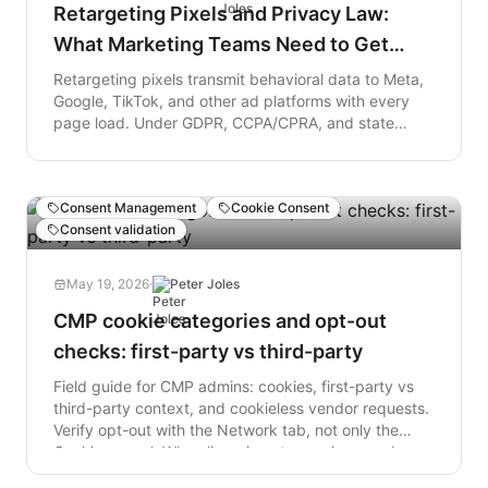
owners must immediately audit their codebases and
Retargeting Pixels and Privacy Law:
remove all references to polyfill.io to protect their
What Marketing Teams Need to Get
users, while consumers should immediately close any
unexpected login popups.
Right
Retargeting pixels transmit behavioral data to Meta,
Google, TikTok, and other ad platforms with every
page load. Under GDPR, CCPA/CPRA, and state
health data laws, that transmission requires valid
consent that most cookie banners do not actually
collect. This post explains the exposure and what a
Consent Management
Cookie Consent
compliant retargeting setup actually requires.
Consent validation
May 19, 2026
·
Peter Joles
CMP cookie categories and opt-out
checks: first-party vs third-party
Field guide for CMP admins: cookies, first-party vs
third-party context, and cookieless vendor requests.
Verify opt-out with the Network tab, not only the
Cookies panel. When lingering storage is normal
versus when telemetry still fires.