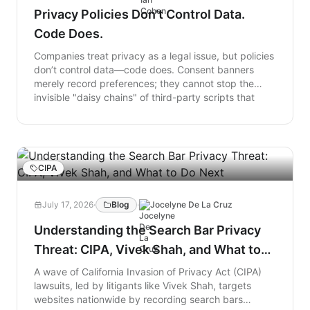
Privacy Policies Don’t Control Data.
Code Does.
Companies treat privacy as a legal issue, but policies
don’t control data—code does. Consent banners
merely record preferences; they cannot stop the
invisible "daisy chains" of third-party scripts that
load in a user's browser and leak data. Because
businesses cannot afford to simply shut down all
digital tracking, they must shift from passive policy
to active enforcement. True privacy requires
browser-level controls that act like a firewall, forcing
CIPA
website code to actually align with legal rules.
July 17, 2026
·
Blog
·
Jocelyne De La Cruz
Understanding the Search Bar Privacy
Threat: CIPA, Vivek Shah, and What to
Do Next
A wave of California Invasion of Privacy Act (CIPA)
lawsuits, led by litigants like Vivek Shah, targets
websites nationwide by recording search bars