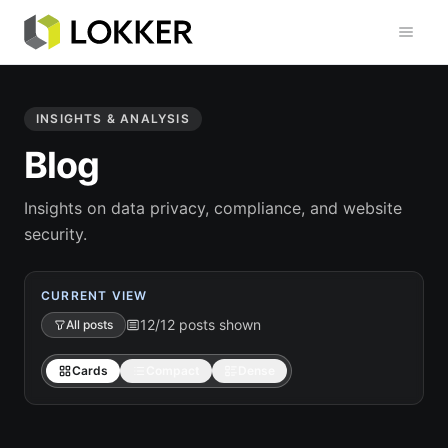
Toggl
INSIGHTS & ANALYSIS
Blog
Insights on data privacy, compliance, and website
security.
CURRENT VIEW
12/12 posts shown
All posts
Cards
Compact
Dense