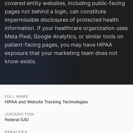
covered entity websites, including public-facing
pages not behind a login, can constitute
impermissible disclosures of protected health
information. If your healthcare organization uses
Meta Pixel, Google Analytics, or similar tools on
patient-facing pages, you may have HIPAA
exposure that your marketing team does not
know exists.
FULL NAME
HIPAA and Website Tracking Technologies
JURISDICTION
Federal (US)
PENALTIES