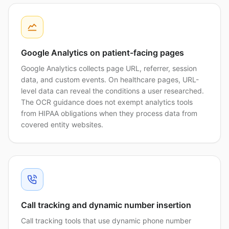
Google Analytics on patient-facing pages
Google Analytics collects page URL, referrer, session
data, and custom events. On healthcare pages, URL-
level data can reveal the conditions a user researched.
The OCR guidance does not exempt analytics tools
from HIPAA obligations when they process data from
covered entity websites.
Call tracking and dynamic number insertion
Call tracking tools that use dynamic phone number