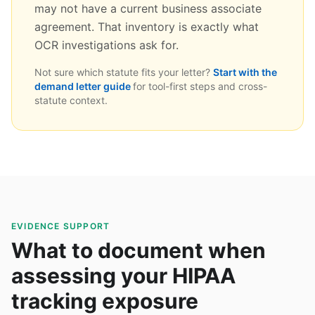
may not have a current business associate
agreement. That inventory is exactly what
OCR investigations ask for.
Not sure which statute fits your letter?
Start with the
demand letter guide
for tool-first steps and cross-
statute context.
EVIDENCE SUPPORT
What to document when
assessing your HIPAA
tracking exposure