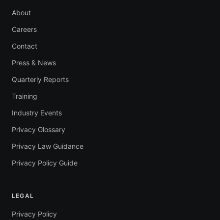
About
Careers
Contact
Press & News
Quarterly Reports
Training
Industry Events
Privacy Glossary
Privacy Law Guidance
Privacy Policy Guide
LEGAL
Privacy Policy