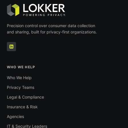
Precision control over consumer data collection
and sharing, built for privacy-first organizations.
WHO WE HELP
Who We Help
Privacy Teams
Legal & Compliance
Insurance & Risk
Agencies
IT & Security Leaders