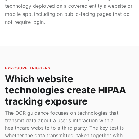
technology deployed on a covered entity's website or
mobile app, including on public-facing pages that do
not require login.
EXPOSURE TRIGGERS
Which website
technologies create HIPAA
tracking exposure
The OCR guidance focuses on technologies that
transmit data about a user's interaction with a
healthcare website to a third party. The key test is
whether the data transmitted, taken together with