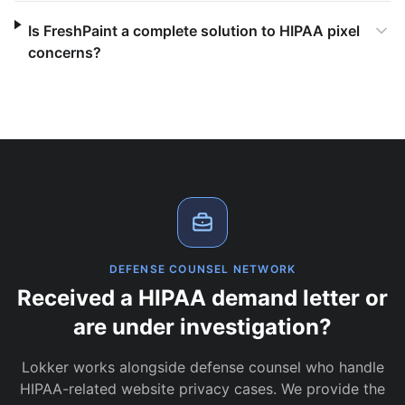
Is FreshPaint a complete solution to HIPAA pixel
concerns?
DEFENSE COUNSEL NETWORK
Received a HIPAA demand letter or
are under investigation?
Lokker works alongside defense counsel who handle
HIPAA-related website privacy cases. We provide the