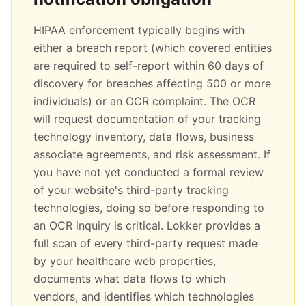
HIPAA enforcement typically begins with
either a breach report (which covered entities
are required to self-report within 60 days of
discovery for breaches affecting 500 or more
individuals) or an OCR complaint. The OCR
will request documentation of your tracking
technology inventory, data flows, business
associate agreements, and risk assessment. If
you have not yet conducted a formal review
of your website's third-party tracking
technologies, doing so before responding to
an OCR inquiry is critical. Lokker provides a
full scan of every third-party request made
by your healthcare web properties,
documents what data flows to which
vendors, and identifies which technologies