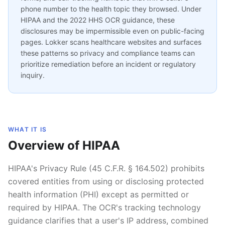
phone number to the health topic they browsed. Under
HIPAA and the 2022 HHS OCR guidance, these
disclosures may be impermissible even on public-facing
pages. Lokker scans healthcare websites and surfaces
these patterns so privacy and compliance teams can
prioritize remediation before an incident or regulatory
inquiry.
WHAT IT IS
Overview of HIPAA
HIPAA's Privacy Rule (45 C.F.R. § 164.502) prohibits
covered entities from using or disclosing protected
health information (PHI) except as permitted or
required by HIPAA. The OCR's tracking technology
guidance clarifies that a user's IP address, combined