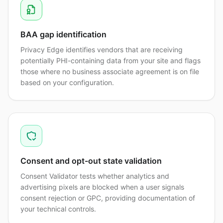
BAA gap identification
Privacy Edge identifies vendors that are receiving
potentially PHI-containing data from your site and flags
those where no business associate agreement is on file
based on your configuration.
Consent and opt-out state validation
Consent Validator tests whether analytics and
advertising pixels are blocked when a user signals
consent rejection or GPC, providing documentation of
your technical controls.