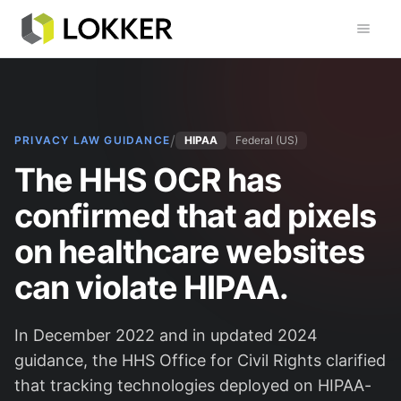
Toggl
/
PRIVACY LAW GUIDANCE
HIPAA
Federal (US)
The HHS OCR has
confirmed that ad pixels
on healthcare websites
can violate HIPAA.
In December 2022 and in updated 2024
guidance, the HHS Office for Civil Rights clarified
that tracking technologies deployed on HIPAA-