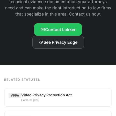
technical evidence documentation your attorneys
need and can make the right introduction to law firms
that specialize in this area. Contact us now.
Contact Lokker
See Privacy Edge
RELATED STATUTES
Video Privacy Protection Act
VPPA
Federal (US)