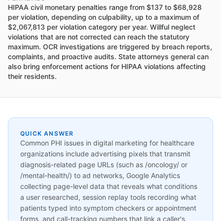
HIPAA civil monetary penalties range from $137 to $68,928
per violation, depending on culpability, up to a maximum of
$2,067,813 per violation category per year. Willful neglect
violations that are not corrected can reach the statutory
maximum. OCR investigations are triggered by breach reports,
complaints, and proactive audits. State attorneys general can
also bring enforcement actions for HIPAA violations affecting
their residents.
QUICK ANSWER
Common PHI issues in digital marketing for healthcare
organizations include advertising pixels that transmit
diagnosis-related page URLs (such as /oncology/ or
/mental-health/) to ad networks, Google Analytics
collecting page-level data that reveals what conditions
a user researched, session replay tools recording what
patients typed into symptom checkers or appointment
forms, and call-tracking numbers that link a caller's