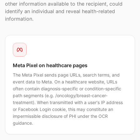
other information available to the recipient, could
identify an individual and reveal health-related
information.
Meta Pixel on healthcare pages
The Meta Pixel sends page URLs, search terms, and
event data to Meta. On a healthcare website, URLs
often contain diagnosis-specific or condition-specific
path segments (e.g. /oncology/breast-cancer-
treatment). When transmitted with a user's IP address
or Facebook Login cookie, this may constitute an
impermissible disclosure of PHI under the OCR
guidance.