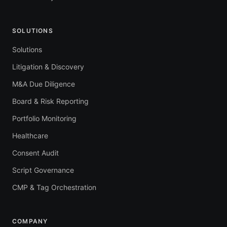
SOLUTIONS
Solutions
Litigation & Discovery
M&A Due Diligence
Board & Risk Reporting
Portfolio Monitoring
Healthcare
Consent Audit
Script Governance
CMP & Tag Orchestration
COMPANY