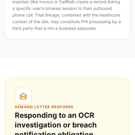
insertion (like Invoca or CallRail) create a record linking
a specific user's browser session to their outbound
phone call. That linkage, combined with the healthcare
context of the site, may constitute PHI processing by a
third party that is not a business associate.
DEMAND LETTER RESPONSE
Responding to an OCR
investigation or breach
notification obligation