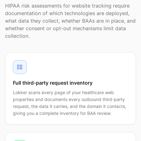
HIPAA risk assessments for website tracking require
documentation of which technologies are deployed,
what data they collect, whether BAAs are in place, and
whether consent or opt-out mechanisms limit data
collection.
Full third-party request inventory
Lokker scans every page of your healthcare web
properties and documents every outbound third-party
request, the data it carries, and the domain it contacts,
giving you a complete inventory for BAA review.