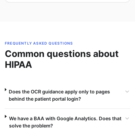
FREQUENTLY ASKED QUESTIONS
Common questions about
HIPAA
Does the OCR guidance apply only to pages
behind the patient portal login?
We have a BAA with Google Analytics. Does that
solve the problem?