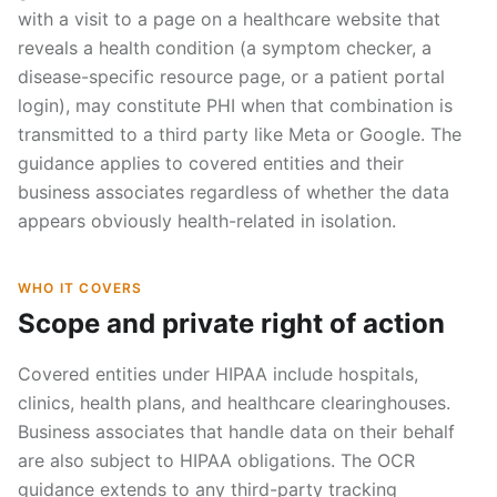
with a visit to a page on a healthcare website that
reveals a health condition (a symptom checker, a
disease-specific resource page, or a patient portal
login), may constitute PHI when that combination is
transmitted to a third party like Meta or Google. The
guidance applies to covered entities and their
business associates regardless of whether the data
appears obviously health-related in isolation.
WHO IT COVERS
Scope and private right of action
Covered entities under HIPAA include hospitals,
clinics, health plans, and healthcare clearinghouses.
Business associates that handle data on their behalf
are also subject to HIPAA obligations. The OCR
guidance extends to any third-party tracking