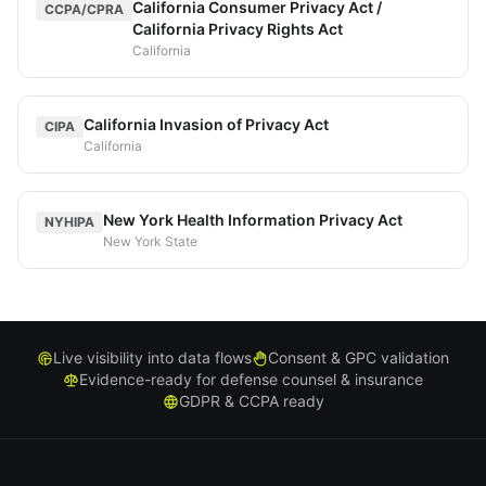
California Consumer Privacy Act /
CCPA/CPRA
California Privacy Rights Act
California
California Invasion of Privacy Act
CIPA
California
New York Health Information Privacy Act
NYHIPA
New York State
Live visibility into data flows
Consent & GPC validation
Evidence-ready for defense counsel & insurance
GDPR & CCPA ready