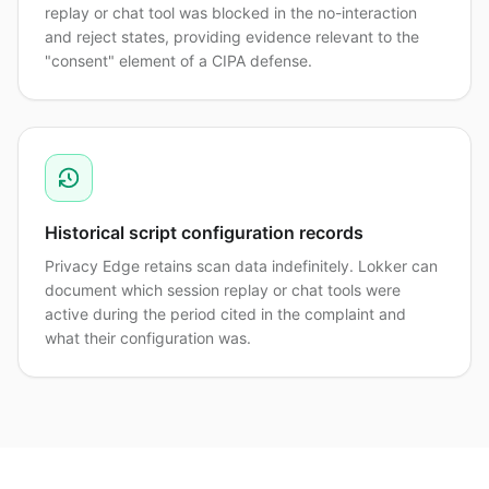
replay or chat tool was blocked in the no-interaction
and reject states, providing evidence relevant to the
"consent" element of a CIPA defense.
Historical script configuration records
Privacy Edge retains scan data indefinitely. Lokker can
document which session replay or chat tools were
active during the period cited in the complaint and
what their configuration was.