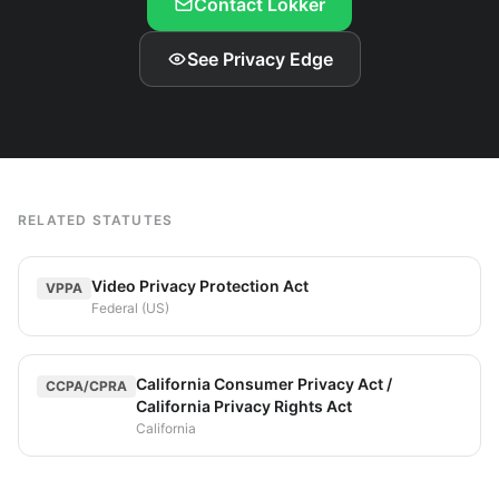
Contact Lokker
See Privacy Edge
RELATED STATUTES
Video Privacy Protection Act
VPPA
Federal (US)
California Consumer Privacy Act /
CCPA/CPRA
California Privacy Rights Act
California