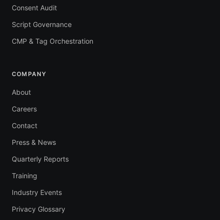
Consent Audit
Script Governance
CMP & Tag Orchestration
COMPANY
About
Careers
Contact
Press & News
Quarterly Reports
Training
Industry Events
Privacy Glossary