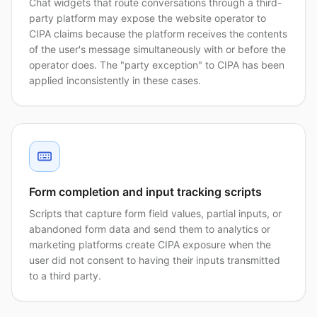
Chat widgets that route conversations through a third-
party platform may expose the website operator to
CIPA claims because the platform receives the contents
of the user's message simultaneously with or before the
operator does. The "party exception" to CIPA has been
applied inconsistently in these cases.
Form completion and input tracking scripts
Scripts that capture form field values, partial inputs, or
abandoned form data and send them to analytics or
marketing platforms create CIPA exposure when the
user did not consent to having their inputs transmitted
to a third party.