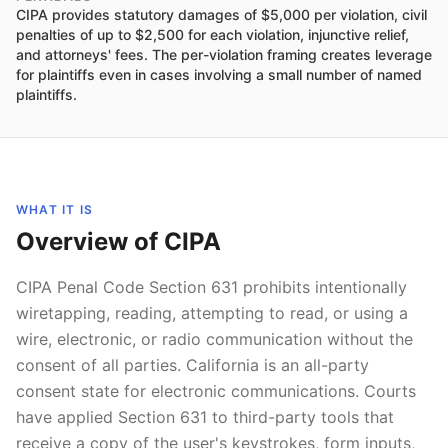
CIPA provides statutory damages of $5,000 per violation, civil
penalties of up to $2,500 for each violation, injunctive relief,
and attorneys' fees. The per-violation framing creates leverage
for plaintiffs even in cases involving a small number of named
plaintiffs.
WHAT IT IS
Overview of CIPA
CIPA Penal Code Section 631 prohibits intentionally
wiretapping, reading, attempting to read, or using a
wire, electronic, or radio communication without the
consent of all parties. California is an all-party
consent state for electronic communications. Courts
have applied Section 631 to third-party tools that
receive a copy of the user's keystrokes, form inputs,