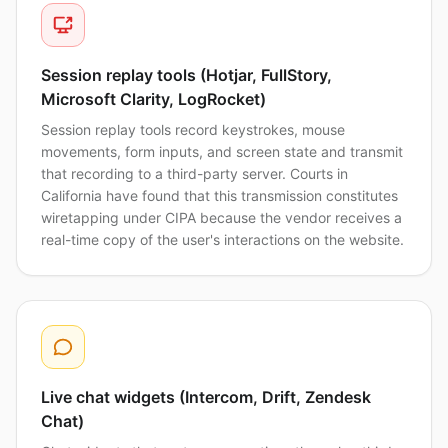
Session replay tools (Hotjar, FullStory,
Microsoft Clarity, LogRocket)
Session replay tools record keystrokes, mouse
movements, form inputs, and screen state and transmit
that recording to a third-party server. Courts in
California have found that this transmission constitutes
wiretapping under CIPA because the vendor receives a
real-time copy of the user's interactions on the website.
Live chat widgets (Intercom, Drift, Zendesk
Chat)