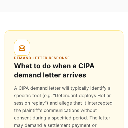
DEMAND LETTER RESPONSE
What to do when a CIPA
demand letter arrives
A CIPA demand letter will typically identify a
specific tool (e.g. "Defendant deploys Hotjar
session replay") and allege that it intercepted
the plaintiff's communications without
consent during a specified period. The letter
may demand a settlement payment or