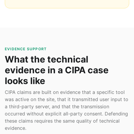
EVIDENCE SUPPORT
What the technical
evidence in a CIPA case
looks like
CIPA claims are built on evidence that a specific tool
was active on the site, that it transmitted user input to
a third-party server, and that the transmission
occurred without explicit all-party consent. Defending
these claims requires the same quality of technical
evidence.