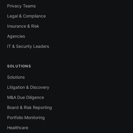
Privacy Teams
Legal & Compliance
Insurance & Risk
Agencies
IT & Security Leaders
SOLUTIONS
Solutions
Litigation & Discovery
M&A Due Diligence
Board & Risk Reporting
Portfolio Monitoring
Healthcare