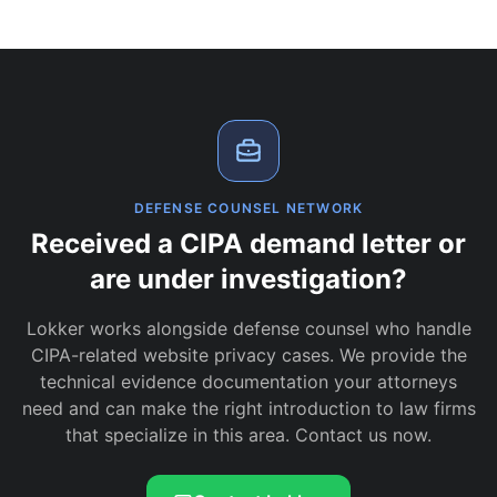
DEFENSE COUNSEL NETWORK
Received a CIPA demand letter or
are under investigation?
Lokker works alongside defense counsel who handle
CIPA-related website privacy cases. We provide the
technical evidence documentation your attorneys
need and can make the right introduction to law firms
that specialize in this area. Contact us now.