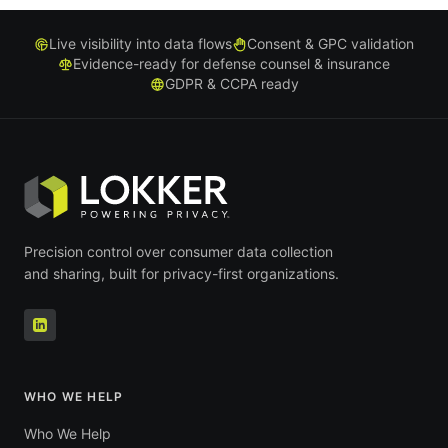
Live visibility into data flows
Consent & GPC validation
Evidence-ready for defense counsel & insurance
GDPR & CCPA ready
Precision control over consumer data collection
and sharing, built for privacy-first organizations.
WHO WE HELP
Who We Help