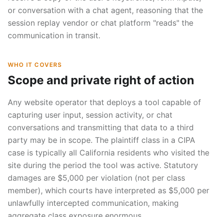
or conversation with a chat agent, reasoning that the
session replay vendor or chat platform "reads" the
communication in transit.
WHO IT COVERS
Scope and private right of action
Any website operator that deploys a tool capable of
capturing user input, session activity, or chat
conversations and transmitting that data to a third
party may be in scope. The plaintiff class in a CIPA
case is typically all California residents who visited the
site during the period the tool was active. Statutory
damages are $5,000 per violation (not per class
member), which courts have interpreted as $5,000 per
unlawfully intercepted communication, making
aggregate class exposure enormous.