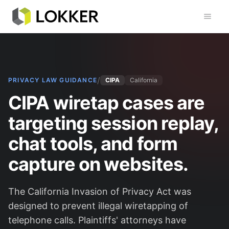
Toggl
/
PRIVACY LAW GUIDANCE
CIPA
California
CIPA wiretap cases are
targeting session replay,
chat tools, and form
capture on websites.
The California Invasion of Privacy Act was
designed to prevent illegal wiretapping of
telephone calls. Plaintiffs' attorneys have