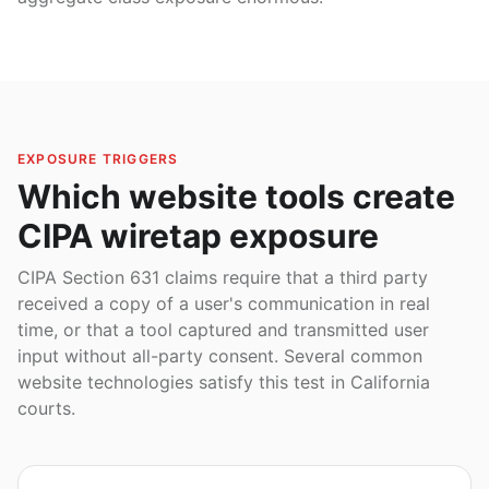
EXPOSURE TRIGGERS
Which website tools create
CIPA wiretap exposure
CIPA Section 631 claims require that a third party
received a copy of a user's communication in real
time, or that a tool captured and transmitted user
input without all-party consent. Several common
website technologies satisfy this test in California
courts.