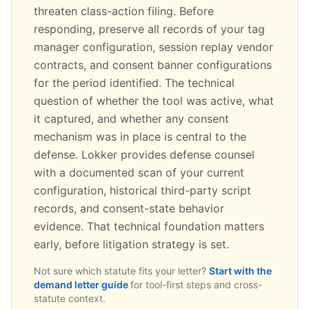
threaten class-action filing. Before
responding, preserve all records of your tag
manager configuration, session replay vendor
contracts, and consent banner configurations
for the period identified. The technical
question of whether the tool was active, what
it captured, and whether any consent
mechanism was in place is central to the
defense. Lokker provides defense counsel
with a documented scan of your current
configuration, historical third-party script
records, and consent-state behavior
evidence. That technical foundation matters
early, before litigation strategy is set.
Not sure which statute fits your letter?
Start with the
demand letter guide
for tool-first steps and cross-
statute context.