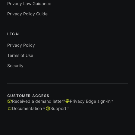
Privacy Law Guidance
Privacy Policy Guide
LEGAL
Privacy Policy
Terms of Use
Security
CUSTOMER ACCESS
Received a demand letter?
Privacy Edge sign-in
Documentation
Support