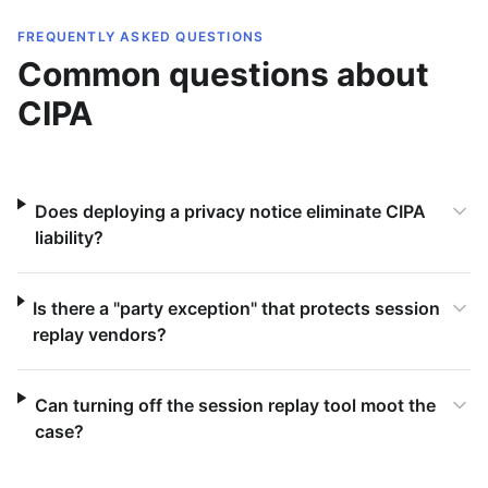
FREQUENTLY ASKED QUESTIONS
Common questions about
CIPA
Does deploying a privacy notice eliminate CIPA
liability?
Is there a "party exception" that protects session
replay vendors?
Can turning off the session replay tool moot the
case?