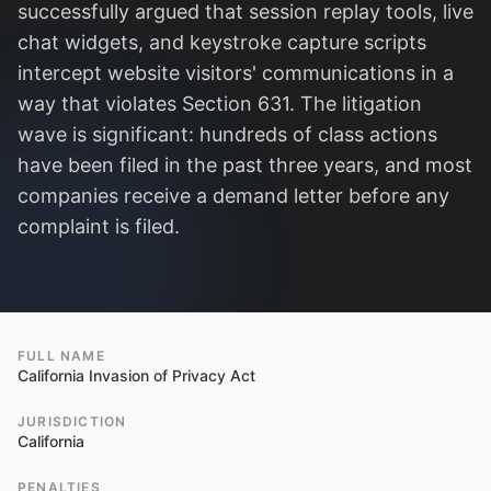
successfully argued that session replay tools, live
chat widgets, and keystroke capture scripts
intercept website visitors' communications in a
way that violates Section 631. The litigation
wave is significant: hundreds of class actions
have been filed in the past three years, and most
companies receive a demand letter before any
complaint is filed.
FULL NAME
California Invasion of Privacy Act
JURISDICTION
California
PENALTIES