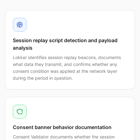
Session replay script detection and payload
analysis
Lokker identifies session replay beacons, documents
what data they transmit, and confirms whether any
consent condition was applied at the network layer
during the period in question.
Consent banner behavior documentation
Consent Validator documents whether the session