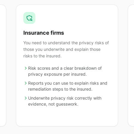
Insurance firms
You need to understand the privacy risks of
those you underwrite and explain those
risks to the insured.
Risk scores and a clear breakdown of
privacy exposure per insured.
Reports you can use to explain risks and
remediation steps to the insured.
Underwrite privacy risk correctly with
evidence, not guesswork.