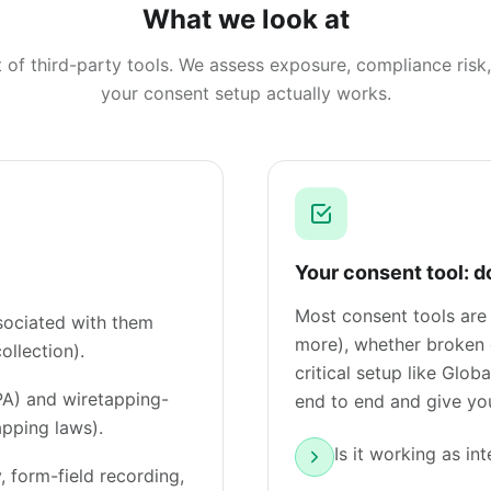
What we look at
st of third-party tools. We assess exposure, compliance ris
your consent setup actually works.
Your consent tool: d
Most consent tools are
ssociated with them
more), whether broken e
ollection).
critical setup like Glo
PA) and wiretapping-
end to end and give you
apping laws).
Is it working as in
, form-field recording,