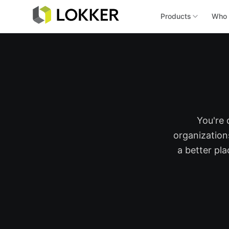
Products
Who 
You're 
organization
a better pl