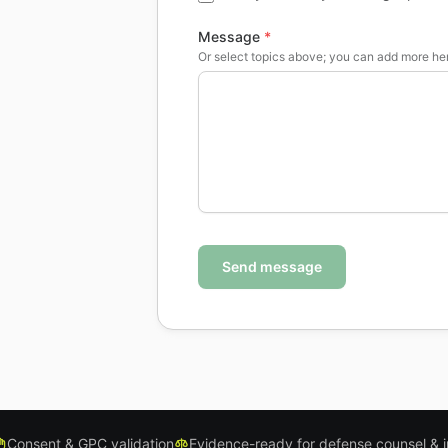
Message
*
Or select topics above; you can add more he
Send message
Consent & GPC validation
Evidence-ready for defense counsel & 