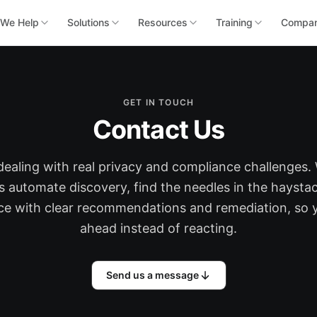
We Help
Solutions
Resources
Training
Compa
GET IN TOUCH
Contact Us
dealing with real privacy and compliance challenges.
s automate discovery, find the needles in the haystac
ace with clear recommendations and remediation, so 
ahead instead of reacting.
Send us a message