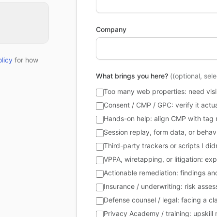
Company
licy
for how
What brings you here?
((optional, sel
Too many web properties: need visibi
Consent / CMP / GPC: verify it actu
Hands-on help: align CMP with tag 
Session replay, form data, or behavi
Third-party trackers or scripts I di
VPPA, wiretapping, or litigation: ex
Actionable remediation: findings and 
Insurance / underwriting: risk asse
Defense counsel / legal: facing a 
Privacy Academy / training: upskil