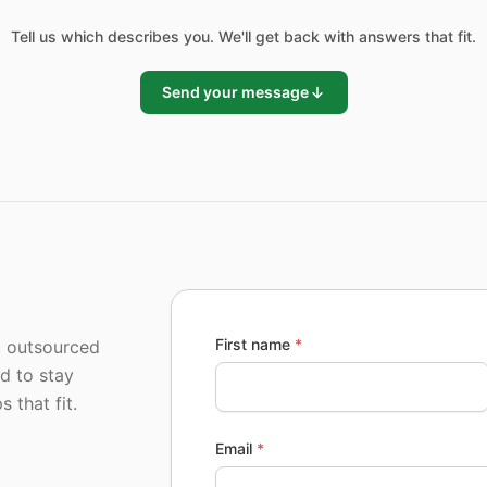
Tell us which describes you. We'll get back with answers that fit.
Send your message
First name
*
, outsourced
ed to stay
 that fit.
Email
*