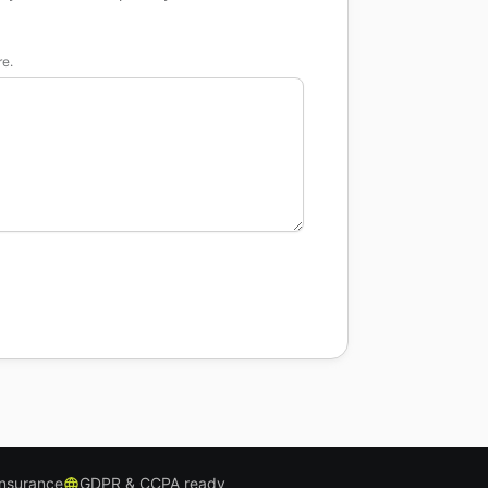
re.
insurance
GDPR & CCPA ready