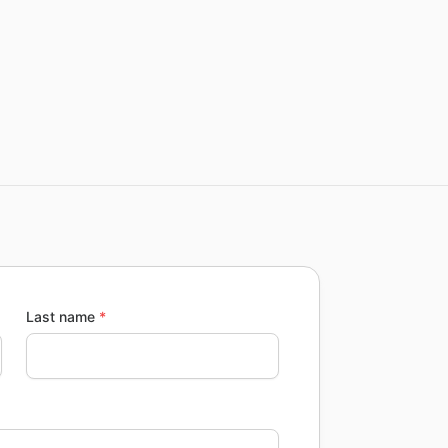
Last name
*