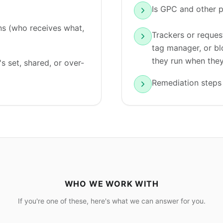
Is GPC and other p
s (who receives what,
Trackers or reques
tag manager, or bl
they run when they
s set, shared, or over-
Remediation steps 
WHO WE WORK WITH
If you're one of these, here's what we can answer for you.