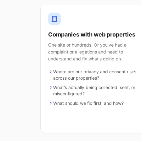
Companies with web properties
One site or hundreds. Or you've had a
complaint or allegations and need to
understand and fix what's going on.
Where are our privacy and consent risks
across our properties?
What's actually being collected, sent, or
misconfigured?
What should we fix first, and how?