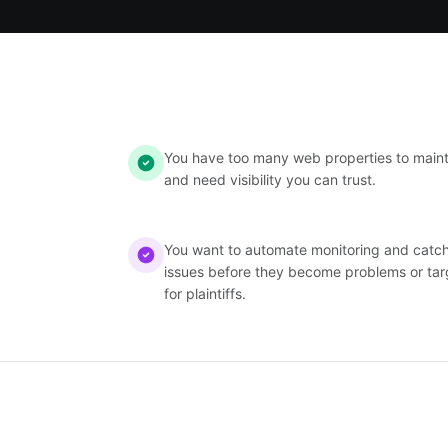
You have too many web properties to maint
and need visibility you can trust.
You want to automate monitoring and catc
issues before they become problems or tar
for plaintiffs.