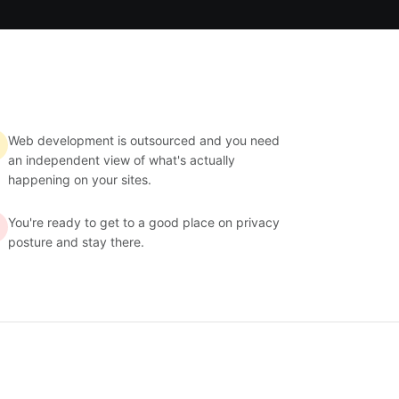
Web development is outsourced and you need
an independent view of what's actually
happening on your sites.
You're ready to get to a good place on privacy
posture and stay there.