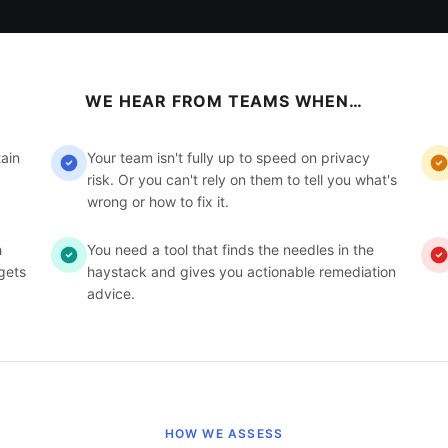
WE HEAR FROM TEAMS WHEN…
ain
Your team isn't fully up to speed on privacy
risk. Or you can't rely on them to tell you what's
wrong or how to fix it.
h
You need a tool that finds the needles in the
gets
haystack and gives you actionable remediation
advice.
HOW WE ASSESS