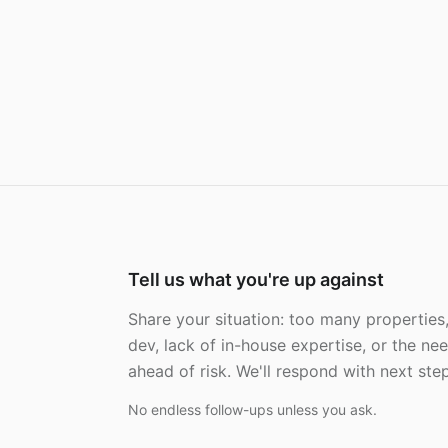
Tell us what you're up against
Share your situation: too many properties
dev, lack of in-house expertise, or the ne
ahead of risk. We'll respond with next steps
No endless follow-ups unless you ask.