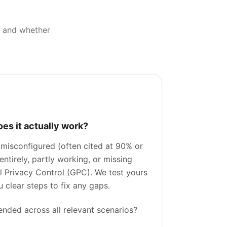
k, and whether
oes it actually work?
 misconfigured (often cited at 90% or
ntirely, partly working, or missing
bal Privacy Control (GPC). We test yours
 clear steps to fix any gaps.
tended across all relevant scenarios?