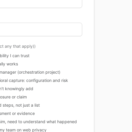
ect any that apply))
lity I can trust
ally works
manager (orchestration project)
oral capture: configuration and risk
dn't knowingly add
posure or claim
steps, not just a list
ssment or evidence
claim, need to understand what happened
l my team on web privacy