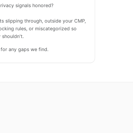
rivacy signals honored?
ts slipping through, outside your CMP,
ocking rules, or miscategorized so
 shouldn't.
for any gaps we find.