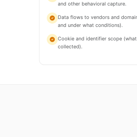
and other behavioral capture.
Data flows to vendors and domain
and under what conditions).
Cookie and identifier scope (what'
collected).