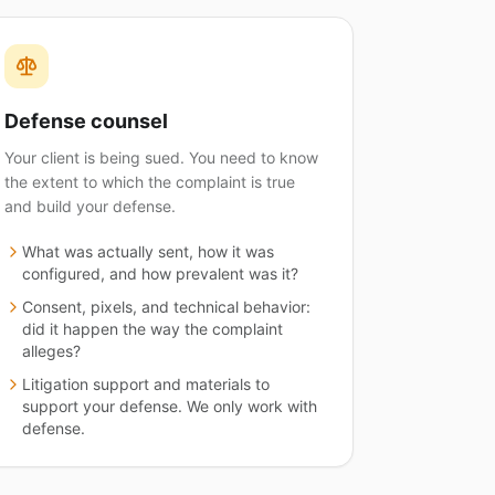
Defense counsel
Your client is being sued. You need to know
the extent to which the complaint is true
and build your defense.
What was actually sent, how it was
configured, and how prevalent was it?
Consent, pixels, and technical behavior:
did it happen the way the complaint
alleges?
Litigation support and materials to
support your defense. We only work with
defense.