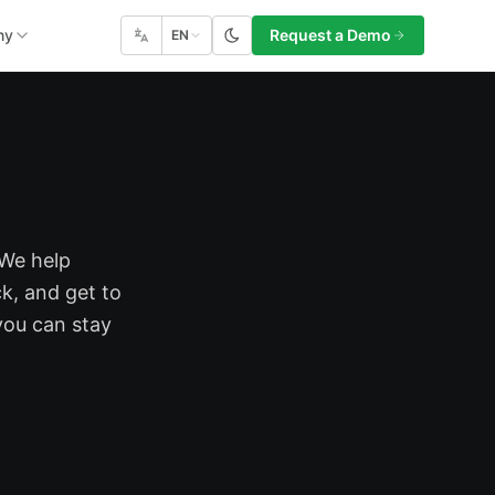
ny
Request a Demo
EN
 We help
k, and get to
you can stay