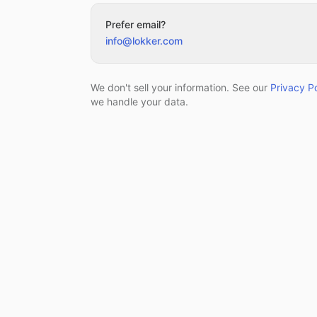
Prefer email?
info@lokker.com
We don't sell your information. See our
Privacy Po
we handle your data.