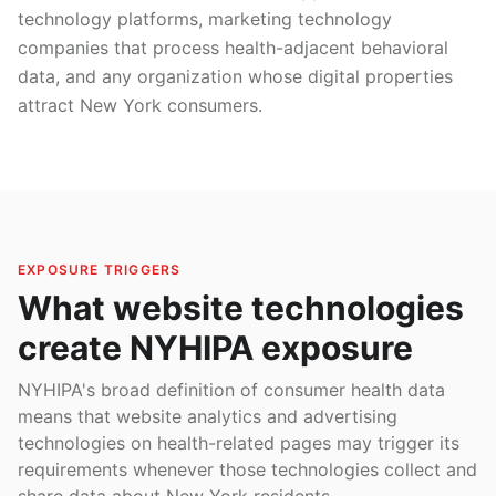
technology platforms, marketing technology
companies that process health-adjacent behavioral
data, and any organization whose digital properties
attract New York consumers.
EXPOSURE TRIGGERS
What website technologies
create NYHIPA exposure
NYHIPA's broad definition of consumer health data
means that website analytics and advertising
technologies on health-related pages may trigger its
requirements whenever those technologies collect and