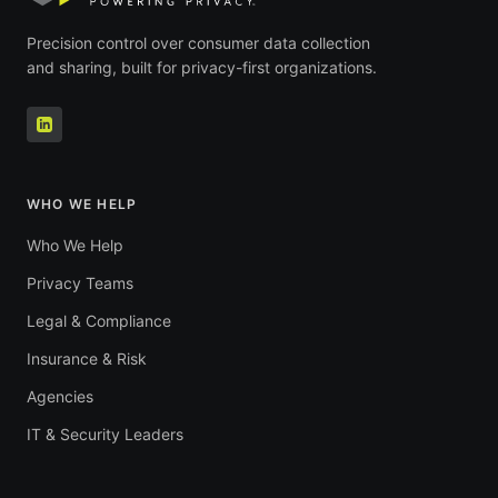
Precision control over consumer data collection
and sharing, built for privacy-first organizations.
WHO WE HELP
Who We Help
Privacy Teams
Legal & Compliance
Insurance & Risk
Agencies
IT & Security Leaders