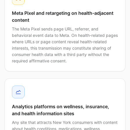
Meta Pixel and retargeting on health-adjacent
content
The Meta Pixel sends page URL, referrer, and
behavioral event data to Meta. On health-related pages
where URLs or page content reveal health-related
interests, this transmission may constitute sharing of
consumer health data with a third party without the
required affirmative consent.
Analytics platforms on wellness, insurance,
and health information sites
Any site that attracts New York consumers with content
about health conditions, medications, wellness,