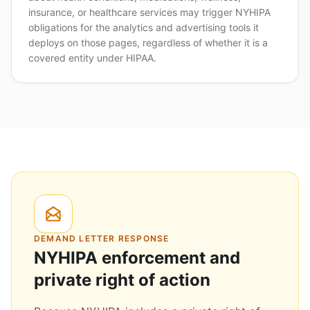
insurance, or healthcare services may trigger NYHIPA
obligations for the analytics and advertising tools it
deploys on those pages, regardless of whether it is a
covered entity under HIPAA.
DEMAND LETTER RESPONSE
NYHIPA enforcement and
private right of action