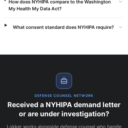
How does NYHIPA compare to the Washington
My Health My Data Act?
What consent standard does NYHIPA require?
DEFENSE COUNSEL NETWORK
Received a NYHIPA demand letter
or are under investigation?
Lokker works alongside defense counsel who handle