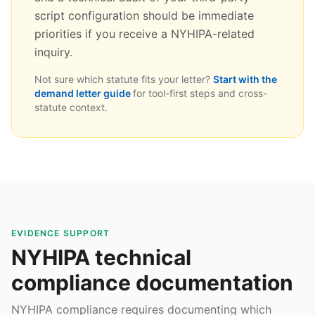
script configuration should be immediate
priorities if you receive a NYHIPA-related
inquiry.
Not sure which statute fits your letter?
Start with the
demand letter guide
for tool-first steps and cross-
statute context.
EVIDENCE SUPPORT
NYHIPA technical
compliance documentation
NYHIPA compliance requires documenting which