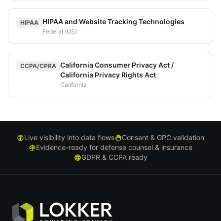
HIPAA and Website Tracking Technologies
HIPAA
Federal (US)
California Consumer Privacy Act /
CCPA/CPRA
California Privacy Rights Act
California
Live visibility into data flows
Consent & GPC validation
Evidence-ready for defense counsel & insurance
GDPR & CCPA ready