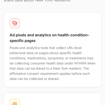
share data about New York residents.
Ad pixels and analytics on health-condition-
specific pages
Pixels and analytics tools that collect URL-level
behavioral data on pages about specific health
conditions, medications, symptoms, or treatments may
be collecting consumer health data under NYHIPA when
that data can be linked to a New York resident. The
affirmative consent requirement applies before such
data can be collected or shared.