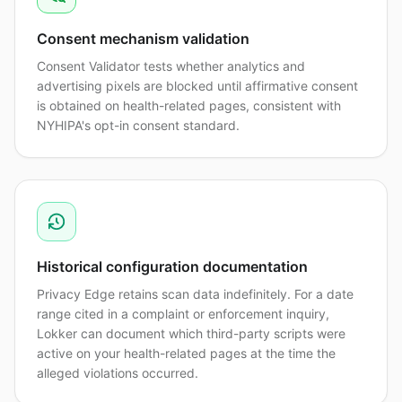
Consent mechanism validation
Consent Validator tests whether analytics and
advertising pixels are blocked until affirmative consent
is obtained on health-related pages, consistent with
NYHIPA's opt-in consent standard.
Historical configuration documentation
Privacy Edge retains scan data indefinitely. For a date
range cited in a complaint or enforcement inquiry,
Lokker can document which third-party scripts were
active on your health-related pages at the time the
alleged violations occurred.