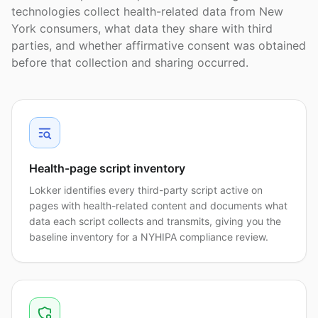
technologies collect health-related data from New
York consumers, what data they share with third
parties, and whether affirmative consent was obtained
before that collection and sharing occurred.
Health-page script inventory
Lokker identifies every third-party script active on
pages with health-related content and documents what
data each script collects and transmits, giving you the
baseline inventory for a NYHIPA compliance review.