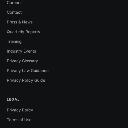
Careers
Contact
Press & News
Quarterly Reports
Training
Industry Events
Privacy Glossary
Privacy Law Guidance
Privacy Policy Guide
LEGAL
Privacy Policy
Terms of Use