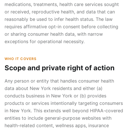
medications, treatments, health care services sought
or received, reproductive health, and data that can
reasonably be used to infer health status. The law
requires affirmative opt-in consent before collecting
or sharing consumer health data, with narrow
exceptions for operational necessity.
WHO IT COVERS
Scope and private right of action
Any person or entity that handles consumer health
data about New York residents and either (a)
conducts business in New York or (b) provides
products or services intentionally targeting consumers
in New York. This extends well beyond HIPAA-covered
entities to include general-purpose websites with
health-related content, wellness apps, insurance