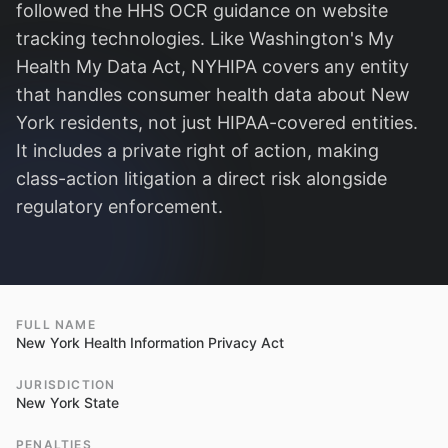
followed the HHS OCR guidance on website
tracking technologies. Like Washington's My
Health My Data Act, NYHIPA covers any entity
that handles consumer health data about New
York residents, not just HIPAA-covered entities.
It includes a private right of action, making
class-action litigation a direct risk alongside
regulatory enforcement.
FULL NAME
New York Health Information Privacy Act
JURISDICTION
New York State
PENALTIES