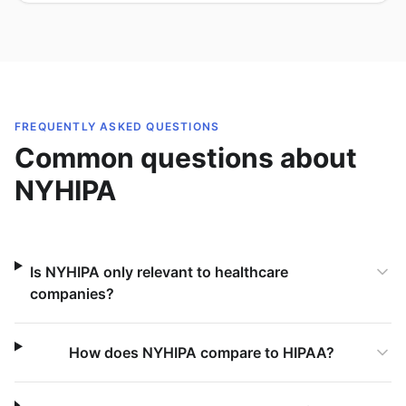
FREQUENTLY ASKED QUESTIONS
Common questions about
NYHIPA
Is NYHIPA only relevant to healthcare
companies?
How does NYHIPA compare to HIPAA?