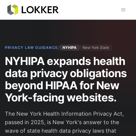
Toggl
/
PRIVACY LAW GUIDANCE
NYHIPA
New York State
NYHIPA expands health
data privacy obligations
beyond HIPAA for New
York-facing websites.
The New York Health Information Privacy Act,
passed in 2025, is New York's answer to the
wave of state health data privacy laws that