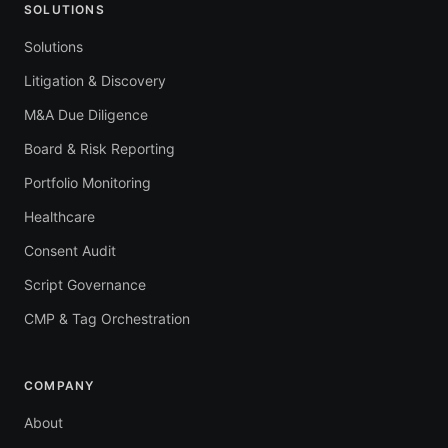
SOLUTIONS
Solutions
Litigation & Discovery
M&A Due Diligence
Board & Risk Reporting
Portfolio Monitoring
Healthcare
Consent Audit
Script Governance
CMP & Tag Orchestration
COMPANY
About