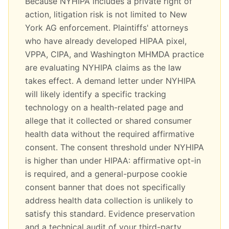
Because NYHIPA includes a private right of
action, litigation risk is not limited to New
York AG enforcement. Plaintiffs' attorneys
who have already developed HIPAA pixel,
VPPA, CIPA, and Washington MHMDA practice
are evaluating NYHIPA claims as the law
takes effect. A demand letter under NYHIPA
will likely identify a specific tracking
technology on a health-related page and
allege that it collected or shared consumer
health data without the required affirmative
consent. The consent threshold under NYHIPA
is higher than under HIPAA: affirmative opt-in
is required, and a general-purpose cookie
consent banner that does not specifically
address health data collection is unlikely to
satisfy this standard. Evidence preservation
and a technical audit of your third-party