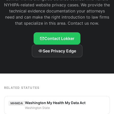
NYHIPA-related website privacy cases. We provide the
technical evidence documentation your attorneys
need and can make the right introduction to law firms
that specialize in this area. Contact us now.
Contact Lokker
See Privacy Edge
RELATED STATUTES
Washington My Health My Data Act
MHMDA
Washington State