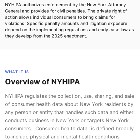
NYHIPA authorizes enforcement by the New York Attorney
General and provides for civil penalties. The private right of
action allows individual consumers to bring claims for
violations. Specific penalty amounts and litigation exposure
depend on the implementing regulations and early case law as
they develop from the 2025 enactment.
WHAT IT IS
Overview of NYHIPA
NYHIPA regulates the collection, use, sharing, and sale
of consumer health data about New York residents by
any person or entity that handles such data and either
conducts business in New York or targets New York
consumers. "Consumer health data" is defined broadly
to include physical and mental health conditions,