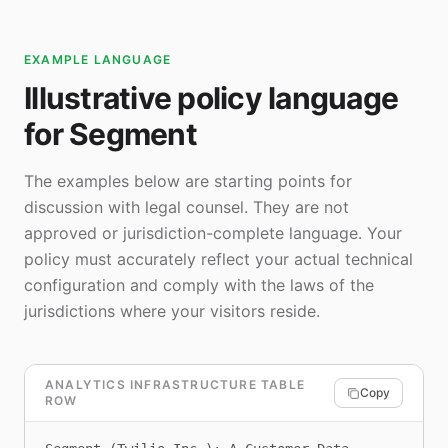
EXAMPLE LANGUAGE
Illustrative policy language
for Segment
The examples below are starting points for
discussion with legal counsel. They are not
approved or jurisdiction-complete language. Your
policy must accurately reflect your actual technical
configuration and comply with the laws of the
jurisdictions where your visitors reside.
ANALYTICS INFRASTRUCTURE TABLE
Copy
ROW