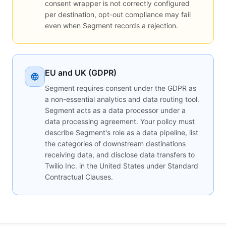
consent wrapper is not correctly configured
per destination, opt-out compliance may fail
even when Segment records a rejection.
EU and UK (GDPR)
Segment requires consent under the GDPR as
a non-essential analytics and data routing tool.
Segment acts as a data processor under a
data processing agreement. Your policy must
describe Segment's role as a data pipeline, list
the categories of downstream destinations
receiving data, and disclose data transfers to
Twilio Inc. in the United States under Standard
Contractual Clauses.