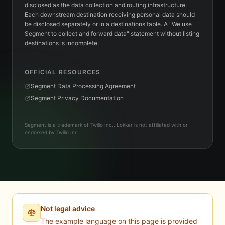
disclosed as the data collection and routing infrastructure.
Each downstream destination receiving personal data should
be disclosed separately or in a destinations table. A "We use
Segment to collect and forward data" statement without listing
destinations is incomplete.
OFFICIAL RESOURCES
Segment Data Processing Agreement
Segment Privacy Documentation
Segment is a trademark of Twilio Inc.. Lokker is not affiliated with or
endorsed by Twilio Inc..
Not legal advice
The example language on this page is provided