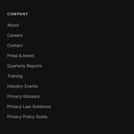
COMPANY
About
Careers
Contact
Press & News
Quarterly Reports
Training
Industry Events
Privacy Glossary
Privacy Law Guidance
Privacy Policy Guide