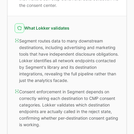
the consent center.
What Lokker validates
Segment routes data to many downstream
destinations, including advertising and marketing
tools that have independent disclosure obligations.
Lokker identifies all network endpoints contacted
by Segment's library and its destination
integrations, revealing the full pipeline rather than
just the analytics facade.
Consent enforcement in Segment depends on
correctly wiring each destination to CMP consent
categories. Lokker validates which destination
endpoints are actually called in the reject state,
confirming whether per-destination consent gating
is working.