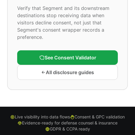
Verify that Segment and its downstream
destinations stop receiving data when
visitors decline consent, not just that
Segment's consent wrapper records a
preference.
See Consent Validator
All disclosure guides
Live visibility into data flows
Consent & GPC validation
Evidence-ready for defense counsel & insurance
GDPR & CCPA ready