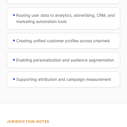
Routing user data to analytics, advertising, CRM, and
marketing automation tools
Creating unified customer profiles across channels
Enabling personalization and audience segmentation
Supporting attribution and campaign measurement
JURISDICTION NOTES