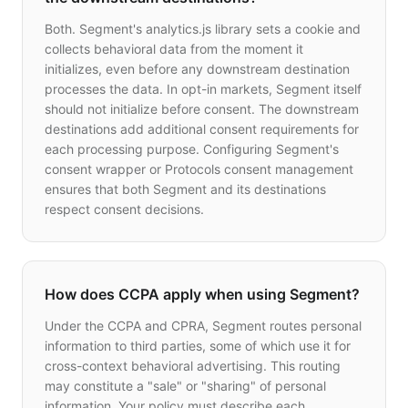
Both. Segment's analytics.js library sets a cookie and
collects behavioral data from the moment it
initializes, even before any downstream destination
processes the data. In opt-in markets, Segment itself
should not initialize before consent. The downstream
destinations add additional consent requirements for
each processing purpose. Configuring Segment's
consent wrapper or Protocols consent management
ensures that both Segment and its destinations
respect consent decisions.
How does CCPA apply when using Segment?
Under the CCPA and CPRA, Segment routes personal
information to third parties, some of which use it for
cross-context behavioral advertising. This routing
may constitute a "sale" or "sharing" of personal
information. Your policy must describe each