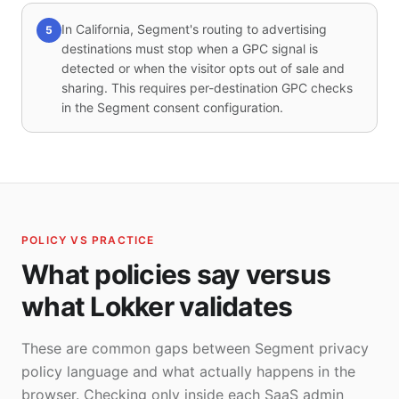
In California, Segment's routing to advertising
5
destinations must stop when a GPC signal is
detected or when the visitor opts out of sale and
sharing. This requires per-destination GPC checks
in the Segment consent configuration.
POLICY VS PRACTICE
What policies say versus
what Lokker validates
These are common gaps between Segment privacy
policy language and what actually happens in the
browser. Checking only inside each SaaS admin