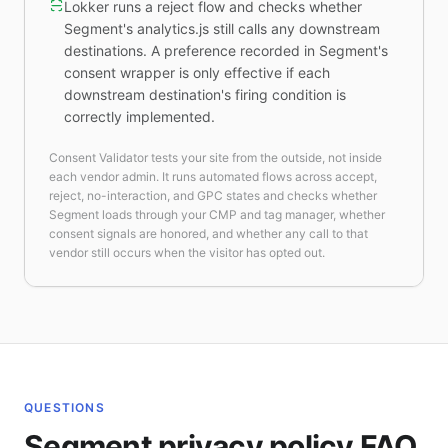
Lokker runs a reject flow and checks whether
Segment's analytics.js still calls any downstream
destinations. A preference recorded in Segment's
consent wrapper is only effective if each
downstream destination's firing condition is
correctly implemented.
Consent Validator tests your site from the outside, not inside
each vendor admin. It runs automated flows across accept,
reject, no-interaction, and GPC states and checks whether
Segment loads through your CMP and tag manager, whether
consent signals are honored, and whether any call to that
vendor still occurs when the visitor has opted out.
QUESTIONS
Segment privacy policy FAQ