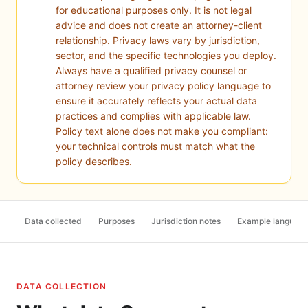
for educational purposes only. It is not legal
advice and does not create an attorney-client
relationship. Privacy laws vary by jurisdiction,
sector, and the specific technologies you deploy.
Always have a qualified privacy counsel or
attorney review your privacy policy language to
ensure it accurately reflects your actual data
practices and complies with applicable law.
Policy text alone does not make you compliant:
your technical controls must match what the
policy describes.
Data collected
Purposes
Jurisdiction notes
Example languag
DATA COLLECTION