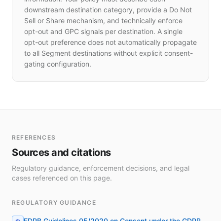
downstream destination category, provide a Do Not
Sell or Share mechanism, and technically enforce
opt-out and GPC signals per destination. A single
opt-out preference does not automatically propagate
to all Segment destinations without explicit consent-
gating configuration.
REFERENCES
Sources and citations
Regulatory guidance, enforcement decisions, and legal
cases referenced on this page.
REGULATORY GUIDANCE
EDPB Guidelines 05/2020 on Consent under the GDPR