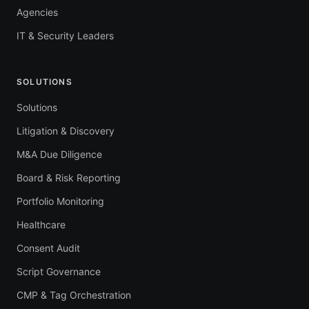
Agencies
IT & Security Leaders
SOLUTIONS
Solutions
Litigation & Discovery
M&A Due Diligence
Board & Risk Reporting
Portfolio Monitoring
Healthcare
Consent Audit
Script Governance
CMP & Tag Orchestration