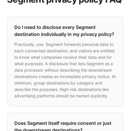
Do I need to disclose every Segment
destination individually in my privacy policy?
Practically, yes. Segment forwards personal data to
each connected destination, and visitors are entitled
to know what companies receive their data and for
what purposes. A disclosure that lists Segment as a
data processor without describing the downstream
destinations creates an incomplete privacy notice. At
minimum, group destinations by category and
describe the purposes. High-risk destinations like
advertising platforms should be named explicitly.
Does Segment itself require consent or just
the downstream destinations?