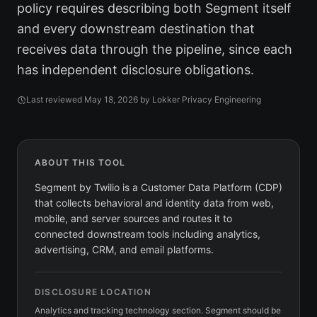
policy requires describing both Segment itself
and every downstream destination that
receives data through the pipeline, since each
has independent disclosure obligations.
Last reviewed
May 18, 2026
by Lokker Privacy Engineering
ABOUT THIS TOOL
Segment by Twilio is a Customer Data Platform (CDP)
that collects behavioral and identity data from web,
mobile, and server sources and routes it to
connected downstream tools including analytics,
advertising, CRM, and email platforms.
DISCLOSURE LOCATION
Analytics and tracking technology section. Segment should be