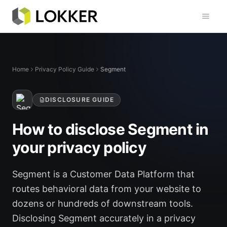
Toggl
Home
Privacy Policy Guide
Segment
DISCLOSURE GUIDE
How to disclose Segment in
your privacy policy
Segment is a Customer Data Platform that
routes behavioral data from your website to
dozens or hundreds of downstream tools.
Disclosing Segment accurately in a privacy