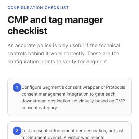
CONFIGURATION CHECKLIST
CMP and tag manager
checklist
An accurate policy is only useful if the technical
controls behind it work correctly. These are the
configuration points to verify for Segment.
Configure Segment's consent wrapper or Protocols
1
consent management integration to gate each
downstream destination individually based on CMP
consent category.
Test consent enforcement per destination, not just
2
for Segment overall. A visitor who rejects