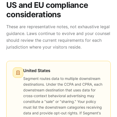
US and EU compliance
considerations
These are representative notes, not exhaustive legal
guidance. Laws continue to evolve and your counsel
should review the current requirements for each
jurisdiction where your visitors reside.
United States
Segment routes data to multiple downstream
destinations. Under the CCPA and CPRA, each
downstream destination that uses data for
cross-context behavioral advertising may
constitute a "sale" or "sharing." Your policy
must list the downstream categories receiving
data and provide opt-out rights. If Segment's