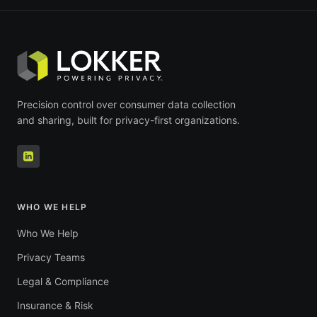
Precision control over consumer data collection
and sharing, built for privacy-first organizations.
WHO WE HELP
Who We Help
Privacy Teams
Legal & Compliance
Insurance & Risk