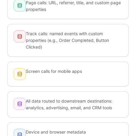
Page calls: URL, referrer, title, and custom page
properties
Track calls: named events with custom
properties (e.g., Order Completed, Button
Clicked)
Screen calls for mobile apps
All data routed to downstream destinations:
analytics, advertising, email, and CRM tools
Device and browser metadata