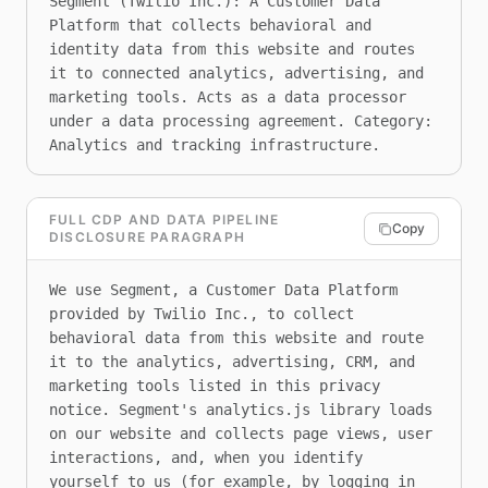
Segment (Twilio Inc.): A Customer Data 
Platform that collects behavioral and 
identity data from this website and routes 
it to connected analytics, advertising, and 
marketing tools. Acts as a data processor 
under a data processing agreement. Category: 
Analytics and tracking infrastructure.
FULL CDP AND DATA PIPELINE
Copy
DISCLOSURE PARAGRAPH
We use Segment, a Customer Data Platform 
provided by Twilio Inc., to collect 
behavioral data from this website and route 
it to the analytics, advertising, CRM, and 
marketing tools listed in this privacy 
notice. Segment's analytics.js library loads 
on our website and collects page views, user 
interactions, and, when you identify 
yourself to us (for example, by logging in 