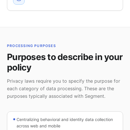
PROCESSING PURPOSES
Purposes to describe in your
policy
Privacy laws require you to specify the purpose for
each category of data processing. These are the
purposes typically associated with Segment.
Centralizing behavioral and identity data collection
across web and mobile