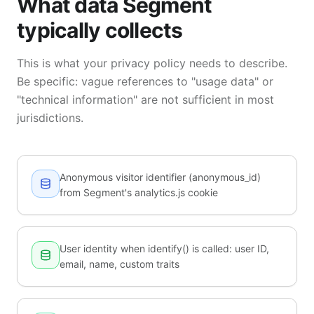
What data Segment
typically collects
This is what your privacy policy needs to describe.
Be specific: vague references to "usage data" or
"technical information" are not sufficient in most
jurisdictions.
Anonymous visitor identifier (anonymous_id)
from Segment's analytics.js cookie
User identity when identify() is called: user ID,
email, name, custom traits