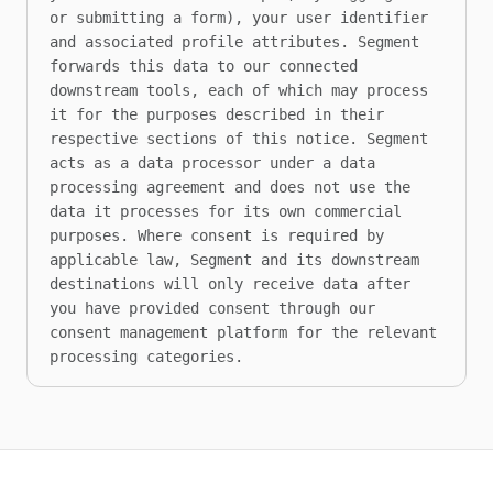
or submitting a form), your user identifier 
and associated profile attributes. Segment 
forwards this data to our connected 
downstream tools, each of which may process 
it for the purposes described in their 
respective sections of this notice. Segment 
acts as a data processor under a data 
processing agreement and does not use the 
data it processes for its own commercial 
purposes. Where consent is required by 
applicable law, Segment and its downstream 
destinations will only receive data after 
you have provided consent through our 
consent management platform for the relevant 
processing categories.