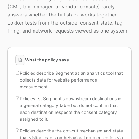
(CMP, tag manager, or vendor console) rarely
answers whether the full stack works together.
Lokker tests from the outside: consent state, tag
firing, and network requests viewed as one system.
What the policy says
Policies describe Segment as an analytics tool that
collects data for website performance
measurement.
Policies list Segment's downstream destinations in
a general category table but do not confirm that
each destination respects the consent category
assigned to it.
Policies describe the opt-out mechanism and state
that visitors can stop behavioral data collection via