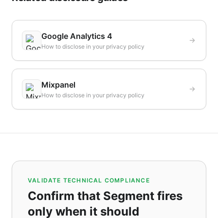
Google Analytics 4
How to disclose in your privacy policy
Mixpanel
How to disclose in your privacy policy
VALIDATE TECHNICAL COMPLIANCE
Confirm that Segment fires
only when it should