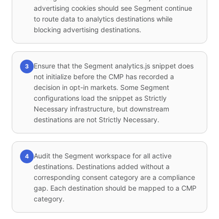
advertising cookies should see Segment continue
to route data to analytics destinations while
blocking advertising destinations.
Ensure that the Segment analytics.js snippet does
3
not initialize before the CMP has recorded a
decision in opt-in markets. Some Segment
configurations load the snippet as Strictly
Necessary infrastructure, but downstream
destinations are not Strictly Necessary.
Audit the Segment workspace for all active
4
destinations. Destinations added without a
corresponding consent category are a compliance
gap. Each destination should be mapped to a CMP
category.