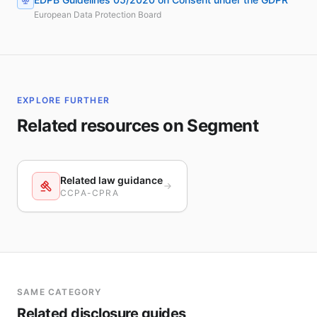
European Data Protection Board
EXPLORE FURTHER
Related resources on Segment
Related law guidance
CCPA-CPRA
SAME CATEGORY
Related disclosure guides