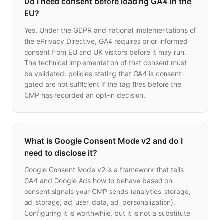
Do I need consent before loading GA4 in the
EU?
Yes. Under the GDPR and national implementations of
the ePrivacy Directive, GA4 requires prior informed
consent from EU and UK visitors before it may run.
The technical implementation of that consent must
be validated: policies stating that GA4 is consent-
gated are not sufficient if the tag fires before the
CMP has recorded an opt-in decision.
What is Google Consent Mode v2 and do I
need to disclose it?
Google Consent Mode v2 is a framework that tells
GA4 and Google Ads how to behave based on
consent signals your CMP sends (analytics_storage,
ad_storage, ad_user_data, ad_personalization).
Configuring it is worthwhile, but it is not a substitute