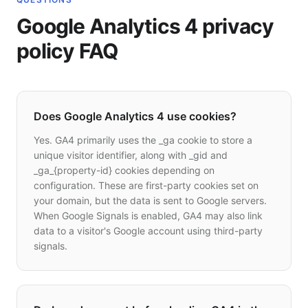
Google Analytics 4 privacy
policy FAQ
Does Google Analytics 4 use cookies?
Yes. GA4 primarily uses the _ga cookie to store a
unique visitor identifier, along with _gid and
_ga_{property-id} cookies depending on
configuration. These are first-party cookies set on
your domain, but the data is sent to Google servers.
When Google Signals is enabled, GA4 may also link
data to a visitor's Google account using third-party
signals.