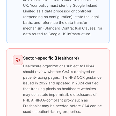
UK. Your policy must identify Google Ireland
Limited as a data processor or controller
(depending on configuration), state the legal
basis, and reference the data transfer
mechanism (Standard Contractual Clauses) for
data routed to Google US infrastructure.
Sector-specific (Healthcare)
Healthcare organizations subject to HIPAA
should review whether GA4 is deployed on
patient-facing pages. The HHS OCR guidance
issued in 2022 and updated in 2024 clarified
that tracking pixels on healthcare websites
may constitute impermissible disclosures of
PHI. A HIPAA-compliant proxy such as
Freshpaint may be needed before GA4 can be
used on patient-facing properties.