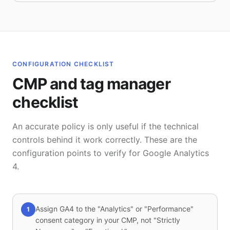
CONFIGURATION CHECKLIST
CMP and tag manager
checklist
An accurate policy is only useful if the technical
controls behind it work correctly. These are the
configuration points to verify for Google Analytics
4.
Assign GA4 to the "Analytics" or "Performance"
1
consent category in your CMP, not "Strictly