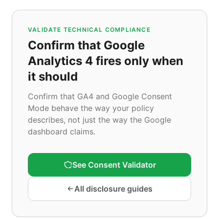
VALIDATE TECHNICAL COMPLIANCE
Confirm that Google
Analytics 4 fires only when
it should
Confirm that GA4 and Google Consent
Mode behave the way your policy
describes, not just the way the Google
dashboard claims.
See Consent Validator
All disclosure guides