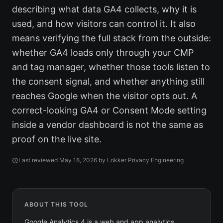
describing what data GA4 collects, why it is
used, and how visitors can control it. It also
means verifying the full stack from the outside:
whether GA4 loads only through your CMP
and tag manager, whether those tools listen to
the consent signal, and whether anything still
reaches Google when the visitor opts out. A
correct-looking GA4 or Consent Mode setting
inside a vendor dashboard is not the same as
proof on the live site.
Last reviewed
May 18, 2026
by Lokker Privacy Engineering
ABOUT THIS TOOL
Google Analytics 4 is a web and app analytics