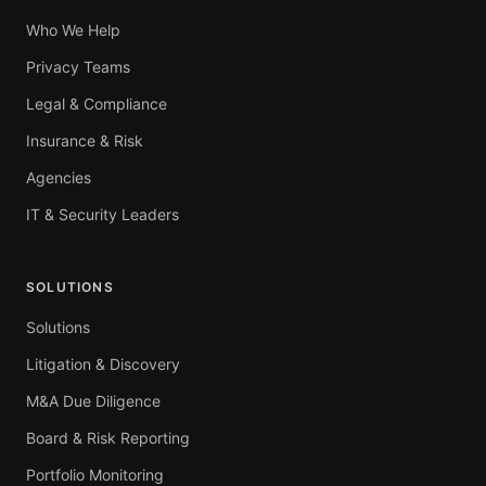
Who We Help
Privacy Teams
Legal & Compliance
Insurance & Risk
Agencies
IT & Security Leaders
SOLUTIONS
Solutions
Litigation & Discovery
M&A Due Diligence
Board & Risk Reporting
Portfolio Monitoring