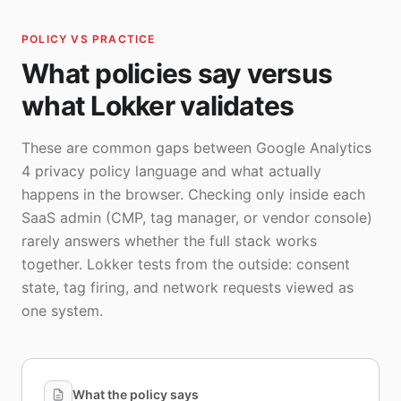
POLICY VS PRACTICE
What policies say versus
what Lokker validates
These are common gaps between Google Analytics
4 privacy policy language and what actually
happens in the browser. Checking only inside each
SaaS admin (CMP, tag manager, or vendor console)
rarely answers whether the full stack works
together. Lokker tests from the outside: consent
state, tag firing, and network requests viewed as
one system.
What the policy says