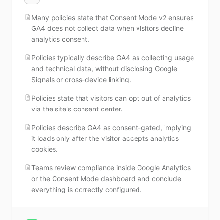
Many policies state that Consent Mode v2 ensures
GA4 does not collect data when visitors decline
analytics consent.
Policies typically describe GA4 as collecting usage
and technical data, without disclosing Google
Signals or cross-device linking.
Policies state that visitors can opt out of analytics
via the site's consent center.
Policies describe GA4 as consent-gated, implying
it loads only after the visitor accepts analytics
cookies.
Teams review compliance inside Google Analytics
or the Consent Mode dashboard and conclude
everything is correctly configured.