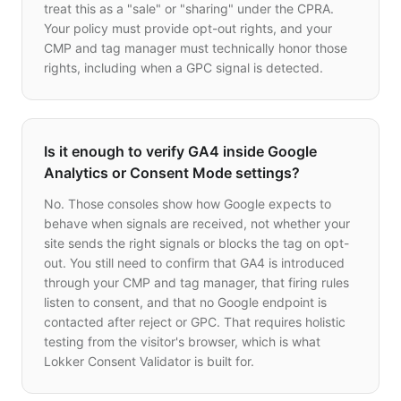
treat this as a "sale" or "sharing" under the CPRA.
Your policy must provide opt-out rights, and your
CMP and tag manager must technically honor those
rights, including when a GPC signal is detected.
Is it enough to verify GA4 inside Google
Analytics or Consent Mode settings?
No. Those consoles show how Google expects to
behave when signals are received, not whether your
site sends the right signals or blocks the tag on opt-
out. You still need to confirm that GA4 is introduced
through your CMP and tag manager, that firing rules
listen to consent, and that no Google endpoint is
contacted after reject or GPC. That requires holistic
testing from the visitor's browser, which is what
Lokker Consent Validator is built for.