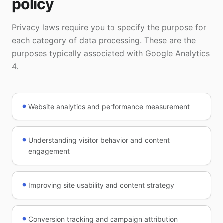
policy
Privacy laws require you to specify the purpose for
each category of data processing. These are the
purposes typically associated with Google Analytics
4.
Website analytics and performance measurement
Understanding visitor behavior and content
engagement
Improving site usability and content strategy
Conversion tracking and campaign attribution