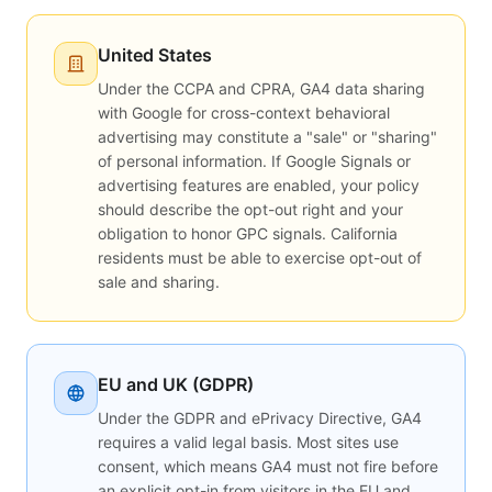
United States
Under the CCPA and CPRA, GA4 data sharing
with Google for cross-context behavioral
advertising may constitute a "sale" or "sharing"
of personal information. If Google Signals or
advertising features are enabled, your policy
should describe the opt-out right and your
obligation to honor GPC signals. California
residents must be able to exercise opt-out of
sale and sharing.
EU and UK (GDPR)
Under the GDPR and ePrivacy Directive, GA4
requires a valid legal basis. Most sites use
consent, which means GA4 must not fire before
an explicit opt-in from visitors in the EU and