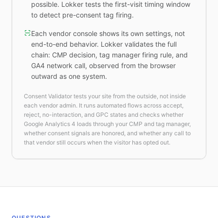
possible. Lokker tests the first-visit timing window
to detect pre-consent tag firing.
Each vendor console shows its own settings, not
end-to-end behavior. Lokker validates the full
chain: CMP decision, tag manager firing rule, and
GA4 network call, observed from the browser
outward as one system.
Consent Validator tests your site from the outside, not inside
each vendor admin. It runs automated flows across accept,
reject, no-interaction, and GPC states and checks whether
Google Analytics 4 loads through your CMP and tag manager,
whether consent signals are honored, and whether any call to
that vendor still occurs when the visitor has opted out.
QUESTIONS