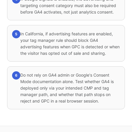
targeting consent category must also be required
before GA4 activates, not just analytics consent.
In California, if advertising features are enabled,
5
your tag manager rule should block GA4
advertising features when GPC is detected or when
the visitor has opted out of sale and sharing.
Do not rely on GA4 admin or Google's Consent
6
Mode documentation alone. Test whether GA4 is
deployed only via your intended CMP and tag
manager path, and whether that path stops on
reject and GPC in a real browser session.