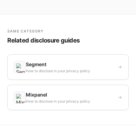
SAME CATEGORY
Related disclosure guides
Segment
How to disclose in your privacy policy
Mixpanel
How to disclose in your privacy policy