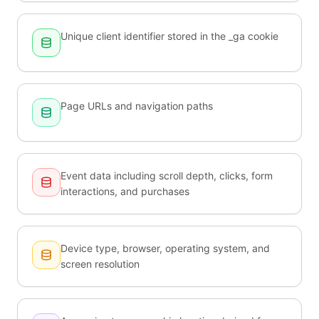
Unique client identifier stored in the _ga cookie
Page URLs and navigation paths
Event data including scroll depth, clicks, form
interactions, and purchases
Device type, browser, operating system, and
screen resolution