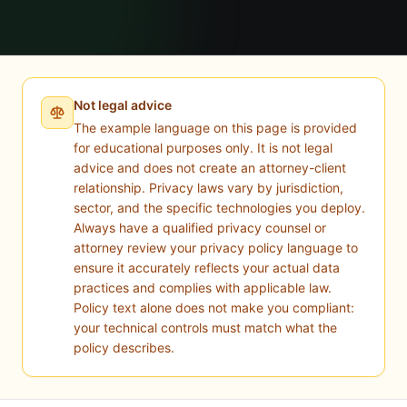
Not legal advice
The example language on this page is provided
for educational purposes only. It is not legal
advice and does not create an attorney-client
relationship. Privacy laws vary by jurisdiction,
sector, and the specific technologies you deploy.
Always have a qualified privacy counsel or
attorney review your privacy policy language to
ensure it accurately reflects your actual data
practices and complies with applicable law.
Policy text alone does not make you compliant:
your technical controls must match what the
policy describes.