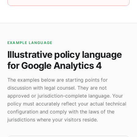
EXAMPLE LANGUAGE
Illustrative policy language
for Google Analytics 4
The examples below are starting points for
discussion with legal counsel. They are not
approved or jurisdiction-complete language. Your
policy must accurately reflect your actual technical
configuration and comply with the laws of the
jurisdictions where your visitors reside.