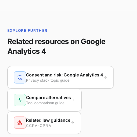
EXPLORE FURTHER
Related resources on Google
Analytics 4
Consent and risk: Google Analytics 4
Privacy stack topic guide
Compare alternatives
Tool comparison guide
Related law guidance
CCPA-CPRA