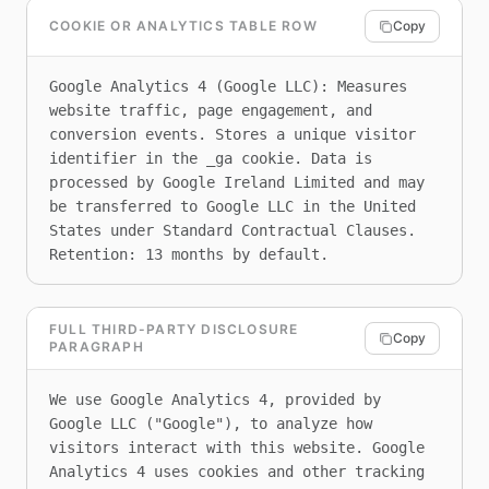
COOKIE OR ANALYTICS TABLE ROW
Copy
Google Analytics 4 (Google LLC): Measures 
website traffic, page engagement, and 
conversion events. Stores a unique visitor 
identifier in the _ga cookie. Data is 
processed by Google Ireland Limited and may 
be transferred to Google LLC in the United 
States under Standard Contractual Clauses. 
Retention: 13 months by default.
FULL THIRD-PARTY DISCLOSURE
Copy
PARAGRAPH
We use Google Analytics 4, provided by 
Google LLC ("Google"), to analyze how 
visitors interact with this website. Google 
Analytics 4 uses cookies and other tracking 