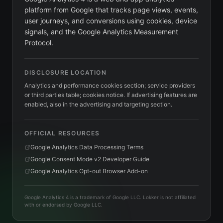
platform from Google that tracks page views, events,
user journeys, and conversions using cookies, device
signals, and the Google Analytics Measurement
Protocol.
DISCLOSURE LOCATION
Analytics and performance cookies section; service providers
or third parties table; cookies notice. If advertising features are
enabled, also in the advertising and targeting section.
OFFICIAL RESOURCES
Google Analytics Data Processing Terms
Google Consent Mode v2 Developer Guide
Google Analytics Opt-out Browser Add-on
Google Analytics 4 is a trademark of Google LLC. Lokker is not affiliated
with or endorsed by Google LLC.