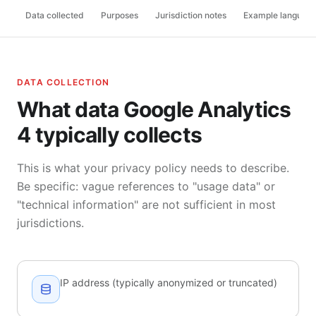
Data collected
Purposes
Jurisdiction notes
Example languag
DATA COLLECTION
What data Google Analytics
4 typically collects
This is what your privacy policy needs to describe.
Be specific: vague references to "usage data" or
"technical information" are not sufficient in most
jurisdictions.
IP address (typically anonymized or truncated)