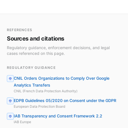
REFERENCES
Sources and citations
Regulatory guidance, enforcement decisions, and legal
cases referenced on this page.
REGULATORY GUIDANCE
CNIL Orders Organizations to Comply Over Google
Analytics Transfers
CNIL (French Data Protection Authority)
EDPB Guidelines 05/2020 on Consent under the GDPR
European Data Protection Board
IAB Transparency and Consent Framework 2.2
IAB Europe