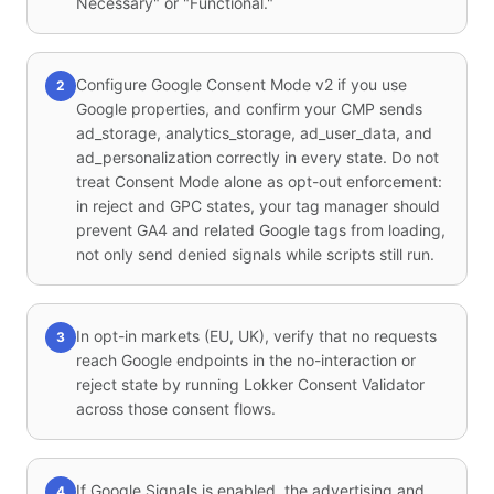
Necessary" or "Functional."
Configure Google Consent Mode v2 if you use
2
Google properties, and confirm your CMP sends
ad_storage, analytics_storage, ad_user_data, and
ad_personalization correctly in every state. Do not
treat Consent Mode alone as opt-out enforcement:
in reject and GPC states, your tag manager should
prevent GA4 and related Google tags from loading,
not only send denied signals while scripts still run.
In opt-in markets (EU, UK), verify that no requests
3
reach Google endpoints in the no-interaction or
reject state by running Lokker Consent Validator
across those consent flows.
If Google Signals is enabled, the advertising and
4