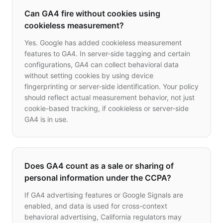
Can GA4 fire without cookies using
cookieless measurement?
Yes. Google has added cookieless measurement
features to GA4. In server-side tagging and certain
configurations, GA4 can collect behavioral data
without setting cookies by using device
fingerprinting or server-side identification. Your policy
should reflect actual measurement behavior, not just
cookie-based tracking, if cookieless or server-side
GA4 is in use.
Does GA4 count as a sale or sharing of
personal information under the CCPA?
If GA4 advertising features or Google Signals are
enabled, and data is used for cross-context
behavioral advertising, California regulators may