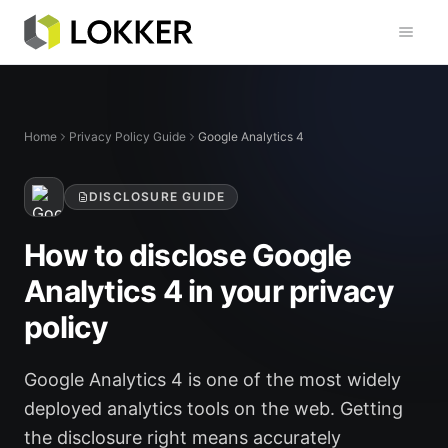
Toggl
Home
Privacy Policy Guide
Google Analytics 4
DISCLOSURE GUIDE
How to disclose Google
Analytics 4 in your privacy
policy
Google Analytics 4 is one of the most widely
deployed analytics tools on the web. Getting
the disclosure right means accurately