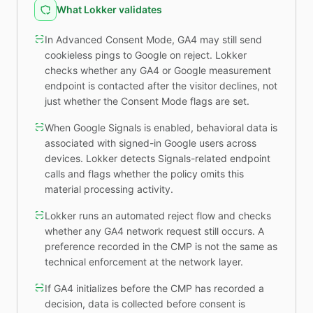
What Lokker validates
In Advanced Consent Mode, GA4 may still send
cookieless pings to Google on reject. Lokker
checks whether any GA4 or Google measurement
endpoint is contacted after the visitor declines, not
just whether the Consent Mode flags are set.
When Google Signals is enabled, behavioral data is
associated with signed-in Google users across
devices. Lokker detects Signals-related endpoint
calls and flags whether the policy omits this
material processing activity.
Lokker runs an automated reject flow and checks
whether any GA4 network request still occurs. A
preference recorded in the CMP is not the same as
technical enforcement at the network layer.
If GA4 initializes before the CMP has recorded a
decision, data is collected before consent is