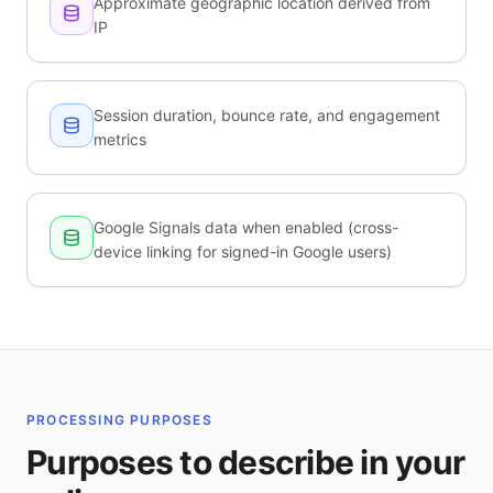
Approximate geographic location derived from
IP
Session duration, bounce rate, and engagement
metrics
Google Signals data when enabled (cross-
device linking for signed-in Google users)
PROCESSING PURPOSES
Purposes to describe in your