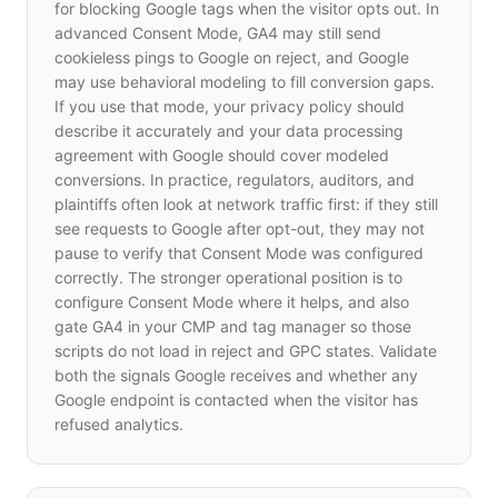
for blocking Google tags when the visitor opts out. In
advanced Consent Mode, GA4 may still send
cookieless pings to Google on reject, and Google
may use behavioral modeling to fill conversion gaps.
If you use that mode, your privacy policy should
describe it accurately and your data processing
agreement with Google should cover modeled
conversions. In practice, regulators, auditors, and
plaintiffs often look at network traffic first: if they still
see requests to Google after opt-out, they may not
pause to verify that Consent Mode was configured
correctly. The stronger operational position is to
configure Consent Mode where it helps, and also
gate GA4 in your CMP and tag manager so those
scripts do not load in reject and GPC states. Validate
both the signals Google receives and whether any
Google endpoint is contacted when the visitor has
refused analytics.