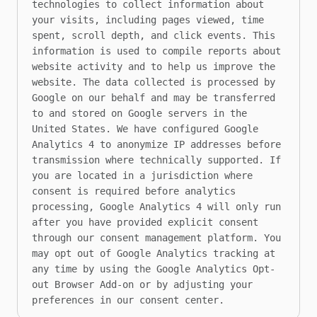
technologies to collect information about 
your visits, including pages viewed, time 
spent, scroll depth, and click events. This 
information is used to compile reports about 
website activity and to help us improve the 
website. The data collected is processed by 
Google on our behalf and may be transferred 
to and stored on Google servers in the 
United States. We have configured Google 
Analytics 4 to anonymize IP addresses before 
transmission where technically supported. If 
you are located in a jurisdiction where 
consent is required before analytics 
processing, Google Analytics 4 will only run 
after you have provided explicit consent 
through our consent management platform. You 
may opt out of Google Analytics tracking at 
any time by using the Google Analytics Opt-
out Browser Add-on or by adjusting your 
preferences in our consent center.