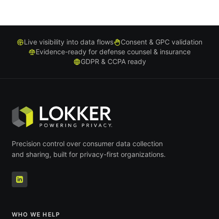
Live visibility into data flows
Consent & GPC validation
Evidence-ready for defense counsel & insurance
GDPR & CCPA ready
Precision control over consumer data collection
and sharing, built for privacy-first organizations.
WHO WE HELP