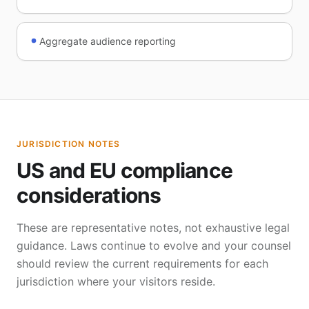
Aggregate audience reporting
JURISDICTION NOTES
US and EU compliance
considerations
These are representative notes, not exhaustive legal
guidance. Laws continue to evolve and your counsel
should review the current requirements for each
jurisdiction where your visitors reside.