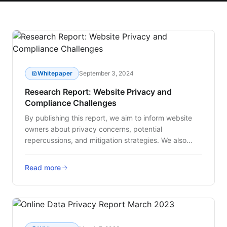
Whitepaper
September 3, 2024
Research Report: Website Privacy and
Compliance Challenges
By publishing this report, we aim to inform website
owners about privacy concerns, potential
repercussions, and mitigation strategies. We also
strive to underscore the necessity for increased
governance within companies, and tools that extend
Read more
beyond typical consent management to ensure a
safer and more transparent online experience for
users.