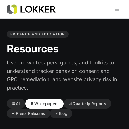
Toggl
EVIDENCE AND EDUCATION
Resources
Use our whitepapers, guides, and toolkits to
understand tracker behavior, consent and
GPC, remediation, and website privacy risk in
practice.
All
Whitepapers
Quarterly Reports
Press Releases
Blog