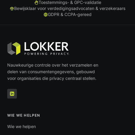
Toestemmings- & GPC-validatie
Bewijsklaar voor verdedigingsadvocaten & verzekeraars
GDPR & CCPA-gereed
Nauwkeurige controle over het verzamelen en
delen van consumentengegevens, gebouwd
voor organisaties die privacy centraal stellen.
WIE WE HELPEN
Wie we helpen