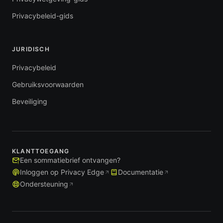
Privacybeleid-gids
JURIDISCH
Privacybeleid
Gebruiksvoorwaarden
Beveiliging
KLANTTOEGANG
Een sommatiebrief ontvangen?
Inloggen op Privacy Edge
Documentatie
Ondersteuning