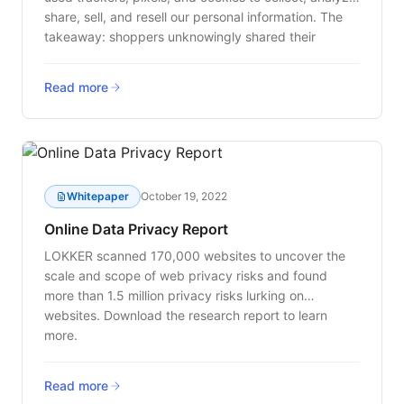
share, sell, and resell our personal information. The
takeaway: shoppers unknowingly shared their
personal data through a variety of web tracking
technologies this holiday season.
Read more
Whitepaper
October 19, 2022
Online Data Privacy Report
LOKKER scanned 170,000 websites to uncover the
scale and scope of web privacy risks and found
more than 1.5 million privacy risks lurking on
websites. Download the research report to learn
more.
Read more