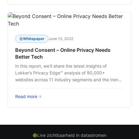
Whitepaper
June 13, 2022
Beyond Consent – Online Privacy Needs
Better Tech
In this report, we’ll share the latest insights of
Lokker’s Privacy Edge™ analysis of 90,000+
websites across 11 industry segments and the trends
that are impacting customer data privacy.
Read more
Live zichtbaarheid in datastromen