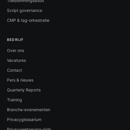
Toestemmingsaudit
Script governance
CMP & tag-orkestratie
BEDRIJF
Over ons
Vacatures
Contact
Pers & nieuws
Quarterly Reports
Training
Branche-evenementen
Privacyglossarium
Privacywetgeving-gids