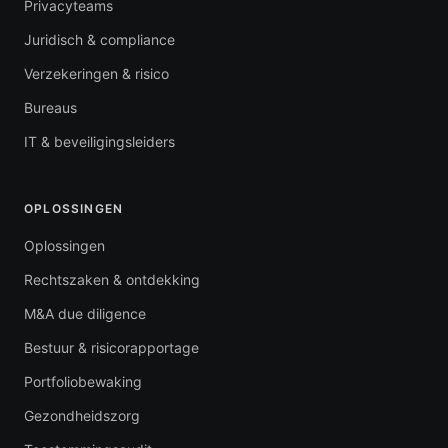
Privacyteams
Juridisch & compliance
Verzekeringen & risico
Bureaus
IT & beveiligingsleiders
OPLOSSINGEN
Oplossingen
Rechtszaken & ontdekking
M&A due diligence
Bestuur & risicorapportage
Portfoliobewaking
Gezondheidszorg