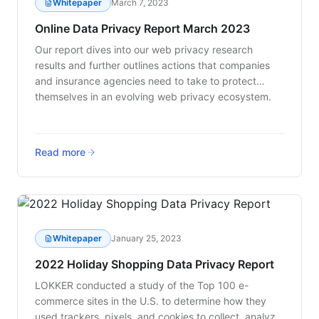
Whitepaper
March 7, 2023
Online Data Privacy Report March 2023
Our report dives into our web privacy research
results and further outlines actions that companies
and insurance agencies need to take to protect
themselves in an evolving web privacy ecosystem.
Read more
Whitepaper
January 25, 2023
2022 Holiday Shopping Data Privacy Report
LOKKER conducted a study of the Top 100 e-
commerce sites in the U.S. to determine how they
used trackers, pixels, and cookies to collect, analyze,