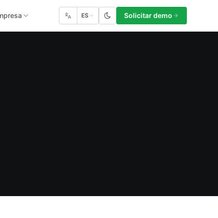
mpresa
Solicitar demo
ES