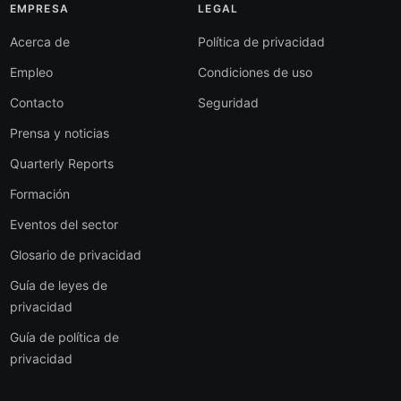
EMPRESA
LEGAL
Acerca de
Política de privacidad
Empleo
Condiciones de uso
Contacto
Seguridad
Prensa y noticias
Quarterly Reports
Formación
Eventos del sector
Glosario de privacidad
Guía de leyes de
privacidad
Guía de política de
privacidad