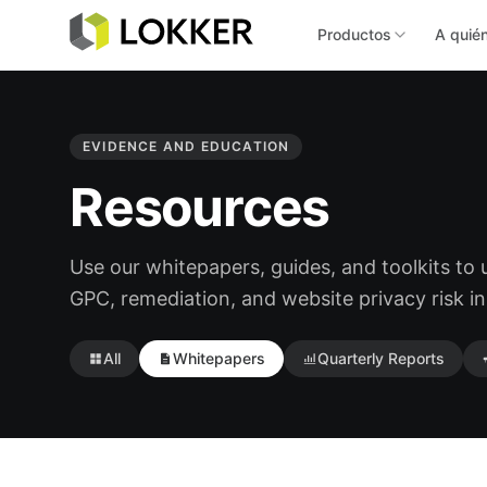
Productos
A quié
EVIDENCE AND EDUCATION
Resources
Use our whitepapers, guides, and toolkits to
GPC, remediation, and website privacy risk in
All
Whitepapers
Quarterly Reports