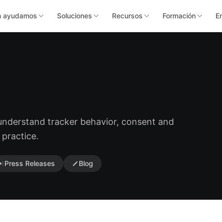
n ayudamos
Soluciones
Recursos
Formación
E
 understand tracker behavior, consent and
 practice.
Press Releases
Blog