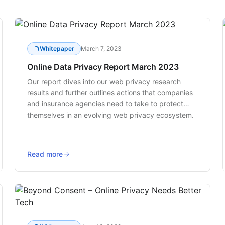
Whitepaper
March 7, 2023
Online Data Privacy Report March 2023
Our report dives into our web privacy research
results and further outlines actions that companies
and insurance agencies need to take to protect
themselves in an evolving web privacy ecosystem.
Read more