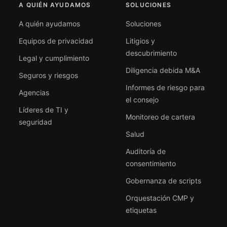
A QUIÉN AYUDAMOS
SOLUCIONES
A quién ayudamos
Soluciones
Equipos de privacidad
Litigios y
descubrimiento
Legal y cumplimiento
Diligencia debida M&A
Seguros y riesgos
Informes de riesgo para
Agencias
el consejo
Líderes de TI y
Monitoreo de cartera
seguridad
Salud
Auditoría de
consentimiento
Gobernanza de scripts
Orquestación CMP y
etiquetas