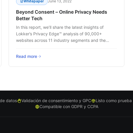
Whitepaper
June 13, 2022
Beyond Consent – Online Privacy Needs
Better Tech
In this report, we’ll share the latest insights of
Lokker’s Privacy Edge™ analysis of 90,000+
websites across 11 industry segments and the
trends that are impacting customer data privacy.
Read more
s de datos
Validación de consentimiento y GPC
Listo como prueba
Compatible con GDPR y CCPA