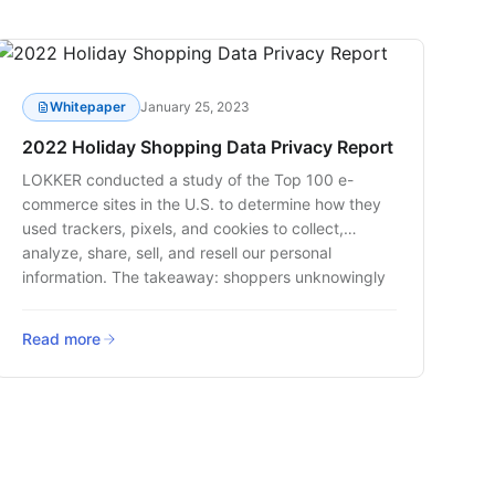
Whitepaper
January 25, 2023
2022 Holiday Shopping Data Privacy Report
LOKKER conducted a study of the Top 100 e-
commerce sites in the U.S. to determine how they
used trackers, pixels, and cookies to collect,
analyze, share, sell, and resell our personal
information. The takeaway: shoppers unknowingly
shared their personal data through a variety of web
tracking technologies this holiday season.
Read more