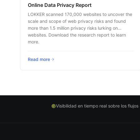
Online Data Privacy Report
LOKKER scanned 170,000 websites to uncover the
scale and scope of web privacy risks and found
more than 1.5 million privacy risks lurking on
websites. Download the research report to learn
more.
Read more
Visibilidad en tiempo real sobre los flujo