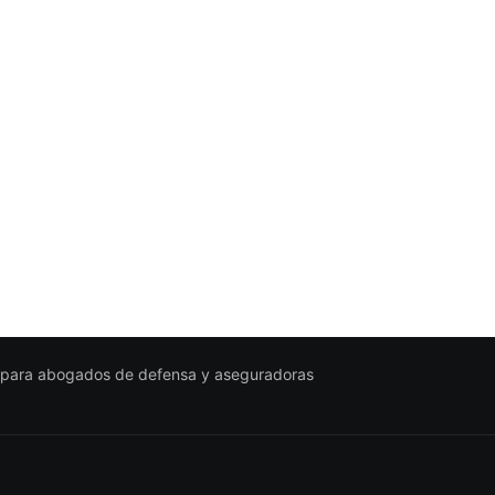
 para abogados de defensa y aseguradoras