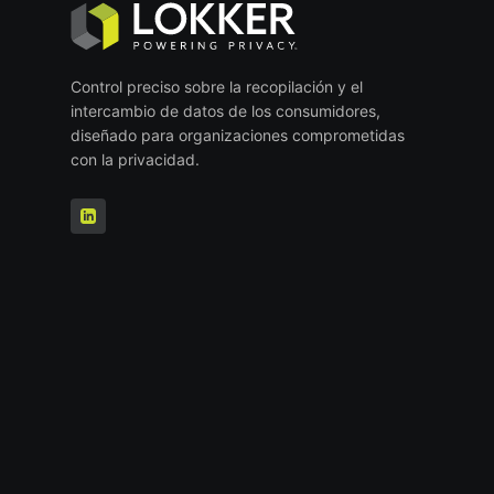
Control preciso sobre la recopilación y el
intercambio de datos de los consumidores,
diseñado para organizaciones comprometidas
con la privacidad.