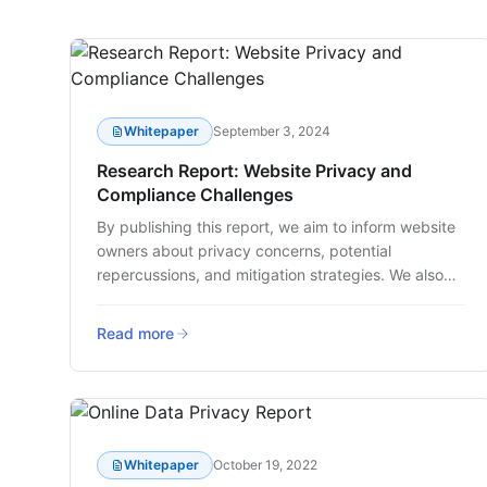
Whitepaper
September 3, 2024
Research Report: Website Privacy and
Compliance Challenges
By publishing this report, we aim to inform website
owners about privacy concerns, potential
repercussions, and mitigation strategies. We also
strive to underscore the necessity for increased
governance within companies, and tools that
Read more
extend beyond typical consent management to
ensure a safer and more transparent online
experience for users.
Whitepaper
October 19, 2022