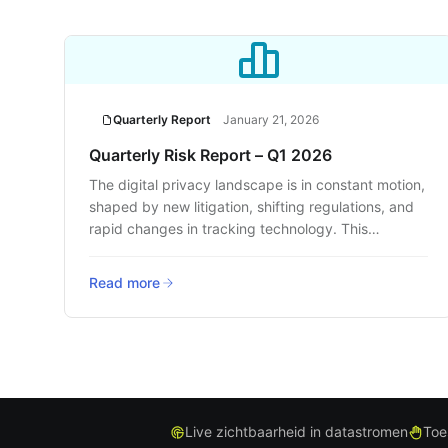
Quarterly Report
January 21, 2026
Quarterly Risk Report – Q1 2026
The digital privacy landscape is in constant motion,
shaped by new litigation, shifting regulations, and
rapid changes in tracking technology. This
quarter’s report delivers a clear, data-backed look
at where the risks are rising and how businesses
Read more
can respond before they face legal or reputational
fallout.
Live zichtbaarheid in datastromen
Toe