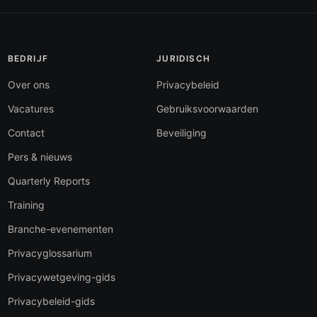
BEDRIJF
JURIDISCH
Over ons
Privacybeleid
Vacatures
Gebruiksvoorwaarden
Contact
Beveiliging
Pers & nieuws
Quarterly Reports
Training
Branche-evenementen
Privacyglossarium
Privacywetgeving-gids
Privacybeleid-gids