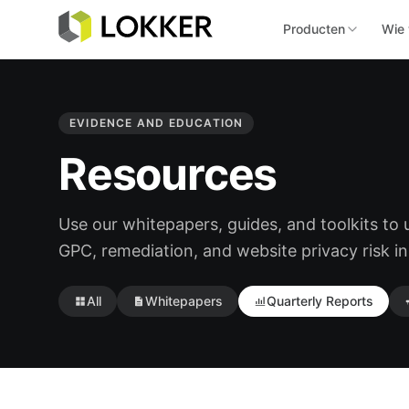
Producten
Wie 
EVIDENCE AND EDUCATION
Resources
Use our whitepapers, guides, and toolkits to
GPC, remediation, and website privacy risk in
All
Whitepapers
Quarterly Reports