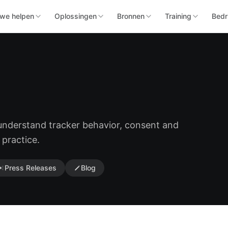
we helpen
Oplossingen
Bronnen
Training
Bedri
 understand tracker behavior, consent and
 practice.
Press Releases
Blog