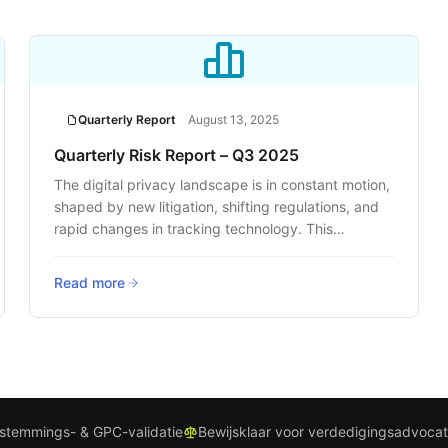
Quarterly Report
August 13, 2025
Quarterly Risk Report – Q3 2025
The digital privacy landscape is in constant motion,
shaped by new litigation, shifting regulations, and
rapid changes in tracking technology. This
quarter’s report delivers a clear, data-backed look
at where the risks are rising and how businesses
Read more
can respond before they face legal or reputational
fallout.
stemmings- & GPC-validatie
Bewijsklaar voor verdedigingsadvoca