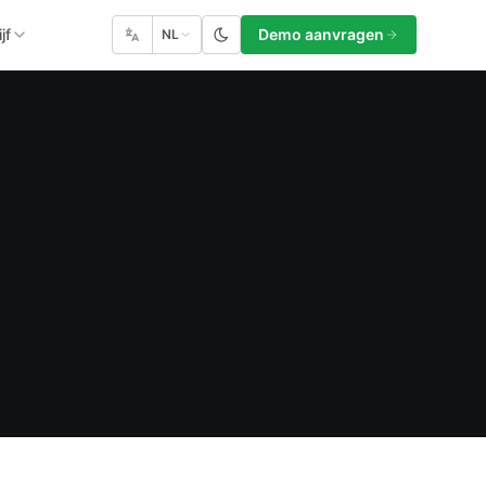
jf
Demo aanvragen
NL