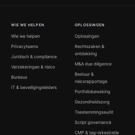
WIE WE HELPEN
OPLOSSINGEN
Wie we helpen
Oplossingen
Privacyteams
Rechtszaken &
ontdekking
Juridisch & compliance
M&A due diligence
Verzekeringen & risico
Bestuur &
Bureaus
risicorapportage
IT & beveiligingsleiders
Portfoliobewaking
Gezondheidszorg
Toestemmingsaudit
Script governance
CMP & tag-orkestratie