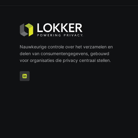
Nauwkeurige controle over het verzamelen en
delen van consumentengegevens, gebouwd
voor organisaties die privacy centraal stellen.