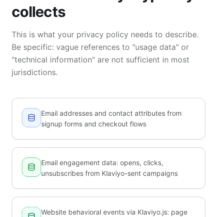
collects
This is what your privacy policy needs to describe.
Be specific: vague references to "usage data" or
"technical information" are not sufficient in most
jurisdictions.
Email addresses and contact attributes from
signup forms and checkout flows
Email engagement data: opens, clicks,
unsubscribes from Klaviyo-sent campaigns
Website behavioral events via Klaviyo.js: page