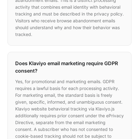
abandonment emails. This is a distinct processing
activity that combines email identity with behavioral
tracking and must be described in the privacy policy.
Visitors who receive browse abandonment emails
should understand why and how their behavior was
tracked.
Does Klaviyo email marketing require GDPR
consent?
Yes, for promotional and marketing emails. GDPR
requires a lawful basis for each processing activity.
For marketing email, the standard basis is freely
given, specific, informed, and unambiguous consent.
Klaviyo website behavioral tracking via Klaviyo.js
additionally requires prior consent under the ePrivacy
Directive, separate from the email marketing
consent. A subscriber who has not consented to
cookie-based tracking should not be subject to