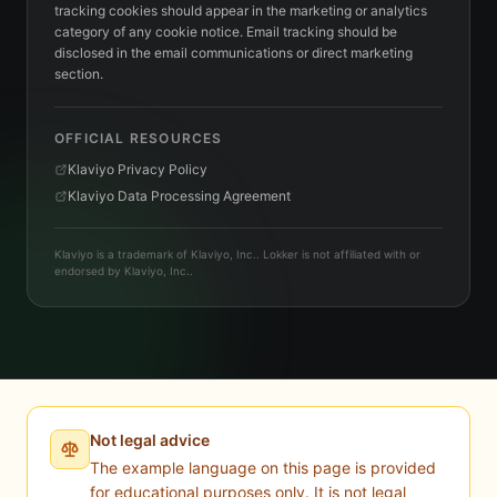
tracking cookies should appear in the marketing or analytics
category of any cookie notice. Email tracking should be
disclosed in the email communications or direct marketing
section.
OFFICIAL RESOURCES
Klaviyo Privacy Policy
Klaviyo Data Processing Agreement
Klaviyo is a trademark of Klaviyo, Inc.. Lokker is not affiliated with or
endorsed by Klaviyo, Inc..
Not legal advice
The example language on this page is provided
for educational purposes only. It is not legal