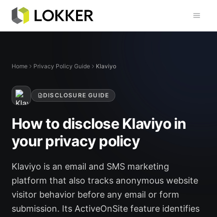
Toggl
Home
Privacy Policy Guide
Klaviyo
DISCLOSURE GUIDE
How to disclose Klaviyo in
your privacy policy
Klaviyo is an email and SMS marketing
platform that also tracks anonymous website
visitor behavior before any email or form
submission. Its ActiveOnSite feature identifies