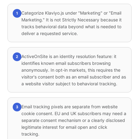
Categorize Klaviyo.js under "Marketing" or "Email
1
Marketing." It is not Strictly Necessary because it
tracks behavioral data beyond what is needed to
deliver a requested service.
ActiveOnSite is an identity resolution feature: it
2
identifies known email subscribers browsing
anonymously. In opt-in markets, this requires the
visitor's consent both as an email subscriber and as
a website visitor subject to behavioral tracking.
Email tracking pixels are separate from website
3
cookie consent. EU and UK subscribers may need a
separate consent mechanism or a clearly disclosed
legitimate interest for email open and click
tracking.