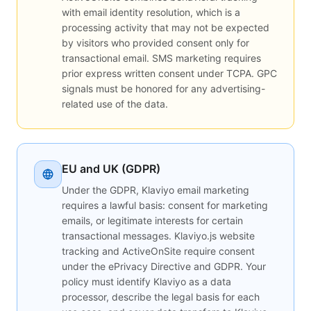
with email identity resolution, which is a
processing activity that may not be expected
by visitors who provided consent only for
transactional email. SMS marketing requires
prior express written consent under TCPA. GPC
signals must be honored for any advertising-
related use of the data.
EU and UK (GDPR)
Under the GDPR, Klaviyo email marketing
requires a lawful basis: consent for marketing
emails, or legitimate interests for certain
transactional messages. Klaviyo.js website
tracking and ActiveOnSite require consent
under the ePrivacy Directive and GDPR. Your
policy must identify Klaviyo as a data
processor, describe the legal basis for each