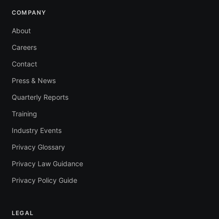
COMPANY
About
Careers
Contact
Press & News
Quarterly Reports
Training
Industry Events
Privacy Glossary
Privacy Law Guidance
Privacy Policy Guide
LEGAL