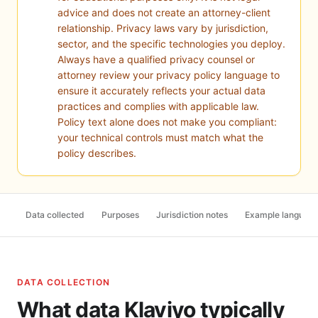
advice and does not create an attorney-client
relationship. Privacy laws vary by jurisdiction,
sector, and the specific technologies you deploy.
Always have a qualified privacy counsel or
attorney review your privacy policy language to
ensure it accurately reflects your actual data
practices and complies with applicable law.
Policy text alone does not make you compliant:
your technical controls must match what the
policy describes.
Data collected
Purposes
Jurisdiction notes
Example languag
DATA COLLECTION
What data Klaviyo typically