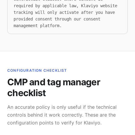
required by applicable law, Klaviyo website 
tracking will only activate after you have 
provided consent through our consent 
management platform.
CONFIGURATION CHECKLIST
CMP and tag manager
checklist
An accurate policy is only useful if the technical
controls behind it work correctly. These are the
configuration points to verify for Klaviyo.