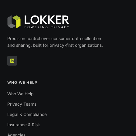
Precision control over consumer data collection
and sharing, built for privacy-first organizations.
WHO WE HELP
Who We Help
Privacy Teams
Legal & Compliance
Insurance & Risk
Agencies