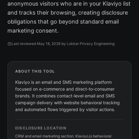
anonymous visitors who are in your Klaviyo list
and tracks their browsing, creating disclosure
obligations that go beyond standard email
marketing consent.
Last reviewed
May 18, 2026
by Lokker Privacy Engineering
ABOUT THIS TOOL
Klaviyo is an email and SMS marketing platform
focused on e-commerce and direct-to-consumer
brands. It combines contact-level email and SMS
campaign delivery with website behavioral tracking
and automated flows triggered by visitor actions.
DISCLOSURE LOCATION
CRM and email marketing section. Klaviyo.js behavioral