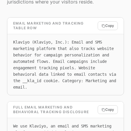
jurisdictions where your visitors reside.
EMAIL MARKETING AND TRACKING
Copy
TABLE ROW
Klaviyo (Klaviyo, Inc.): Email and SMS 
marketing platform that also tracks website 
behavior for campaign personalization and 
automated flows. Email campaigns include 
engagement tracking pixels. Website 
behavioral data linked to email contacts via 
the __kla_id cookie. Category: Marketing and 
email.
FULL EMAIL MARKETING AND
Copy
BEHAVIORAL TRACKING DISCLOSURE
We use Klaviyo, an email and SMS marketing 