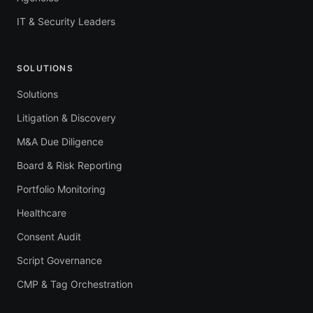
IT & Security Leaders
SOLUTIONS
Solutions
Litigation & Discovery
M&A Due Diligence
Board & Risk Reporting
Portfolio Monitoring
Healthcare
Consent Audit
Script Governance
CMP & Tag Orchestration