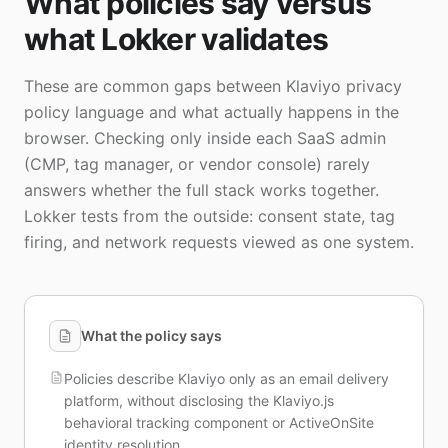
What policies say versus
what Lokker validates
These are common gaps between Klaviyo privacy
policy language and what actually happens in the
browser. Checking only inside each SaaS admin
(CMP, tag manager, or vendor console) rarely
answers whether the full stack works together.
Lokker tests from the outside: consent state, tag
firing, and network requests viewed as one system.
What the policy says
Policies describe Klaviyo only as an email delivery
platform, without disclosing the Klaviyo.js
behavioral tracking component or ActiveOnSite
identity resolution.