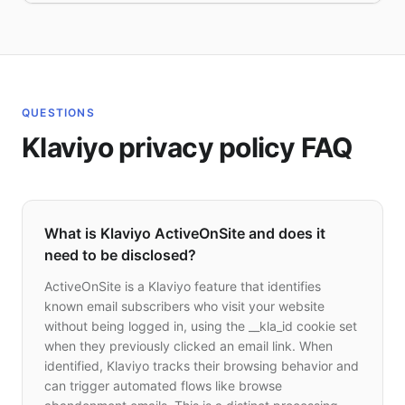
QUESTIONS
Klaviyo privacy policy FAQ
What is Klaviyo ActiveOnSite and does it
need to be disclosed?
ActiveOnSite is a Klaviyo feature that identifies
known email subscribers who visit your website
without being logged in, using the __kla_id cookie set
when they previously clicked an email link. When
identified, Klaviyo tracks their browsing behavior and
can trigger automated flows like browse