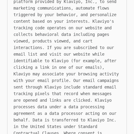
platform provided by Klaviyo, Inc., to send 
marketing communications, automate flows 
triggered by your behavior, and personalize 
content based on your interests. Klaviyo's 
tracking code operates on our website and 
collects behavioral data including pages 
viewed, products viewed, and cart 
interactions. If you are subscribed to our 
email list and visit our website while 
identifiable to Klaviyo (for example, after 
clicking a link in one of our emails), 
Klaviyo may associate your browsing activity 
with your email profile. Our email campaigns 
sent through Klaviyo include standard email 
tracking pixels that record when messages 
are opened and links are clicked. Klaviyo 
processes data under a data processing 
agreement as a data processor acting on our 
behalf. Data is transferred to Klaviyo Inc. 
in the United States under Standard 
Contractual Clauses. Where consent is 