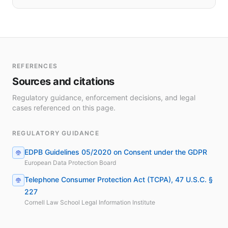
REFERENCES
Sources and citations
Regulatory guidance, enforcement decisions, and legal
cases referenced on this page.
REGULATORY GUIDANCE
EDPB Guidelines 05/2020 on Consent under the GDPR
European Data Protection Board
Telephone Consumer Protection Act (TCPA), 47 U.S.C. §
227
Cornell Law School Legal Information Institute