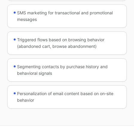
SMS marketing for transactional and promotional
messages
Triggered flows based on browsing behavior
(abandoned cart, browse abandonment)
Segmenting contacts by purchase history and
behavioral signals
Personalization of email content based on on-site
behavior