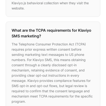
Klaviyo.js behavioral collection when they visit the
website.
What are the TCPA requirements for Klaviyo
SMS marketing?
The Telephone Consumer Protection Act (TCPA)
requires prior express written consent before
sending marketing text messages to US phone
numbers. For Klaviyo SMS, this means obtaining
consent through a clearly disclosed opt-in
mechanism, retaining evidence of consent, and
providing clear opt-out instructions in every
message. Klaviyo provides compliance features for
SMS opt-in and opt-out flows, but legal review is
required to confirm that the consent language and
mechanism meet TCPA requirements for the specific
program.