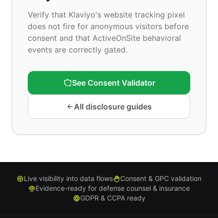
Verify that Klaviyo's website tracking pixel
does not fire for anonymous visitors before
consent and that ActiveOnSite behavioral
events are correctly gated.
See Consent Validator
All disclosure guides
Live visibility into data flows
Consent & GPC validation
Evidence-ready for defense counsel & insurance
GDPR & CCPA ready