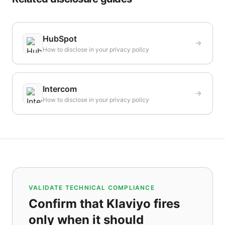
HubSpot
How to disclose in your privacy policy
Intercom
How to disclose in your privacy policy
VALIDATE TECHNICAL COMPLIANCE
Confirm that Klaviyo fires
only when it should