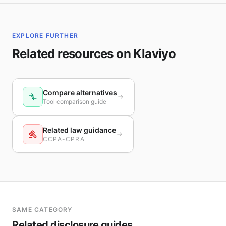
EXPLORE FURTHER
Related resources on Klaviyo
Compare alternatives
Tool comparison guide
Related law guidance
CCPA-CPRA
SAME CATEGORY
Related disclosure guides