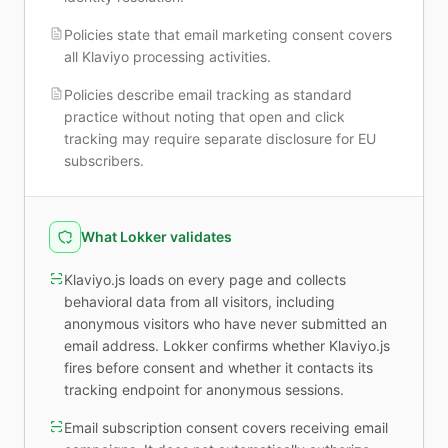
Policies state that email marketing consent covers
all Klaviyo processing activities.
Policies describe email tracking as standard
practice without noting that open and click
tracking may require separate disclosure for EU
subscribers.
What Lokker validates
Klaviyo.js loads on every page and collects
behavioral data from all visitors, including
anonymous visitors who have never submitted an
email address. Lokker confirms whether Klaviyo.js
fires before consent and whether it contacts its
tracking endpoint for anonymous sessions.
Email subscription consent covers receiving email