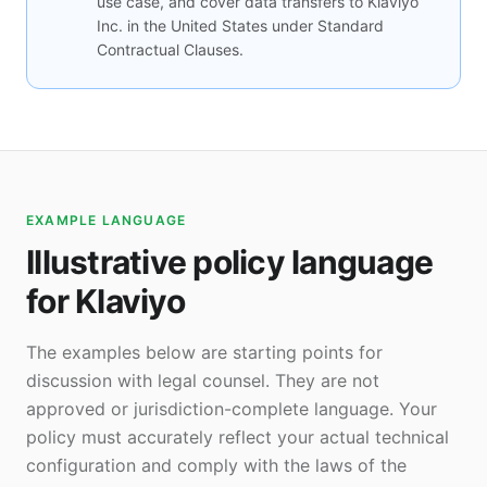
use case, and cover data transfers to Klaviyo
Inc. in the United States under Standard
Contractual Clauses.
EXAMPLE LANGUAGE
Illustrative policy language
for Klaviyo
The examples below are starting points for
discussion with legal counsel. They are not
approved or jurisdiction-complete language. Your
policy must accurately reflect your actual technical
configuration and comply with the laws of the