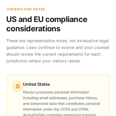
JURISDICTION NOTES
US and EU compliance
considerations
These are representative notes, not exhaustive legal
guidance. Laws continue to evolve and your counsel
should review the current requirements for each
jurisdiction where your visitors reside.
United States
Klaviyo processes personal information
including email addresses, purchase history,
and behavioral data that constitutes personal
information under the CCPA and CPRA.
ActiveOnSite combines behavioral tracking