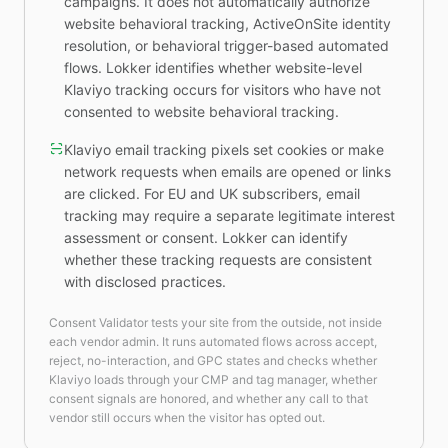
campaigns. It does not automatically authorize
website behavioral tracking, ActiveOnSite identity
resolution, or behavioral trigger-based automated
flows. Lokker identifies whether website-level
Klaviyo tracking occurs for visitors who have not
consented to website behavioral tracking.
Klaviyo email tracking pixels set cookies or make
network requests when emails are opened or links
are clicked. For EU and UK subscribers, email
tracking may require a separate legitimate interest
assessment or consent. Lokker can identify
whether these tracking requests are consistent
with disclosed practices.
Consent Validator tests your site from the outside, not inside
each vendor admin. It runs automated flows across accept,
reject, no-interaction, and GPC states and checks whether
Klaviyo loads through your CMP and tag manager, whether
consent signals are honored, and whether any call to that
vendor still occurs when the visitor has opted out.