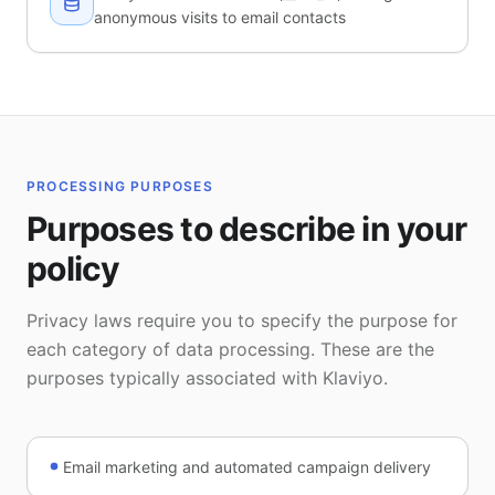
anonymous visits to email contacts
PROCESSING PURPOSES
Purposes to describe in your
policy
Privacy laws require you to specify the purpose for
each category of data processing. These are the
purposes typically associated with Klaviyo.
Email marketing and automated campaign delivery