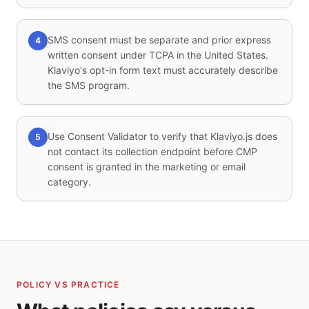
SMS consent must be separate and prior express
4
written consent under TCPA in the United States.
Klaviyo's opt-in form text must accurately describe
the SMS program.
Use Consent Validator to verify that Klaviyo.js does
5
not contact its collection endpoint before CMP
consent is granted in the marketing or email
category.
POLICY VS PRACTICE