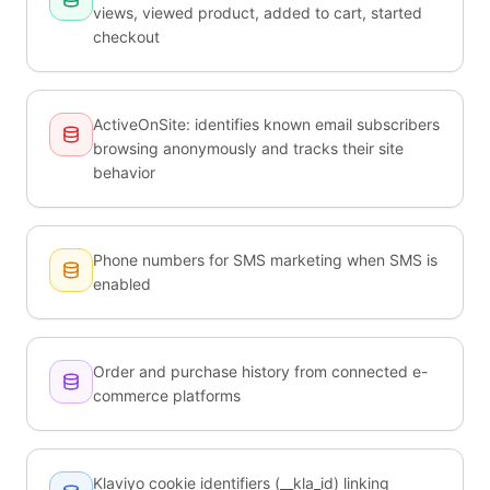
views, viewed product, added to cart, started
checkout
ActiveOnSite: identifies known email subscribers
browsing anonymously and tracks their site
behavior
Phone numbers for SMS marketing when SMS is
enabled
Order and purchase history from connected e-
commerce platforms
Klaviyo cookie identifiers (__kla_id) linking