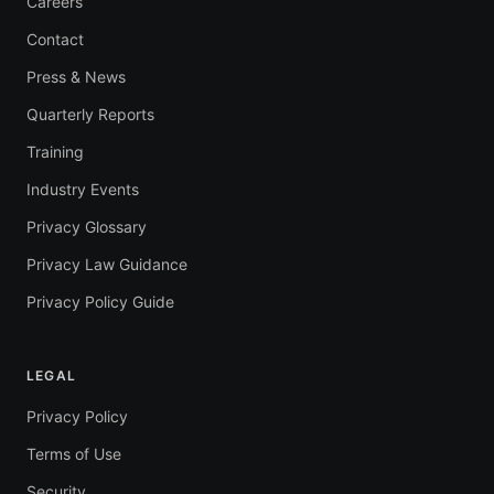
Careers
Contact
Press & News
Quarterly Reports
Training
Industry Events
Privacy Glossary
Privacy Law Guidance
Privacy Policy Guide
LEGAL
Privacy Policy
Terms of Use
Security