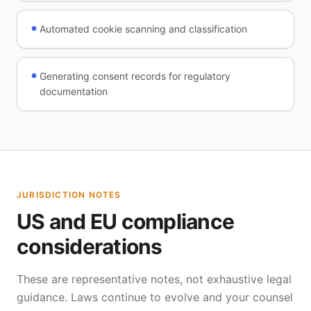
Automated cookie scanning and classification
Generating consent records for regulatory
documentation
JURISDICTION NOTES
US and EU compliance
considerations
These are representative notes, not exhaustive legal
guidance. Laws continue to evolve and your counsel