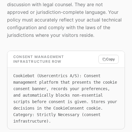
discussion with legal counsel. They are not
approved or jurisdiction-complete language. Your
policy must accurately reflect your actual technical
configuration and comply with the laws of the
jurisdictions where your visitors reside.
CONSENT MANAGEMENT
Copy
INFRASTRUCTURE ROW
Cookiebot (Usercentrics A/S): Consent 
management platform that presents the cookie 
consent banner, records your preferences, 
and automatically blocks non-essential 
scripts before consent is given. Stores your 
decisions in the CookieConsent cookie. 
Category: Strictly Necessary (consent 
infrastructure).