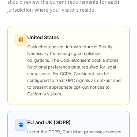
should review the current requirements for each
jurisdiction where your visitors reside.
United States
Cookiebot consent infrastructure is Strictly
Necessary for managing compliance
obligations. The CookieConsent cookie stores
functional preference data required for legal
compliance. For CCPA, Cookiebot can be
configured to treat GPC signals as opt-out and
to present appropriate opt-out notices to
California visitors.
EU and UK (GDPR)
Under the GDPR, Cookiebot processes consent