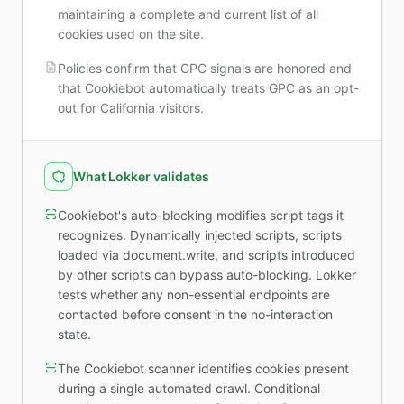
maintaining a complete and current list of all
cookies used on the site.
Policies confirm that GPC signals are honored and
that Cookiebot automatically treats GPC as an opt-
out for California visitors.
What Lokker validates
Cookiebot's auto-blocking modifies script tags it
recognizes. Dynamically injected scripts, scripts
loaded via document.write, and scripts introduced
by other scripts can bypass auto-blocking. Lokker
tests whether any non-essential endpoints are
contacted before consent in the no-interaction
state.
The Cookiebot scanner identifies cookies present
during a single automated crawl. Conditional