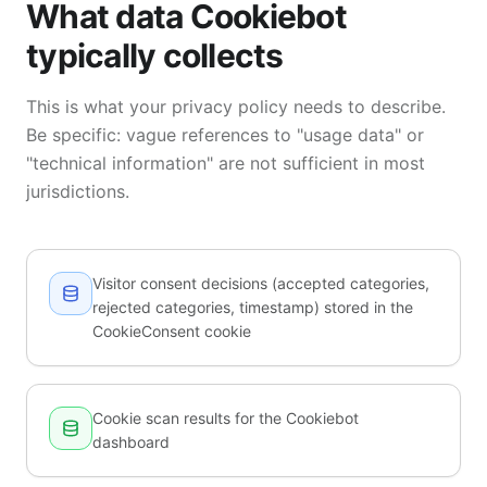
What data Cookiebot
typically collects
This is what your privacy policy needs to describe.
Be specific: vague references to "usage data" or
"technical information" are not sufficient in most
jurisdictions.
Visitor consent decisions (accepted categories,
rejected categories, timestamp) stored in the
CookieConsent cookie
Cookie scan results for the Cookiebot
dashboard