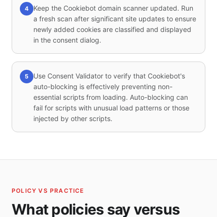
Keep the Cookiebot domain scanner updated. Run
4
a fresh scan after significant site updates to ensure
newly added cookies are classified and displayed
in the consent dialog.
Use Consent Validator to verify that Cookiebot's
5
auto-blocking is effectively preventing non-
essential scripts from loading. Auto-blocking can
fail for scripts with unusual load patterns or those
injected by other scripts.
POLICY VS PRACTICE
What policies say versus