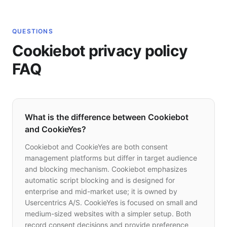
QUESTIONS
Cookiebot privacy policy
FAQ
What is the difference between Cookiebot
and CookieYes?
Cookiebot and CookieYes are both consent
management platforms but differ in target audience
and blocking mechanism. Cookiebot emphasizes
automatic script blocking and is designed for
enterprise and mid-market use; it is owned by
Usercentrics A/S. CookieYes is focused on small and
medium-sized websites with a simpler setup. Both
record consent decisions and provide preference