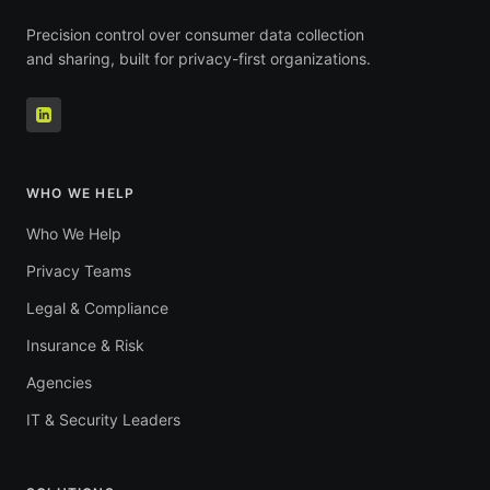
Precision control over consumer data collection
and sharing, built for privacy-first organizations.
WHO WE HELP
Who We Help
Privacy Teams
Legal & Compliance
Insurance & Risk
Agencies
IT & Security Leaders