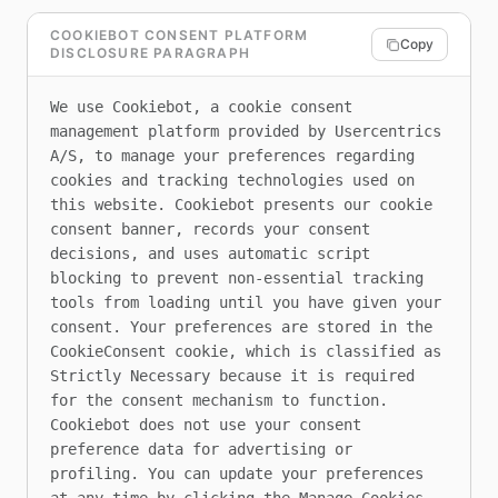
COOKIEBOT CONSENT PLATFORM
Copy
DISCLOSURE PARAGRAPH
We use Cookiebot, a cookie consent 
management platform provided by Usercentrics 
A/S, to manage your preferences regarding 
cookies and tracking technologies used on 
this website. Cookiebot presents our cookie 
consent banner, records your consent 
decisions, and uses automatic script 
blocking to prevent non-essential tracking 
tools from loading until you have given your 
consent. Your preferences are stored in the 
CookieConsent cookie, which is classified as 
Strictly Necessary because it is required 
for the consent mechanism to function. 
Cookiebot does not use your consent 
preference data for advertising or 
profiling. You can update your preferences 