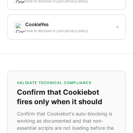
How to disclose in your privacy policy
CookieYes
How to disclose in your privacy policy
VALIDATE TECHNICAL COMPLIANCE
Confirm that Cookiebot
fires only when it should
Confirm that Cookiebot's auto-blocking is
working as documented and that non-
essential scripts are not loading before the