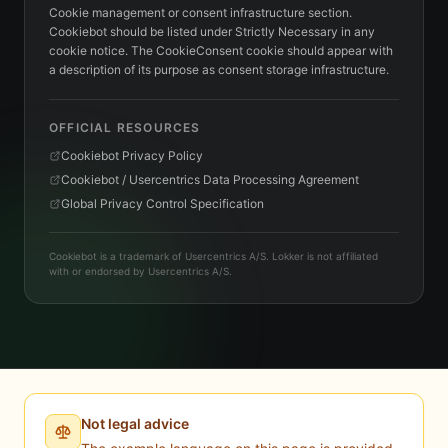
Cookie management or consent infrastructure section.
Cookiebot should be listed under Strictly Necessary in any
cookie notice. The CookieConsent cookie should appear with
a description of its purpose as consent storage infrastructure.
OFFICIAL RESOURCES
Cookiebot Privacy Policy
Cookiebot / Usercentrics Data Processing Agreement
Global Privacy Control Specification
Cookiebot is a trademark of Usercentrics A/S. Lokker is not affiliated
with or endorsed by Usercentrics A/S.
Not legal advice