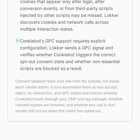
cookies that appear only after login, after
conversion events, or from third-party scripts
injected by other scripts may be missed. Lokker
discovers cookies and network calls across
multiple interaction states.
Cookiebot's GPC support requires explicit
configuration. Lokker sends a GPC signal and
verifies whether Cookiebot triggers the correct
opt-out consent state and whether non-essential
scripts are blocked as a result.
Consent Validator tests your site from the outside, not inside
each vendor admin. It runs automated flows across accept,
reject, no-interaction, and GPC states and checks whether
Cookiebot loads through your CMP and tag manager, whether
consent signals are honored, and whether any call to that
vendor still occurs when the visitor has opted out.