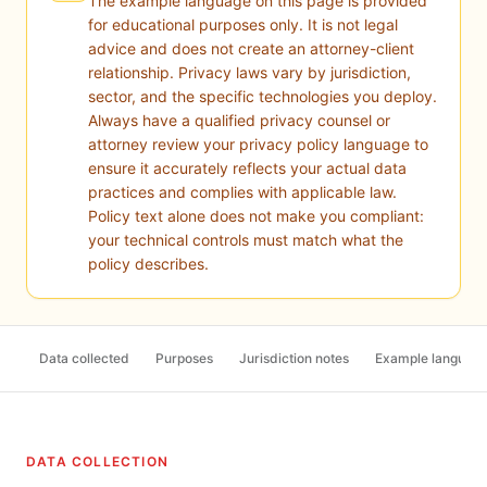
The example language on this page is provided
for educational purposes only. It is not legal
advice and does not create an attorney-client
relationship. Privacy laws vary by jurisdiction,
sector, and the specific technologies you deploy.
Always have a qualified privacy counsel or
attorney review your privacy policy language to
ensure it accurately reflects your actual data
practices and complies with applicable law.
Policy text alone does not make you compliant:
your technical controls must match what the
policy describes.
Data collected
Purposes
Jurisdiction notes
Example languag
DATA COLLECTION