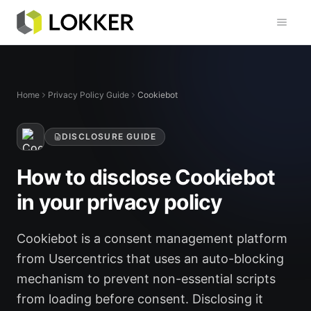
Toggl
Home
Privacy Policy Guide
Cookiebot
DISCLOSURE GUIDE
How to disclose Cookiebot
in your privacy policy
Cookiebot is a consent management platform
from Usercentrics that uses an auto-blocking
mechanism to prevent non-essential scripts
from loading before consent. Disclosing it