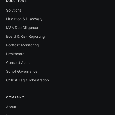
SOLUTIONS
Solutions
Litigation & Discovery
M&A Due Diligence
Board & Risk Reporting
Portfolio Monitoring
Healthcare
Consent Audit
Script Governance
CMP & Tag Orchestration
COMPANY
About