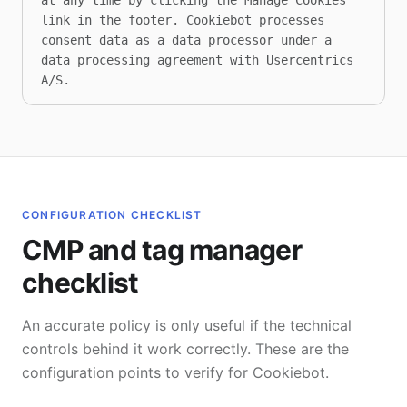
at any time by clicking the Manage Cookies 
link in the footer. Cookiebot processes 
consent data as a data processor under a 
data processing agreement with Usercentrics 
A/S.
CONFIGURATION CHECKLIST
CMP and tag manager
checklist
An accurate policy is only useful if the technical
controls behind it work correctly. These are the
configuration points to verify for Cookiebot.