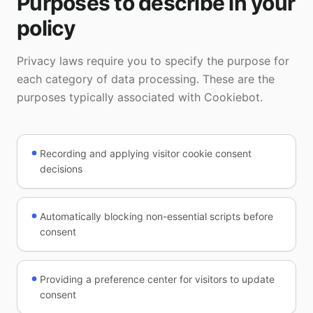
Purposes to describe in your
policy
Privacy laws require you to specify the purpose for
each category of data processing. These are the
purposes typically associated with Cookiebot.
Recording and applying visitor cookie consent
decisions
Automatically blocking non-essential scripts before
consent
Providing a preference center for visitors to update
consent