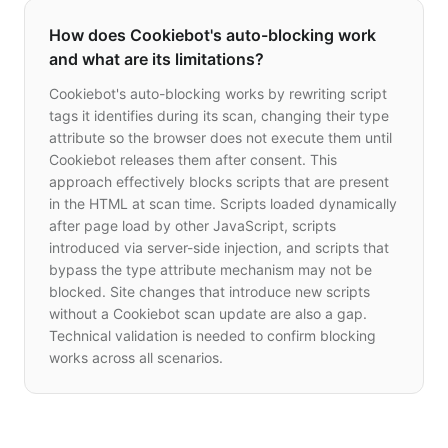
How does Cookiebot's auto-blocking work
and what are its limitations?
Cookiebot's auto-blocking works by rewriting script
tags it identifies during its scan, changing their type
attribute so the browser does not execute them until
Cookiebot releases them after consent. This
approach effectively blocks scripts that are present
in the HTML at scan time. Scripts loaded dynamically
after page load by other JavaScript, scripts
introduced via server-side injection, and scripts that
bypass the type attribute mechanism may not be
blocked. Site changes that introduce new scripts
without a Cookiebot scan update are also a gap.
Technical validation is needed to confirm blocking
works across all scenarios.