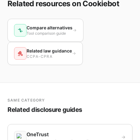
Related resources on Cookiebot
Compare alternatives
Tool comparison guide
Related law guidance
CCPA-CPRA
SAME CATEGORY
Related disclosure guides
OneTrust