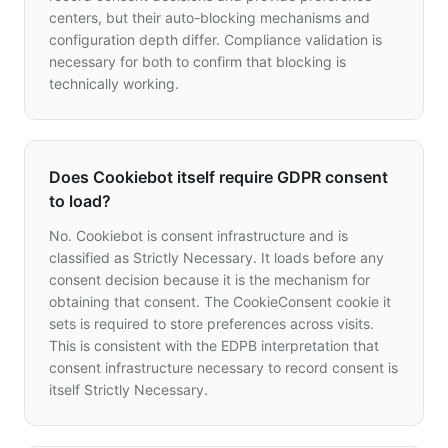
centers, but their auto-blocking mechanisms and
configuration depth differ. Compliance validation is
necessary for both to confirm that blocking is
technically working.
Does Cookiebot itself require GDPR consent
to load?
No. Cookiebot is consent infrastructure and is
classified as Strictly Necessary. It loads before any
consent decision because it is the mechanism for
obtaining that consent. The CookieConsent cookie it
sets is required to store preferences across visits.
This is consistent with the EDPB interpretation that
consent infrastructure necessary to record consent is
itself Strictly Necessary.