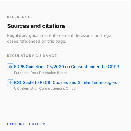
REFERENCES
Sources and citations
Regulatory guidance, enforcement decisions, and legal
cases referenced on this page.
REGULATORY GUIDANCE
EDPB Guidelines 05/2020 on Consent under the GDPR
European Data Protection Board
ICO Guide to PECR: Cookies and Similar Technologies
UK Information Commissioner's Office
EXPLORE FURTHER