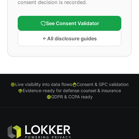
consent decision is recorded.
See Consent Validator
All disclosure guides
Live visibility into data flows
Consent & GPC validation
Evidence-ready for defense counsel & insurance
GDPR & CCPA ready