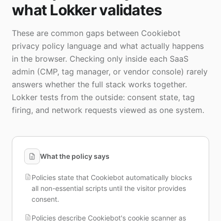
what Lokker validates
These are common gaps between Cookiebot
privacy policy language and what actually happens
in the browser. Checking only inside each SaaS
admin (CMP, tag manager, or vendor console) rarely
answers whether the full stack works together.
Lokker tests from the outside: consent state, tag
firing, and network requests viewed as one system.
What the policy says
Policies state that Cookiebot automatically blocks
all non-essential scripts until the visitor provides
consent.
Policies describe Cookiebot's cookie scanner as