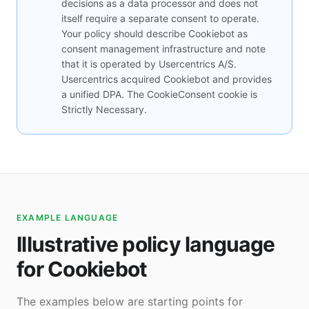
decisions as a data processor and does not
itself require a separate consent to operate.
Your policy should describe Cookiebot as
consent management infrastructure and note
that it is operated by Usercentrics A/S.
Usercentrics acquired Cookiebot and provides
a unified DPA. The CookieConsent cookie is
Strictly Necessary.
EXAMPLE LANGUAGE
Illustrative policy language
for Cookiebot
The examples below are starting points for