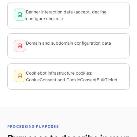
Banner interaction data (accept, decline,
configure choices)
Domain and subdomain configuration data
Cookiebot infrastructure cookies:
CookieConsent and CookieConsentBulkTicket
PROCESSING PURPOSES