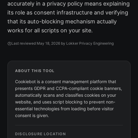
accurately in a privacy policy means explaining
its role as consent infrastructure and verifying
that its auto-blocking mechanism actually
works for all scripts on your site.
Last reviewed
May 18, 2026
by Lokker Privacy Engineering
ABOUT THIS TOOL
Cookiebot is a consent management platform that
presents GDPR and CCPA-compliant cookie banners,
automatically scans and classifies cookies on your
website, and uses script blocking to prevent non-
essential technologies from loading before visitor
consent is given.
DISCLOSURE LOCATION