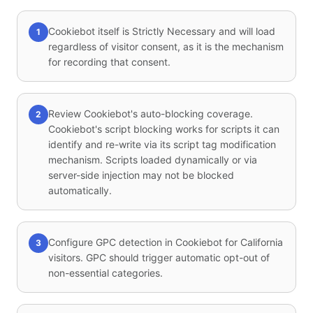
Cookiebot itself is Strictly Necessary and will load
1
regardless of visitor consent, as it is the mechanism
for recording that consent.
Review Cookiebot's auto-blocking coverage.
2
Cookiebot's script blocking works for scripts it can
identify and re-write via its script tag modification
mechanism. Scripts loaded dynamically or via
server-side injection may not be blocked
automatically.
Configure GPC detection in Cookiebot for California
3
visitors. GPC should trigger automatic opt-out of
non-essential categories.