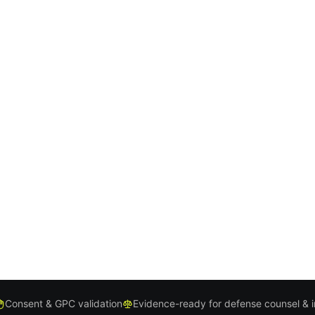
Consent & GPC validation
Evidence-ready for defense counsel & 