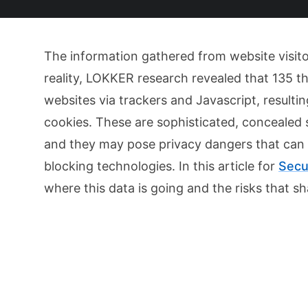
The information gathered from website visitor
reality, LOKKER research revealed that 135 th
websites via trackers and Javascript, resulti
cookies. These are sophisticated, concealed 
and they may pose privacy dangers that can 
blocking technologies. In this article for
Secu
where this data is going and the risks that s