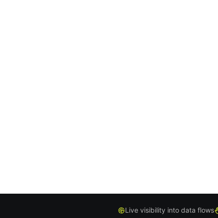
Live visibility into data flows