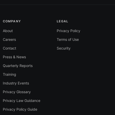
COMPANY
LEGAL
About
Privacy Policy
Careers
Terms of Use
Contact
Security
Press & News
Quarterly Reports
Training
Industry Events
Privacy Glossary
Privacy Law Guidance
Privacy Policy Guide