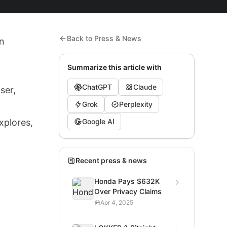
Back to Press & News
In
Summarize this article with
ChatGPT
Claude
ser,
Grok
Perplexity
xplores,
Google AI
Recent press & news
Honda Pays $632K
Over Privacy Claims
Apr 4, 2025