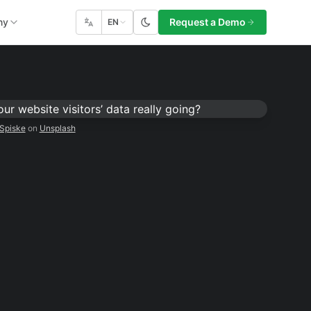
ny
Request a Demo
EN
Spiske
on
Unsplash