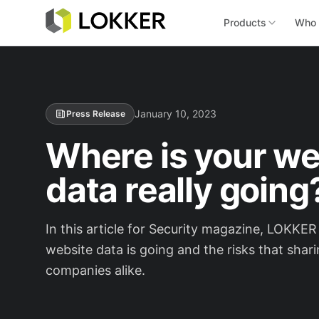
Products
Who 
January 10, 2023
Press Release
Where is your web
data really going
In this article for Security magazine, LOKK
website data is going and the risks that shar
companies alike.