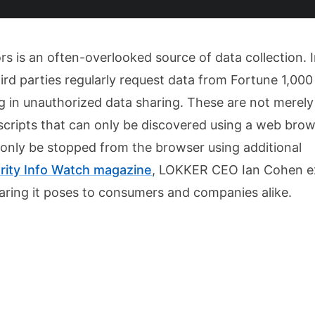
s is an often-overlooked source of data collection. 
ird parties regularly request data from Fortune 1,000
ng in unauthorized data sharing. These are not merely
scripts that can only be discovered using a web brow
only be stopped from the browser using additional
rity Info Watch magazine
, LOKKER CEO Ian Cohen e
haring it poses to consumers and companies alike.