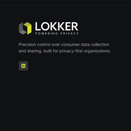
Precision control over consumer data collection
and sharing, built for privacy-first organizations.