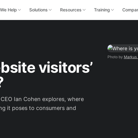
We Help
Solutions
Resources
Training
Compa
Photo by
Markus 
site visitors’
?
ER CEO Ian Cohen explores, where
ing it poses to consumers and