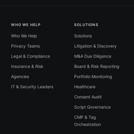
WHO WE HELP
SOLUTIONS
Who We Help
Solutions
Privacy Teams
Litigation & Discovery
Legal & Compliance
M&A Due Diligence
Insurance & Risk
Board & Risk Reporting
Agencies
Portfolio Monitoring
IT & Security Leaders
Healthcare
Consent Audit
Script Governance
CMP & Tag
Orchestration