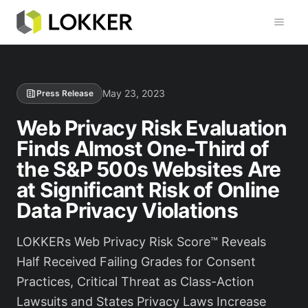
Toggl
May 23, 2023
Press Release
Web Privacy Risk Evaluation
Finds Almost One-Third of
the S&P 500s Websites Are
at Significant Risk of Online
Data Privacy Violations
LOKKERs Web Privacy Risk Score™ Reveals
Half Received Failing Grades for Consent
Practices, Critical Threat as Class-Action
Lawsuits and States Privacy Laws Increase