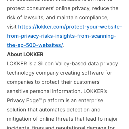
protect consumers’ online privacy, reduce the
risk of lawsuits, and maintain compliance,
visit
https://lokker.com/protect-your-website-
from-privacy-risks-insights-from-scanning-
the-sp-500-websites/
.
About LOKKER
LOKKER is a Silicon Valley-based data privacy
technology company creating software for
companies to protect their customers’
sensitive personal information. LOKKER’s
Privacy Edge™ platform is an enterprise
solution that automates detection and
mitigation of online threats that lead to major
incidents, fines and reputational damage for