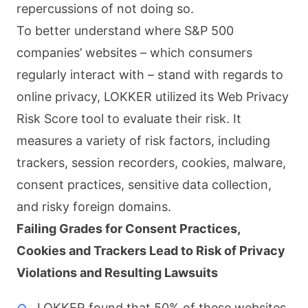
repercussions of not doing so.
To better understand where S&P 500
companies’ websites – which consumers
regularly interact with – stand with regards to
online privacy, LOKKER utilized its Web Privacy
Risk Score tool to evaluate their risk. It
measures a variety of risk factors, including
trackers, session recorders, cookies, malware,
consent practices, sensitive data collection,
and risky foreign domains.
Failing Grades for Consent Practices,
Cookies and Trackers Lead to Risk of Privacy
Violations and Resulting Lawsuits
LOKKER found that 50% of these websites