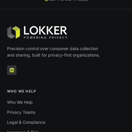
Precision control over consumer data collection
and sharing, built for privacy-first organizations.
WHO WE HELP
Who We Help
Privacy Teams
Legal & Compliance