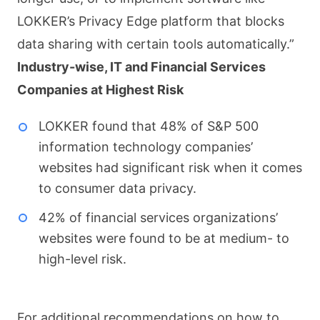
LOKKER’s Privacy Edge platform that blocks
data sharing with certain tools automatically.”
Industry-wise, IT and Financial Services
Companies at Highest Risk
LOKKER found that 48% of S&P 500
information technology companies’
websites had significant risk when it comes
to consumer data privacy.
42% of financial services organizations’
websites were found to be at medium- to
high-level risk.
For additional recommendations on how to