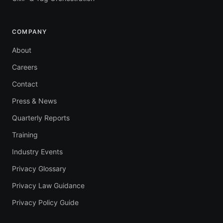
COMPANY
About
Careers
Contact
Press & News
Quarterly Reports
Training
Industry Events
Privacy Glossary
Privacy Law Guidance
Privacy Policy Guide