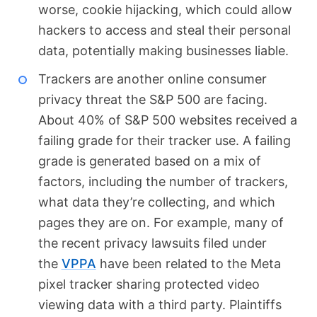
worse, cookie hijacking, which could allow
hackers to access and steal their personal
data, potentially making businesses liable.
Trackers are another online consumer
privacy threat the S&P 500 are facing.
About 40% of S&P 500 websites received a
failing grade for their tracker use. A failing
grade is generated based on a mix of
factors, including the number of trackers,
what data they’re collecting, and which
pages they are on. For example, many of
the recent privacy lawsuits filed under
the
VPPA
have been related to the Meta
pixel tracker sharing protected video
viewing data with a third party. Plaintiffs