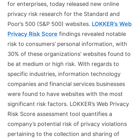
for enterprises, today released new online
privacy risk research for the Standard and
Poor’s 500 (S&P 500) websites.
LOKKER’s Web
Privacy Risk Score
findings revealed notable
risk to consumers’ personal information, with
30% of these organizations’ websites found to
be at medium or high risk. With regards to
specific industries, information technology
companies and financial services businesses
were found to have websites with the most
significant risk factors. LOKKER’s Web Privacy
Risk Score assessment tool quantifies a
company’s potential risk of privacy violations
pertaining to the collection and sharing of