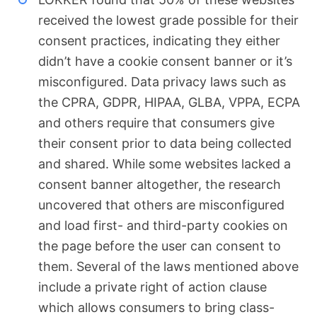
received the lowest grade possible for their
consent practices, indicating they either
didn’t have a cookie consent banner or it’s
misconfigured. Data privacy laws such as
the CPRA, GDPR, HIPAA, GLBA, VPPA, ECPA
and others require that consumers give
their consent prior to data being collected
and shared. While some websites lacked a
consent banner altogether, the research
uncovered that others are misconfigured
and load first- and third-party cookies on
the page before the user can consent to
them. Several of the laws mentioned above
include a private right of action clause
which allows consumers to bring class-