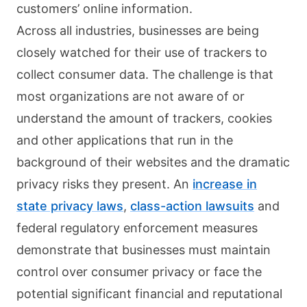
customers’ online information.
Across all industries, businesses are being
closely watched for their use of trackers to
collect consumer data. The challenge is that
most organizations are not aware of or
understand the amount of trackers, cookies
and other applications that run in the
background of their websites and the dramatic
privacy risks they present. An
increase in
state privacy laws
,
class-action lawsuits
and
federal regulatory enforcement measures
demonstrate that businesses must maintain
control over consumer privacy or face the
potential significant financial and reputational