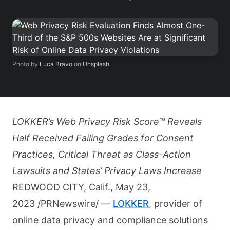
Photo by
Luca Bravo
on
Unsplash
LOKKER’s Web Privacy Risk Score™ Reveals
Half Received Failing Grades for Consent
Practices, Critical Threat as Class-Action
Lawsuits and States’ Privacy Laws Increase
REDWOOD CITY, Calif., May 23,
2023 /PRNewswire/ —
LOKKER
, provider of
online data privacy and compliance solutions