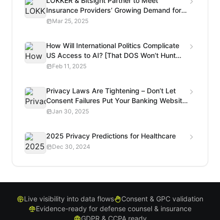
LOKKER & Bitsight Partner to Meet
Insurance Providers’ Growing Demand for
Privacy Risk Analysis
Mar 25, 2025
How Will International Politics Complicate
US Access to AI? [That DOS Won’t Hunt
Podcast]
Feb 11, 2025
Privacy Laws Are Tightening – Don’t Let
Consent Failures Put Your Banking Website
at Risk
Jan 30, 2025
2025 Privacy Predictions for Healthcare
Dec 30, 2024
Live visibility into data flows
Consent & GPC validation
Evidence-ready for defense counsel & insurance
GDPR & CCPA ready