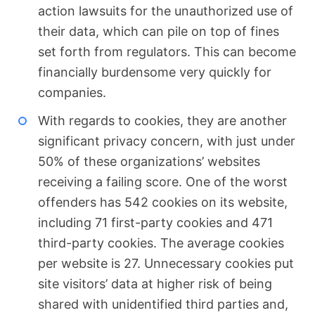
action lawsuits for the unauthorized use of
their data, which can pile on top of fines
set forth from regulators. This can become
financially burdensome very quickly for
companies.
With regards to cookies, they are another
significant privacy concern, with just under
50% of these organizations’ websites
receiving a failing score. One of the worst
offenders has 542 cookies on its website,
including 71 first-party cookies and 471
third-party cookies. The average cookies
per website is 27. Unnecessary cookies put
site visitors’ data at higher risk of being
shared with unidentified third parties and,