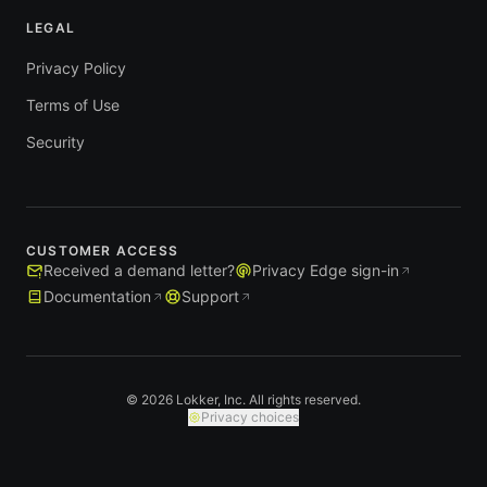
LEGAL
Privacy Policy
Terms of Use
Security
CUSTOMER ACCESS
Received a demand letter?
Privacy Edge sign-in
Documentation
Support
© 2026 Lokker, Inc. All rights reserved.
Privacy choices