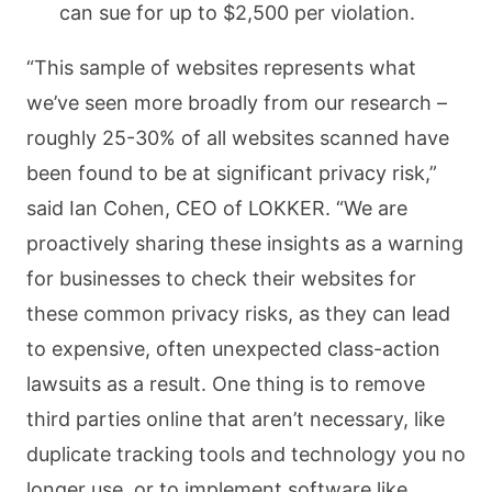
can sue for up to $2,500 per violation.
“This sample of websites represents what
we’ve seen more broadly from our research –
roughly 25-30% of all websites scanned have
been found to be at significant privacy risk,”
said Ian Cohen, CEO of LOKKER. “We are
proactively sharing these insights as a warning
for businesses to check their websites for
these common privacy risks, as they can lead
to expensive, often unexpected class-action
lawsuits as a result. One thing is to remove
third parties online that aren’t necessary, like
duplicate tracking tools and technology you no
longer use, or to implement software like