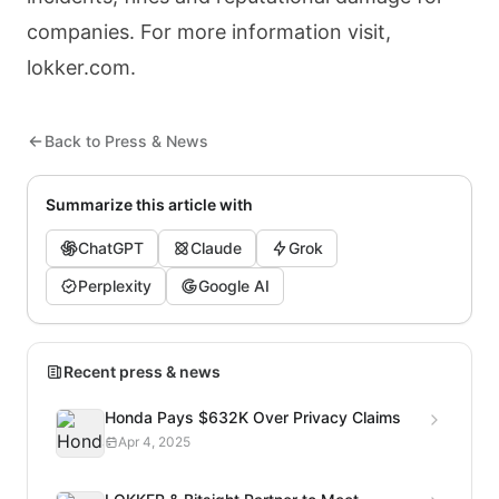
companies. For more information visit,
lokker.com.
Back to Press & News
Summarize this article with
ChatGPT
Claude
Grok
Perplexity
Google AI
Recent press & news
Honda Pays $632K Over Privacy Claims
Apr 4, 2025