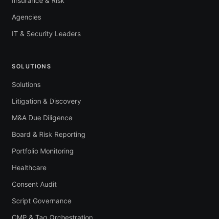
Insurance & Risk
Agencies
IT & Security Leaders
SOLUTIONS
Solutions
Litigation & Discovery
M&A Due Diligence
Board & Risk Reporting
Portfolio Monitoring
Healthcare
Consent Audit
Script Governance
CMP & Tag Orchestration