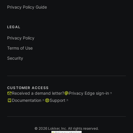
Privacy Policy Guide
LEGAL
Privacy Policy
Terms of Use
Security
CUSTOMER ACCESS
Received a demand letter?
Privacy Edge sign-in
Documentation
Support
© 2026 Lokker, Inc. All rights reserved.