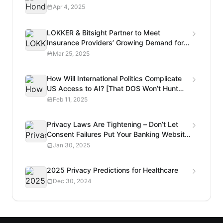
Apr 4, 2025
LOKKER & Bitsight Partner to Meet
Insurance Providers’ Growing Demand for
Privacy Risk Analysis
Mar 25, 2025
How Will International Politics Complicate
US Access to AI? [That DOS Won’t Hunt
Podcast]
Feb 11, 2025
Privacy Laws Are Tightening – Don’t Let
Consent Failures Put Your Banking Website
at Risk
Jan 30, 2025
2025 Privacy Predictions for Healthcare
Dec 30, 2024