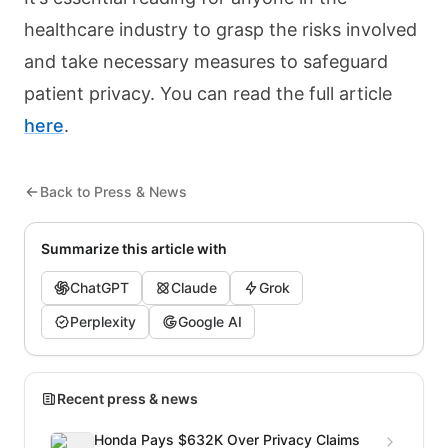
healthcare industry to grasp the risks involved
and take necessary measures to safeguard
patient privacy. You can read the full article
here
.
Back to Press & News
Summarize this article with
ChatGPT
Claude
Grok
Perplexity
Google AI
Recent press & news
Honda Pays $632K Over Privacy Claims