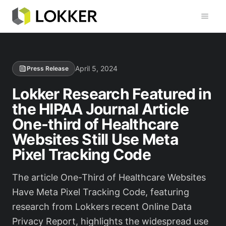
Toggl
April 5, 2024
Press Release
Lokker Research Featured in
the HIPAA Journal Article
One-third of Healthcare
Websites Still Use Meta
Pixel Tracking Code
The article One-Third of Healthcare Websites
Have Meta Pixel Tracking Code, featuring
research from Lokkers recent Online Data
Privacy Report, highlights the widespread use