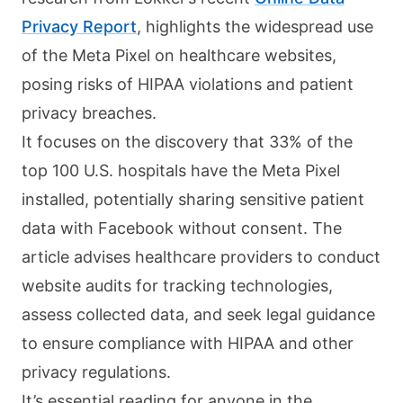
Privacy Report
, highlights the widespread use
of the Meta Pixel on healthcare websites,
posing risks of HIPAA violations and patient
privacy breaches.
It focuses on the discovery that 33% of the
top 100 U.S. hospitals have the Meta Pixel
installed, potentially sharing sensitive patient
data with Facebook without consent. The
article advises healthcare providers to conduct
website audits for tracking technologies,
assess collected data, and seek legal guidance
to ensure compliance with HIPAA and other
privacy regulations.
It’s essential reading for anyone in the