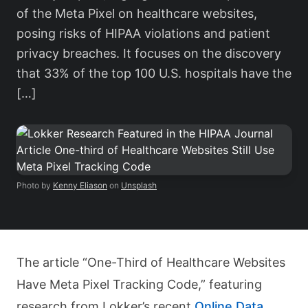
of the Meta Pixel on healthcare websites,
posing risks of HIPAA violations and patient
privacy breaches. It focuses on the discovery
that 33% of the top 100 U.S. hospitals have the
[…]
Photo by
Kenny Eliason
on
Unsplash
The article “One-Third of Healthcare Websites
Have Meta Pixel Tracking Code,” featuring
research from Lokker’s recent
Online Data