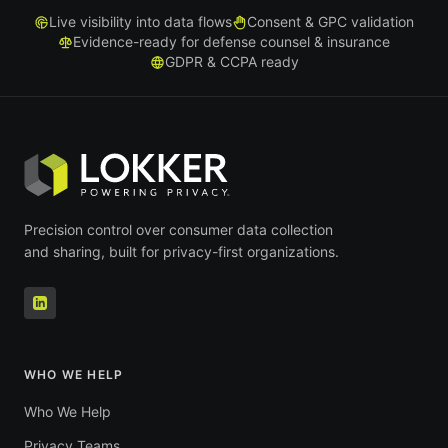
Live visibility into data flows
Consent & GPC validation
Evidence-ready for defense counsel & insurance
GDPR & CCPA ready
Precision control over consumer data collection
and sharing, built for privacy-first organizations.
WHO WE HELP
Who We Help
Privacy Teams