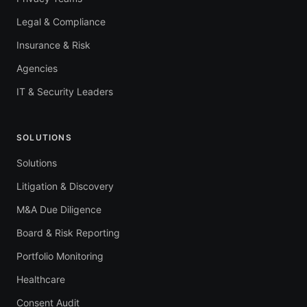
Legal & Compliance
Insurance & Risk
Agencies
IT & Security Leaders
SOLUTIONS
Solutions
Litigation & Discovery
M&A Due Diligence
Board & Risk Reporting
Portfolio Monitoring
Healthcare
Consent Audit