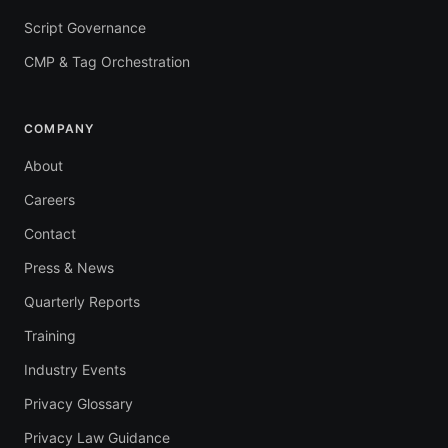
Script Governance
CMP & Tag Orchestration
COMPANY
About
Careers
Contact
Press & News
Quarterly Reports
Training
Industry Events
Privacy Glossary
Privacy Law Guidance