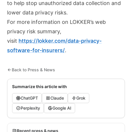
to help stop unauthorized data collection and
lower data privacy risks.
For more information on LOKKER’s web
privacy risk summary,
visit
https://lokker.com/data-privacy-
software-for-insurers/
.
Back to Press & News
Summarize this article with
ChatGPT
Claude
Grok
Perplexity
Google AI
Recent press & news