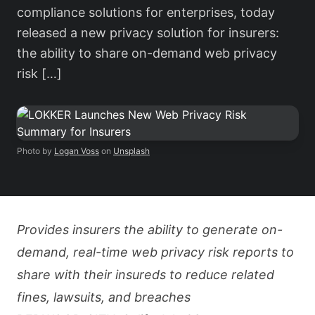
compliance solutions for enterprises, today
released a new privacy solution for insurers:
the ability to share on-demand web privacy
risk […]
Photo by
Logan Voss
on
Unsplash
Provides insurers the ability to generate on-
demand, real-time web privacy risk reports to
share with their insureds to reduce related
fines, lawsuits, and breaches