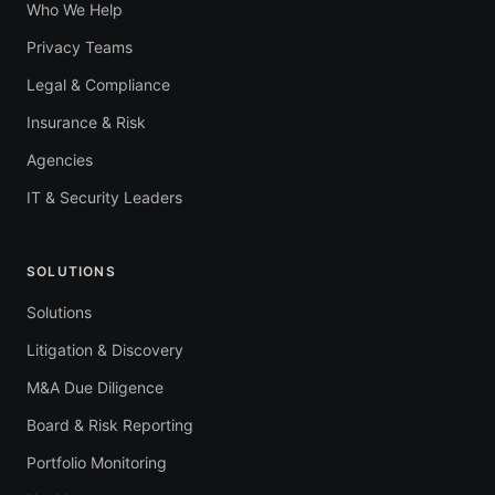
Who We Help
Privacy Teams
Legal & Compliance
Insurance & Risk
Agencies
IT & Security Leaders
SOLUTIONS
Solutions
Litigation & Discovery
M&A Due Diligence
Board & Risk Reporting
Portfolio Monitoring