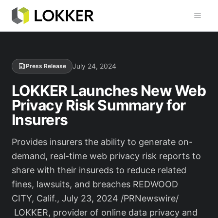
Toggl
July 24, 2024
Press Release
LOKKER Launches New Web
Privacy Risk Summary for
Insurers
Provides insurers the ability to generate on-
demand, real-time web privacy risk reports to
share with their insureds to reduce related
fines, lawsuits, and breaches REDWOOD
CITY, Calif., July 23, 2024 /PRNewswire/
LOKKER, provider of online data privacy and