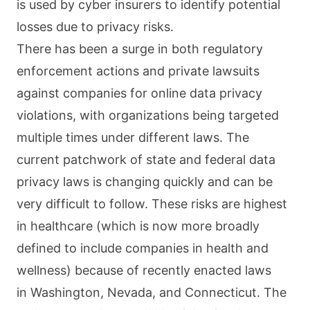
is used by cyber insurers to identify potential
losses due to privacy risks.
There has been a surge in both regulatory
enforcement actions and private lawsuits
against companies for online data privacy
violations, with organizations being targeted
multiple times under different laws. The
current patchwork of state and federal data
privacy laws is changing quickly and can be
very difficult to follow. These risks are highest
in healthcare (which is now more broadly
defined to include companies in health and
wellness) because of recently enacted laws
in Washington, Nevada, and Connecticut. The