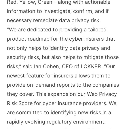
Red, Yellow, Green – along with actionable
information to investigate, confirm, and if
necessary remediate data privacy risk.
“We are dedicated to providing a tailored
product roadmap for the cyber insurers that
not only helps to identify data privacy and
security risks, but also helps to mitigate those
risks,” said Ian Cohen, CEO of LOKKER. “Our
newest feature for insurers allows them to
provide on-demand reports to the companies
they cover. This expands on our Web Privacy
Risk Score for cyber insurance providers. We
are committed to identifying new risks in a
rapidly evolving regulatory environment.