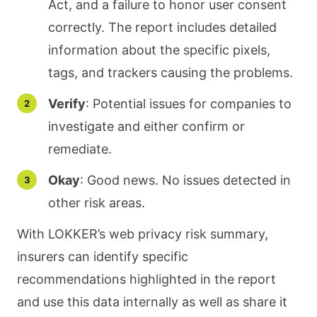
Act, and a failure to honor user consent
correctly. The report includes detailed
information about the specific pixels,
tags, and trackers causing the problems.
Verify
: Potential issues for companies to
investigate and either confirm or
remediate.
Okay
: Good news. No issues detected in
other risk areas.
With LOKKER’s web privacy risk summary,
insurers can identify specific
recommendations highlighted in the report
and use this data internally as well as share it