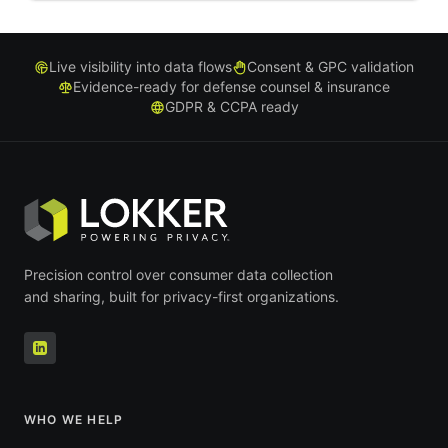
Live visibility into data flows
Consent & GPC validation
Evidence-ready for defense counsel & insurance
GDPR & CCPA ready
Precision control over consumer data collection
and sharing, built for privacy-first organizations.
WHO WE HELP