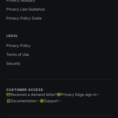
Privacy Glossary
Privacy Law Guidance
Privacy Policy Guide
LEGAL
Privacy Policy
Terms of Use
Security
CUSTOMER ACCESS
Received a demand letter?
Privacy Edge sign-in
Documentation
Support