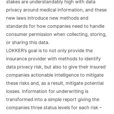
stakes are understandably high with data
privacy around medical information, and these
new laws introduce new methods and
standards for how companies need to handle
consumer permission when collecting, storing,
or sharing this data.
LOKKER’s goal is to not only provide the
insurance provider with methods to identify
data privacy risk, but also to give their insured
companies actionable intelligence to mitigate
these risks and, as a result, mitigate potential
losses. Information for underwriting is
transformed into a simple report giving the
companies three status levels for each risk –