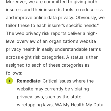
Moreover, we are committed to giving both
insurers and their insureds tools to reduce risk
and improve online data privacy. Obviously, we
tailor these to each insurer’s specific needs.”
The web privacy risk reports deliver a high-
level overview of an organization’s website
privacy health in easily understandable terms
across eight risk categories. A status is then
assigned to each of these categories as
follows:
Remediate
: Critical issues where the
website may currently be violating
privacy laws, such as the state
wiretapping laws, WA My Health My Data