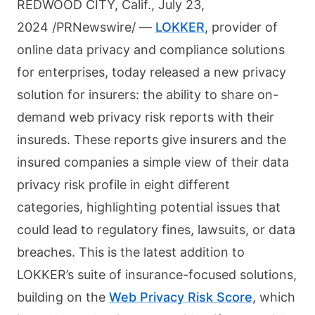
REDWOOD CITY, Calif., July 23,
2024 /PRNewswire/ —
LOKKER
, provider of
online data privacy and compliance solutions
for enterprises, today released a new privacy
solution for insurers: the ability to share on-
demand web privacy risk reports with their
insureds. These reports give insurers and the
insured companies a simple view of their data
privacy risk profile in eight different
categories, highlighting potential issues that
could lead to regulatory fines, lawsuits, or data
breaches. This is the latest addition to
LOKKER’s suite of insurance-focused solutions,
building on the
Web Privacy Risk Score
, which