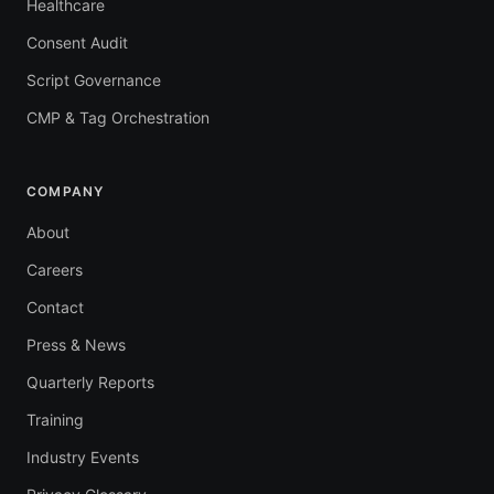
Healthcare
Consent Audit
Script Governance
CMP & Tag Orchestration
COMPANY
About
Careers
Contact
Press & News
Quarterly Reports
Training
Industry Events