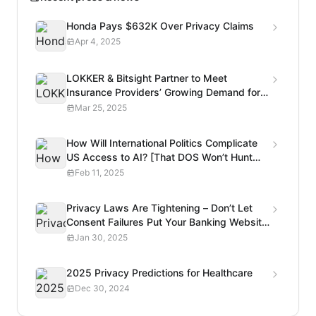
Honda Pays $632K Over Privacy Claims
Apr 4, 2025
LOKKER & Bitsight Partner to Meet
Insurance Providers’ Growing Demand for
Privacy Risk Analysis
Mar 25, 2025
How Will International Politics Complicate
US Access to AI? [That DOS Won’t Hunt
Podcast]
Feb 11, 2025
Privacy Laws Are Tightening – Don’t Let
Consent Failures Put Your Banking Website
at Risk
Jan 30, 2025
2025 Privacy Predictions for Healthcare
Dec 30, 2024