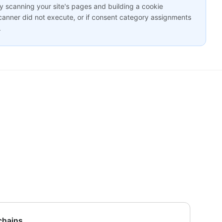
y scanning your site's pages and building a cookie
scanner did not execute, or if consent category assignments
.
 chains