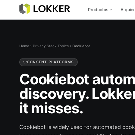
Productos
A quié
Home
Privacy Stack Topics
Cookiebot
CONSENT PLATFORMS
Cookiebot autom
discovery. Lokke
it misses.
Cookiebot is widely used for automated coo