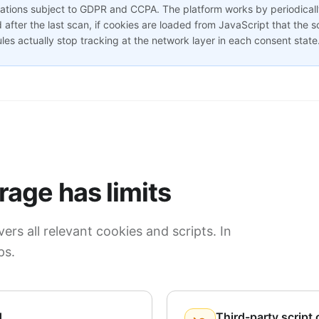
zations subject to GDPR and CCPA. The platform works by periodicall
after the last scan, if cookies are loaded from JavaScript that the 
les actually stop tracking at the network layer in each consent state
age has limits
ers all relevant cookies and scripts. In
ps.
d
Third-party script