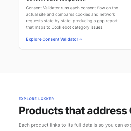
Consent Validator runs each consent flow on the
actual site and compares cookies and network
requests state by state, producing a gap report
that maps to Cookiebot category issues.
Explore Consent Validator
EXPLORE LOKKER
Products that address 
Each product links to its full details so you can 