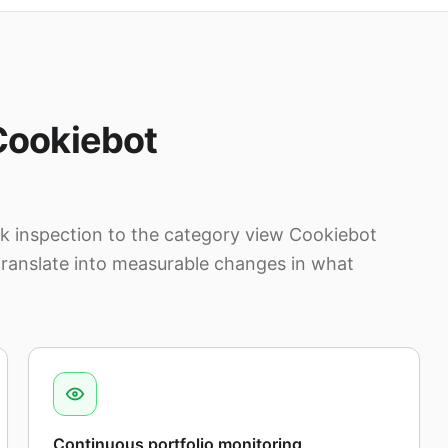
Cookiebot
 inspection to the category view Cookiebot
translate into measurable changes in what
Continuous portfolio monitoring