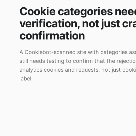
Cookie categories nee
verification, not just c
confirmation
A Cookiebot-scanned site with categories as
still needs testing to confirm that the rejecti
analytics cookies and requests, not just cooki
label.