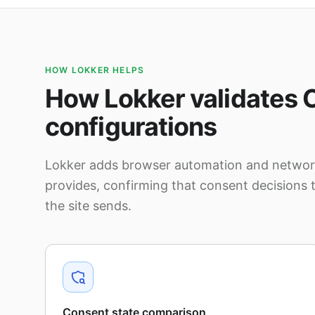
HOW LOKKER HELPS
How Lokker validates 
configurations
Lokker adds browser automation and network
provides, confirming that consent decisions 
the site sends.
Consent state comparison