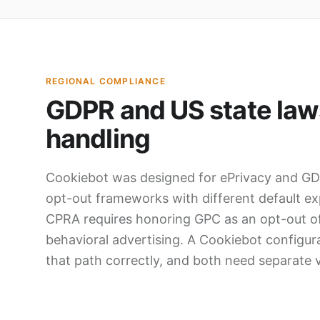
REGIONAL COMPLIANCE
GDPR and US state laws
handling
Cookiebot was designed for ePrivacy and GDP
opt-out frameworks with different default ex
CPRA requires honoring GPC as an opt-out of
behavioral advertising. A Cookiebot configu
that path correctly, and both need separate v