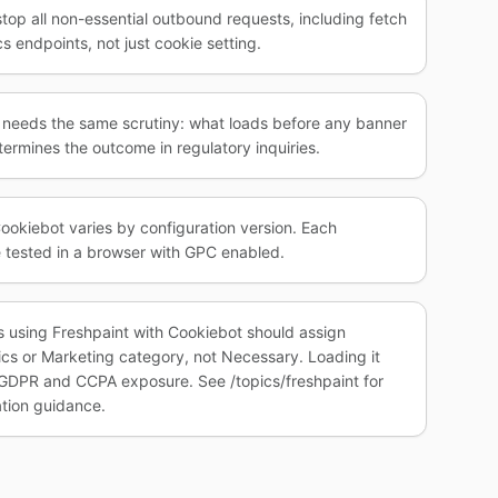
stop all non-essential outbound requests, including fetch
s endpoints, not just cookie setting.
e needs the same scrutiny: what loads before any banner
ermines the outcome in regulatory inquiries.
ookiebot varies by configuration version. Each
 tested in a browser with GPC enabled.
s using Freshpaint with Cookiebot should assign
tics or Marketing category, not Necessary. Loading it
GDPR and CCPA exposure. See /topics/freshpaint for
tion guidance.