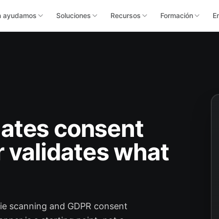
n ayudamos
Soluciones
Recursos
Formación
E
ates consent
r validates what
kie scanning and GDPR consent