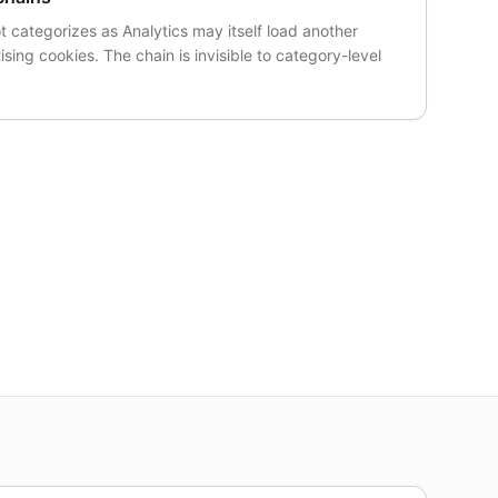
t categorizes as Analytics may itself load another
ising cookies. The chain is invisible to category-level