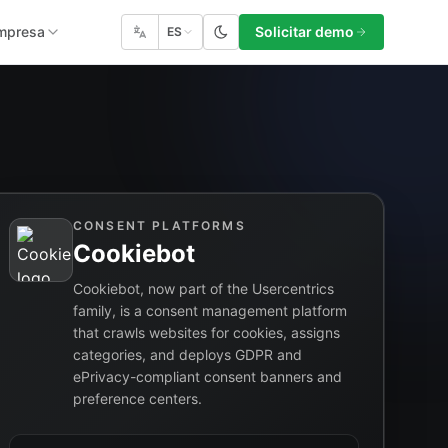
mpresa
Solicitar demo
ES
CONSENT PLATFORMS
Cookiebot
Cookiebot, now part of the Usercentrics
family, is a consent management platform
that crawls websites for cookies, assigns
categories, and deploys GDPR and
ePrivacy-compliant consent banners and
preference centers.