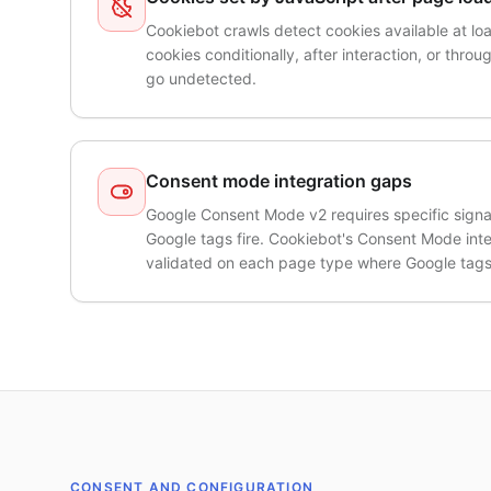
Cookiebot crawls detect cookies available at loa
cookies conditionally, after interaction, or thro
go undetected.
Consent mode integration gaps
Google Consent Mode v2 requires specific signal 
Google tags fire. Cookiebot's Consent Mode int
validated on each page type where Google tags
CONSENT AND CONFIGURATION