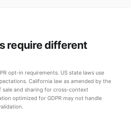
 require different
R opt-in requirements. US state laws use
pectations. California law as amended by the
 sale and sharing for cross-context
ration optimized for GDPR may not handle
alidation.