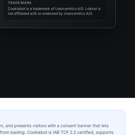
TRADEMARK
Cookiebot is a trademark of Usercentrics A/S. Lokker is
not affiliated with or endorsed by Usercentrics A/S.
 and presents visitors with a consent banner that lets
from loading. Cookiebot is IAB TCF 2.2 certified, supports