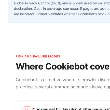
Global Privacy Control (GPC), and is widely used by organi
declaration. Gaps in coverage can occur if pages are added 
are incorrect. Lokker validates whether Cookiebot's block ru
RISK AND FAILURE MODES
Where Cookiebot cover
Cookiebot is effective when its crawler discov
practice, several common scenarios leave ga
Cookies set by JavaScript after page loa