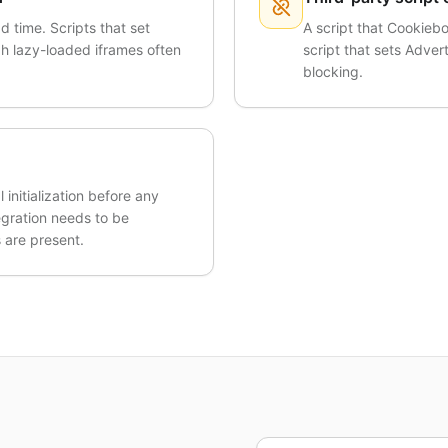
d time. Scripts that set
A script that Cookiebo
ugh lazy-loaded iframes often
script that sets Advert
blocking.
initialization before any
egration needs to be
 are present.