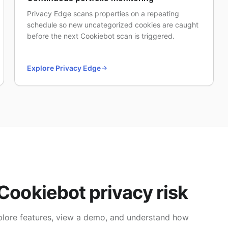
Privacy Edge scans properties on a repeating
schedule so new uncategorized cookies are caught
before the next Cookiebot scan is triggered.
Explore Privacy Edge
Cookiebot privacy risk
explore features, view a demo, and understand how