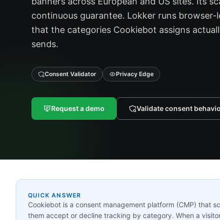
banners across European and US sites. Its sca
continuous guarantee. Lokker runs browser-l
that the categories Cookiebot assigns actual
sends.
Consent Validator
Privacy Edge
Request a demo
Validate consent behavi
QUICK ANSWER
Cookiebot is a consent management platform (CMP) that scan
them accept or decline tracking by category. When a visitor