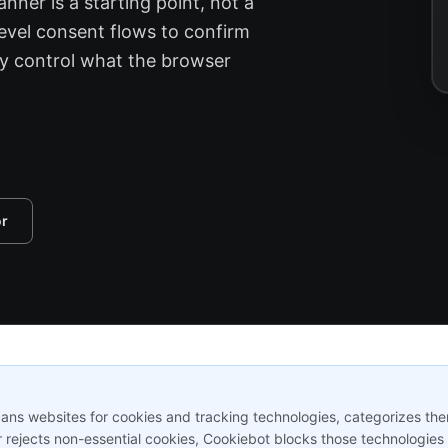
nner is a starting point, not a
evel consent flows to confirm
ly control what the browser
or
s websites for cookies and tracking technologies, categorizes them,
 rejects non-essential cookies, Cookiebot blocks those technologies 