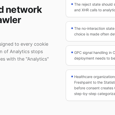
The reject state should 
d network
and XHR calls to analytic
rawler
The no-interaction stat
choice is made often det
signed to every cookie
on of Analytics stops
GPC signal handling in C
deployment needs to be
es with the "Analytics"
Healthcare organization
Freshpaint to the Statis
before consent creates 
step-by-step categoriza