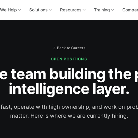
We Help
Solutions
Resources
Training
Compa
Back to Careers
OPEN POSITIONS
he team building the 
intelligence layer.
ast, operate with high ownership, and work on pro
matter. Here is where we are currently hiring.