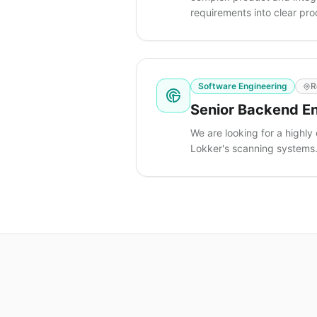
requirements into clear pr
Software Engineering
R
Senior Backend En
We are looking for a highly
Lokker's scanning systems