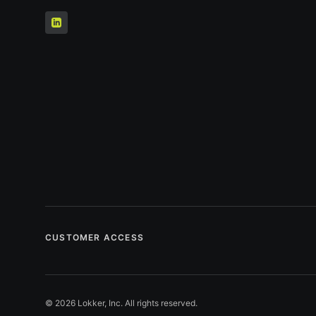
CUSTOMER ACCESS
© 2026 Lokker, Inc. All rights reserved.