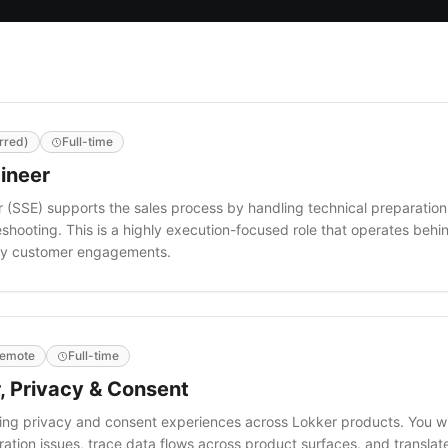
rred)
Full-time
ineer
 (SSE) supports the sales process by handling technical preparation
hooting. This is a highly execution-focused role that operates behi
lity customer engagements.
emote
Full-time
, Privacy & Consent
cing privacy and consent experiences across Lokker products. You w
ation issues, trace data flows across product surfaces, and translat