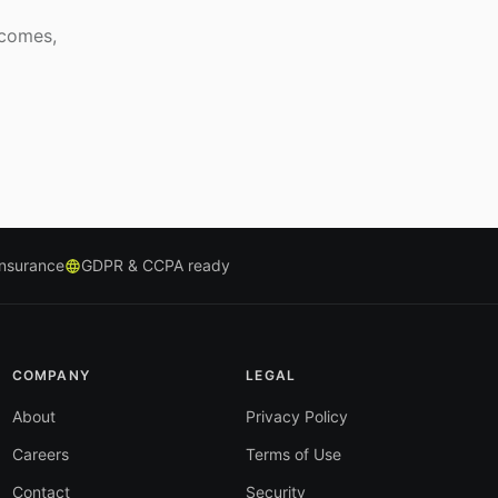
tcomes,
insurance
GDPR & CCPA ready
COMPANY
LEGAL
About
Privacy Policy
Careers
Terms of Use
Contact
Security