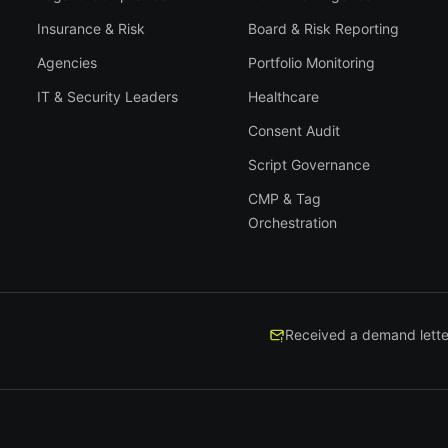
Insurance & Risk
Board & Risk Reporting
Agencies
Portfolio Monitoring
IT & Security Leaders
Healthcare
Consent Audit
Script Governance
CMP & Tag
Orchestration
Received a demand lette