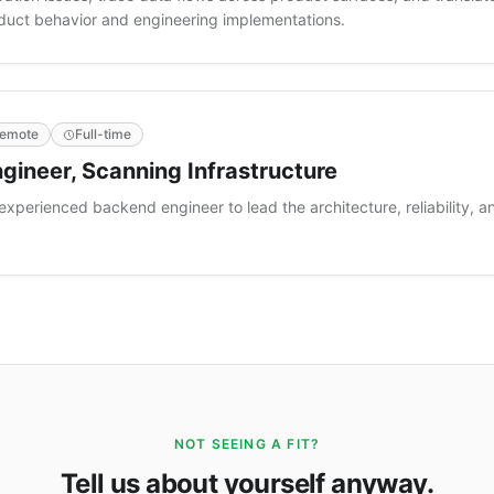
oduct behavior and engineering implementations.
emote
Full-time
gineer, Scanning Infrastructure
 experienced backend engineer to lead the architecture, reliability, a
.
NOT SEEING A FIT?
Tell us about yourself anyway.