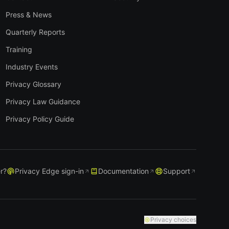
Press & News
Quarterly Reports
Training
Industry Events
Privacy Glossary
Privacy Law Guidance
Privacy Policy Guide
r?
Privacy Edge sign-in
Documentation
Support
Privacy choices