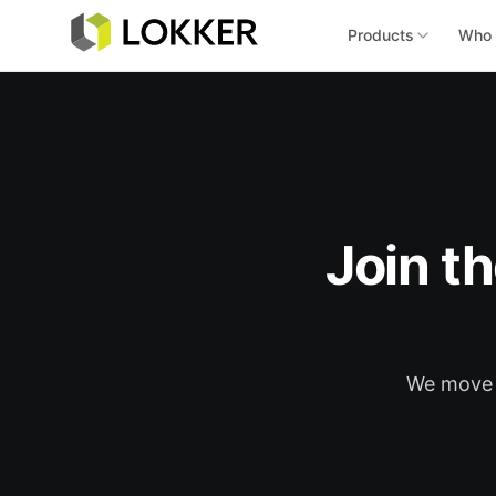
Products
Who 
Join t
We move f