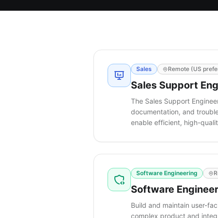
Sales
Remote (US prefe
Sales Support Eng
The Sales Support Engineer
documentation, and troubles
enable efficient, high-qua
Software Engineering
R
Software Engineer
Build and maintain user-fa
complex product and integr