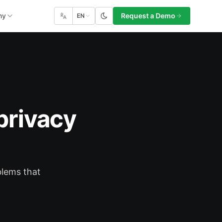
ny
Request a Demo
EN
privacy
blems that