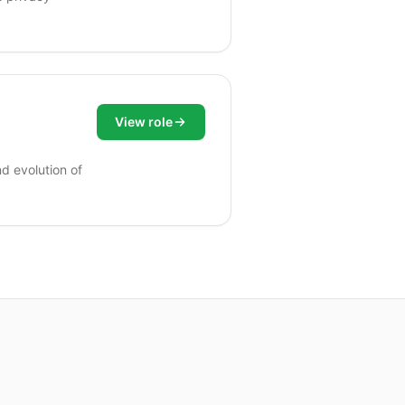
View role
nd evolution of