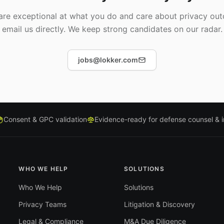
 are exceptional at what you do and care about privacy ou
email us directly. We keep strong candidates on our radar.
jobs@lokker.com
Consent & GPC validation
Evidence-ready for defense counsel & 
WHO WE HELP
SOLUTIONS
Who We Help
Solutions
Privacy Teams
Litigation & Discovery
Legal & Compliance
M&A Due Diligence