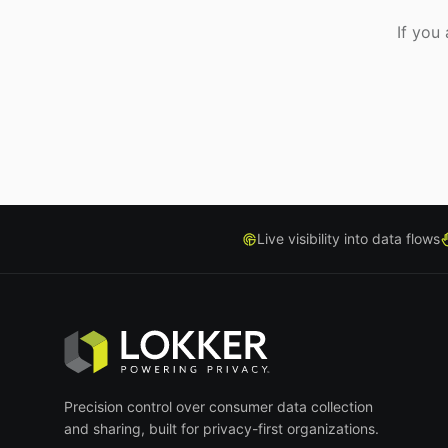
If you
Live visibility into data flows
Precision control over consumer data collection
and sharing, built for privacy-first organizations.