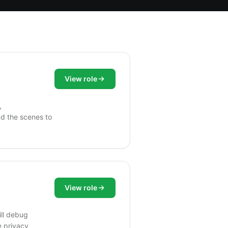
View role
,
nd the scenes to
View role
ill debug
e privacy