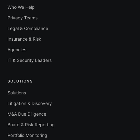
Who We Help
Privacy Teams
Legal & Compliance
Insurance & Risk
Agencies
IT & Security Leaders
SOLUTIONS
Solutions
Litigation & Discovery
M&A Due Diligence
Board & Risk Reporting
Portfolio Monitoring