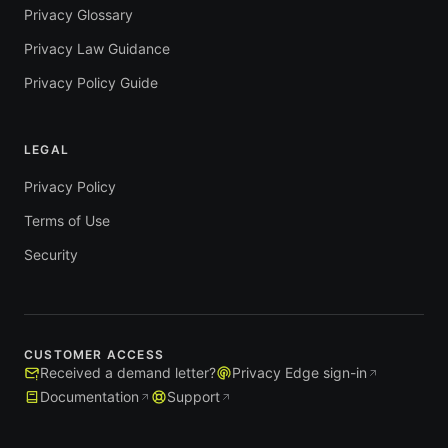
Privacy Glossary
Privacy Law Guidance
Privacy Policy Guide
LEGAL
Privacy Policy
Terms of Use
Security
CUSTOMER ACCESS
Received a demand letter?
Privacy Edge sign-in
Documentation
Support