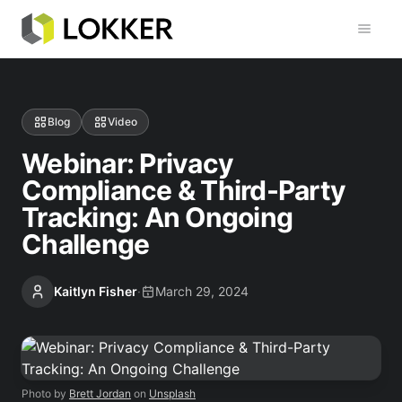
Toggl
Blog
Video
Webinar: Privacy
Compliance & Third-Party
Tracking: An Ongoing
Challenge
Kaitlyn Fisher
·
March 29, 2024
Photo by
Brett Jordan
on
Unsplash