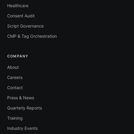
Healthcare
Consent Audit
Script Governance
CMP & Tag Orchestration
COMPANY
About
Careers
Contact
Press & News
Quarterly Reports
Training
Industry Events