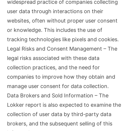
widespread practice of companies collecting
user data through interactions on their
websites, often without proper user consent
or knowledge. This includes the use of
tracking technologies like pixels and cookies.
Legal Risks and Consent Management – The
legal risks associated with these data
collection practices, and the need for
companies to improve how they obtain and
manage user consent for data collection.
Data Brokers and Sold Information – The
Lokker report is also expected to examine the
collection of user data by third-party data
brokers, and the subsequent selling of this