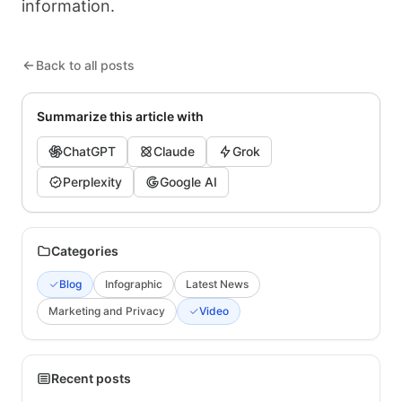
information.
Back to all posts
Summarize this article with
ChatGPT
Claude
Grok
Perplexity
Google AI
Categories
Blog
Infographic
Latest News
Marketing and Privacy
Video
Recent posts