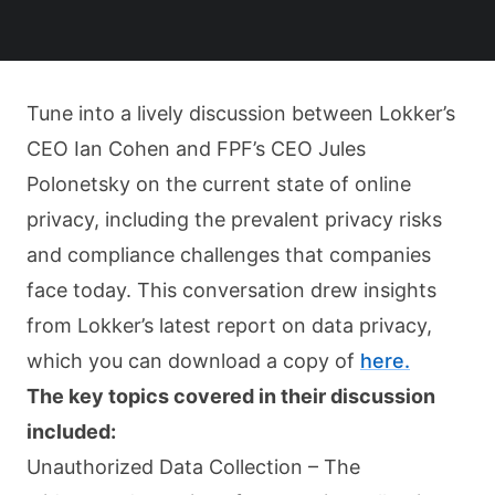
Tune into a lively discussion between Lokker’s
CEO Ian Cohen and FPF’s CEO Jules
Polonetsky on the current state of online
privacy, including the prevalent privacy risks
and compliance challenges that companies
face today. This conversation drew insights
from Lokker’s latest report on data privacy,
which you can download a copy of
here.
The key topics covered in their discussion
included:
Unauthorized Data Collection – The