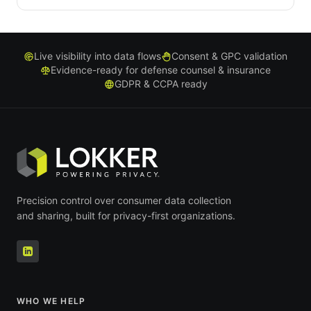
Live visibility into data flows
Consent & GPC validation
Evidence-ready for defense counsel & insurance
GDPR & CCPA ready
Precision control over consumer data collection
and sharing, built for privacy-first organizations.
WHO WE HELP