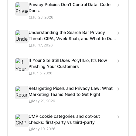
Privacy Policies Don’t Control Data. Code
Does.
Jul 28, 2026
Understanding the Search Bar Privacy
Threat: CIPA, Vivek Shah, and What to Do
Next
Jul 17, 2026
If Your Site Still Uses Polyfill.io, It’s Now
Phishing Your Customers
Jun 5, 2026
Retargeting Pixels and Privacy Law: What
Marketing Teams Need to Get Right
May 21, 2026
CMP cookie categories and opt-out
checks: first-party vs third-party
May 19, 2026