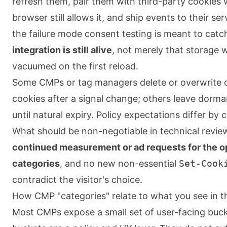
refresh them, pair them with third-party cookies
browser still allows it, and ship events to their ser
the failure mode consent testing is meant to catc
integration is still alive
, not merely that storage 
vacuumed on the first reload.
Some CMPs or tag managers delete or overwrite c
cookies after a signal change; others leave dorma
until natural expiry. Policy expectations differ by
What should be non-negotiable in technical revie
continued measurement or ad requests for the o
categories
, and no new non-essential
Set-Cook
contradict the visitor's choice.
How CMP "categories" relate to what you see in 
Most CMPs expose a small set of user-facing buc