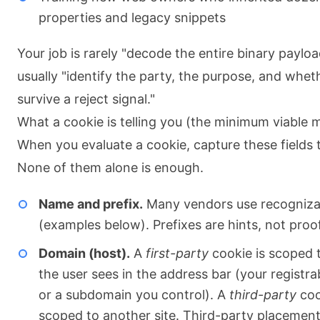
properties and legacy snippets
Your job is rarely "decode the entire binary payload.
usually "identify the party, the purpose, and wheth
survive a reject signal."
What a cookie is telling you (the minimum viable 
When you evaluate a cookie, capture these fields 
None of them alone is enough.
Name and prefix.
Many vendors use recognizab
(examples below). Prefixes are hints, not proof
Domain (host).
A
first-party
cookie is scoped t
the user sees in the address bar (your registr
or a subdomain you control). A
third-party
coo
scoped to another site. Third-party placement