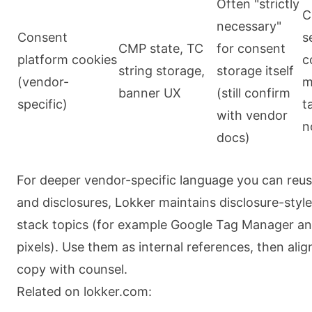
Often "strictly
C
necessary"
Consent
s
CMP state, TC
for consent
platform cookies
c
string storage,
storage itself
(vendor-
m
banner UX
(still confirm
specific)
t
with vendor
n
docs)
For deeper vendor-specific language you can reuse
and disclosures, Lokker maintains disclosure-styl
stack topics (for example Google Tag Manager 
pixels). Use them as internal references, then alig
copy with counsel.
Related on lokker.com: