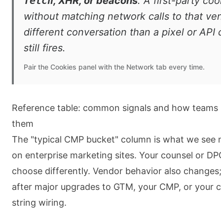
fetch
, XHR, or beacons
. A first-party co
without matching network calls to that ven
different conversation than a pixel or API c
still fires.
Pair the Cookies panel with the Network tab every time.
Reference table: common signals and how teams u
them
The "typical CMP bucket" column is what we see 
on enterprise marketing sites. Your counsel or D
choose differently. Vendor behavior also changes;
after major upgrades to GTM, your CMP, or your 
string wiring.