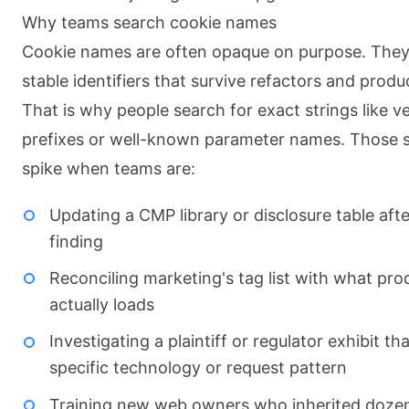
Why teams search cookie names
Cookie names are often opaque on purpose. They 
stable identifiers that survive refactors and prod
That is why people search for exact strings like v
prefixes or well-known parameter names. Those 
spike when teams are:
Updating a CMP library or disclosure table afte
finding
Reconciling marketing's tag list with what pro
actually loads
Investigating a plaintiff or regulator exhibit t
specific technology or request pattern
Training new web owners who inherited dozen