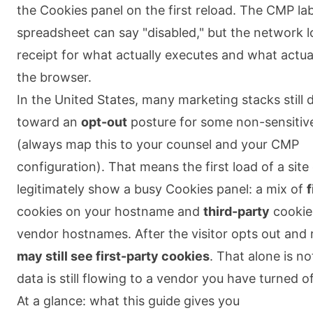
the Cookies panel on the first reload. The CMP lab
spreadsheet can say "disabled," but the network l
receipt for what actually executes and what actua
the browser.
In the United States, many marketing stacks still 
toward an
opt-out
posture for some non-sensitiv
(always map this to your counsel and your CMP
configuration). That means the first load of a site
legitimately show a busy Cookies panel: a mix of
f
cookies on your hostname and
third-party
cookie
vendor hostnames. After the visitor opts out and 
may still see first-party cookies
. That alone is no
data is still flowing to a vendor you have turned of
At a glance: what this guide gives you