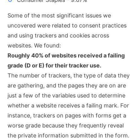
Some of the most significant issues we
uncovered were related to consent practices
and using trackers and cookies across
websites. We found:
Roughly 40% of websites received a failing
grade (D or E) for their tracker use.
The number of trackers, the type of data they
are gathering, and the pages they are on are
just a few of the variables used to determine
whether a website receives a failing mark. For
instance, trackers on pages with forms get a
worse grade because they frequently reveal
the private information submitted in the form.