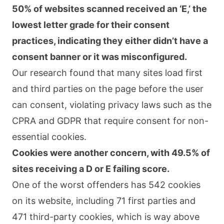
50% of websites scanned received an ‘E,’ the
lowest letter grade for their consent
practices, indicating they either didn’t have a
consent banner or it was misconfigured.
Our research found that many sites load first
and third parties on the page before the user
can consent, violating privacy laws such as the
CPRA and GDPR that require consent for non-
essential cookies.
Cookies were another concern, with 49.5% of
sites receiving a D or E failing score.
One of the worst offenders has 542 cookies
on its website, including 71 first parties and
471 third-party cookies, which is way above