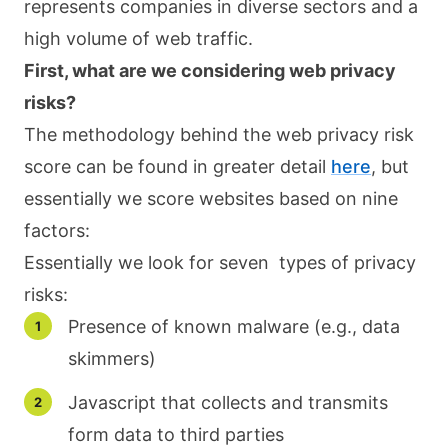
represents companies in diverse sectors and a
high volume of web traffic.
First, what are we considering web privacy
risks?
The methodology behind the web privacy risk
score can be found in greater detail
here
, but
essentially we score websites based on nine
factors:
Essentially we look for seven types of privacy
risks:
Presence of known malware (e.g., data
skimmers)
Javascript that collects and transmits
form data to third parties