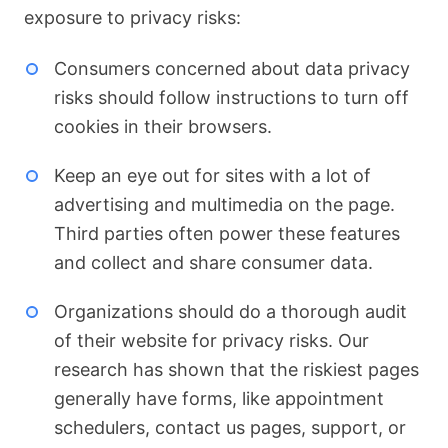
exposure to privacy risks:
Consumers concerned about data privacy
risks should follow instructions to turn off
cookies in their browsers.
Keep an eye out for sites with a lot of
advertising and multimedia on the page.
Third parties often power these features
and collect and share consumer data.
Organizations should do a thorough audit
of their website for privacy risks. Our
research has shown that the riskiest pages
generally have forms, like appointment
schedulers, contact us pages, support, or