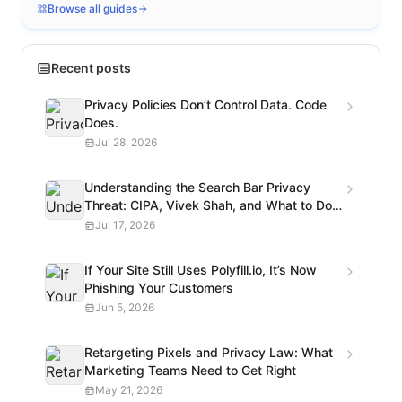
Browse all guides
Recent posts
Privacy Policies Don’t Control Data. Code
Does.
Jul 28, 2026
Understanding the Search Bar Privacy
Threat: CIPA, Vivek Shah, and What to Do
Next
Jul 17, 2026
If Your Site Still Uses Polyfill.io, It’s Now
Phishing Your Customers
Jun 5, 2026
Retargeting Pixels and Privacy Law: What
Marketing Teams Need to Get Right
May 21, 2026