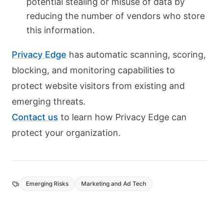
potential stealing or misuse of data by
reducing the number of vendors who store
this information.
Privacy Edge
has automatic scanning, scoring,
blocking, and monitoring capabilities to
protect website visitors from existing and
emerging threats.
Contact us
to learn how Privacy Edge can
protect your organization.
Emerging Risks
Marketing and Ad Tech