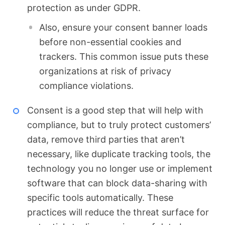
protection as under GDPR.
Also, ensure your consent banner loads
before non-essential cookies and
trackers. This common issue puts these
organizations at risk of privacy
compliance violations.
Consent is a good step that will help with
compliance, but to truly protect customers’
data, remove third parties that aren’t
necessary, like duplicate tracking tools, the
technology you no longer use or implement
software that can block data-sharing with
specific tools automatically. These
practices will reduce the threat surface for