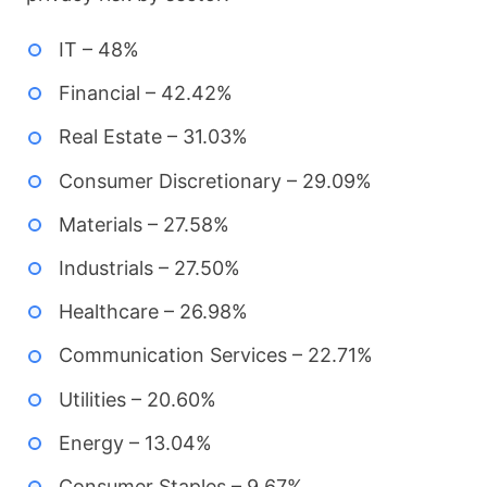
IT – 48%
Financial – 42.42%
Real Estate – 31.03%
Consumer Discretionary – 29.09%
Materials – 27.58%
Industrials – 27.50%
Healthcare – 26.98%
Communication Services – 22.71%
Utilities – 20.60%
Energy – 13.04%
Consumer Staples – 9.67%