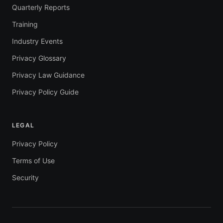
Quarterly Reports
Training
Industry Events
Privacy Glossary
Privacy Law Guidance
Privacy Policy Guide
LEGAL
Privacy Policy
Terms of Use
Security