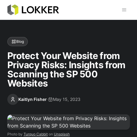
Toggl
Blog
Protect Your Website from
Privacy Risks: Insights from
Scanning the SP 500
Websites
Kaitlyn Fisher
·
May 15, 2023
Photo by
Turquo Cabbit
on
Unsplash