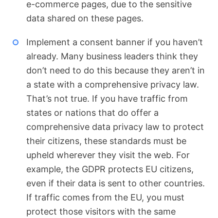
e-commerce pages, due to the sensitive
data shared on these pages.
Implement a consent banner if you haven’t
already. Many business leaders think they
don’t need to do this because they aren’t in
a state with a comprehensive privacy law.
That’s not true. If you have traffic from
states or nations that do offer a
comprehensive data privacy law to protect
their citizens, these standards must be
upheld wherever they visit the web. For
example, the GDPR protects EU citizens,
even if their data is sent to other countries.
If traffic comes from the EU, you must
protect those visitors with the same