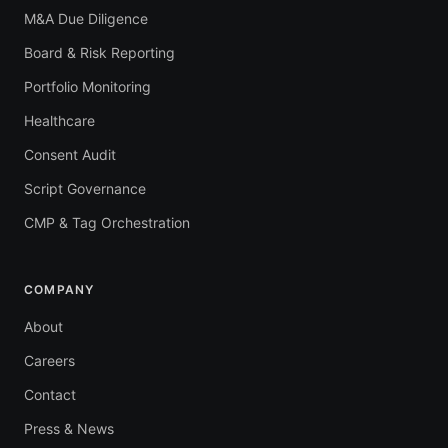
M&A Due Diligence
Board & Risk Reporting
Portfolio Monitoring
Healthcare
Consent Audit
Script Governance
CMP & Tag Orchestration
COMPANY
About
Careers
Contact
Press & News