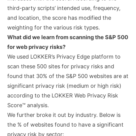
third-party scripts’ intended use, frequency,
and location, the score has modified the
weighting for the various risk types.
What did we learn from scanning the S&P 500
for web privacy risks?
We used LOKKER’s Privacy Edge platform to
scan these 500 sites for privacy risks and
found that 30% of the S&P 500 websites are at
significant privacy risk (medium or high risk)
according to the LOKKER Web Privacy Risk
Score™ analysis.
We further broke it out by industry. Below is
the % of websites found to have a significant
privacy risk by sector: