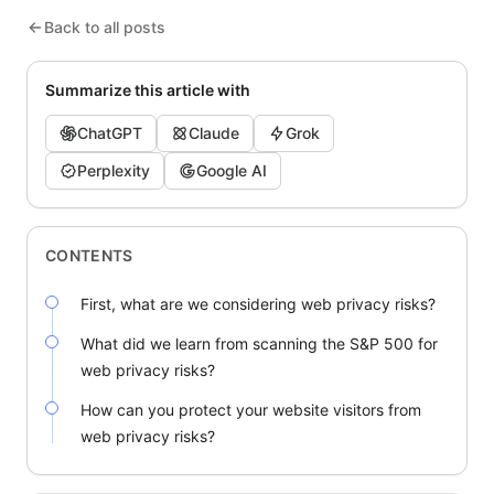
Back to all posts
Summarize this article with
ChatGPT
Claude
Grok
Perplexity
Google AI
CONTENTS
First, what are we considering web privacy risks?
What did we learn from scanning the S&P 500 for
web privacy risks?
How can you protect your website visitors from
web privacy risks?