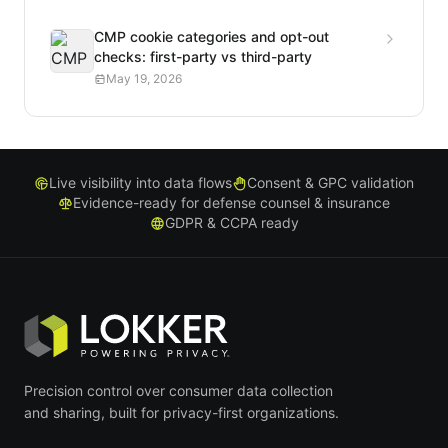
CMP cookie categories and opt-out
checks: first-party vs third-party
May 19, 2026
Live visibility into data flows
Consent & GPC validation
Evidence-ready for defense counsel & insurance
GDPR & CCPA ready
Precision control over consumer data collection
and sharing, built for privacy-first organizations.