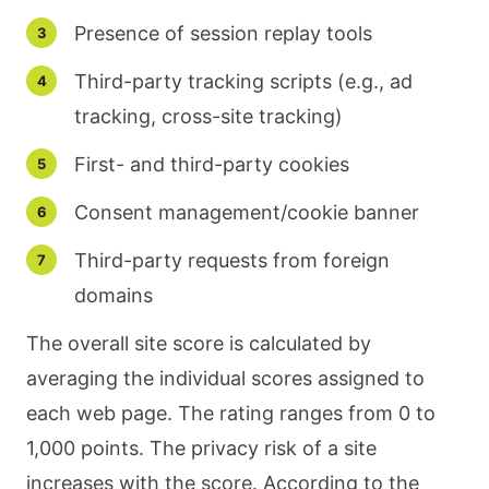
Presence of session replay tools
Third-party tracking scripts (e.g., ad
tracking, cross-site tracking)
First- and third-party cookies
Consent management/cookie banner
Third-party requests from foreign
domains
The overall site score is calculated by
averaging the individual scores assigned to
each web page. The rating ranges from 0 to
1,000 points. The privacy risk of a site
increases with the score. According to the