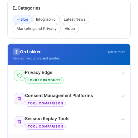
Categories
Blog
Infographic
Latest News
Marketing and Privacy
Video
On Lokker
Explore more
Related resources and guides
Privacy Edge
LOKKER PRODUCT
Consent Management Platforms
TOOL COMPARISON
Session Replay Tools
TOOL COMPARISON