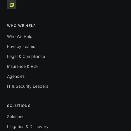
WHO WE HELP
Who We Help
Privacy Teams
Legal & Compliance
Insurance & Risk
Agencies
IT & Security Leaders
SOLUTIONS
Solutions
Litigation & Discovery