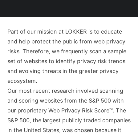
Part of our mission at LOKKER is to educate
and help protect the public from web privacy
risks. Therefore, we frequently scan a sample
set of websites to identify privacy risk trends
and evolving threats in the greater privacy
ecosystem.
Our most recent research involved scanning
and scoring websites from the S&P 500 with
our proprietary Web Privacy Risk Score™. The
S&P 500, the largest publicly traded companies
in the United States, was chosen because it