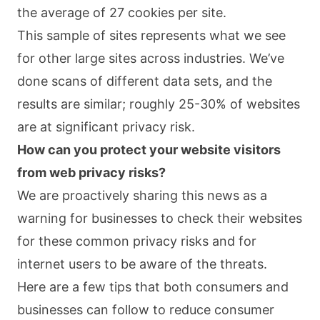
the average of 27 cookies per site.
This sample of sites represents what we see
for other large sites across industries. We’ve
done scans of different data sets, and the
results are similar; roughly 25-30% of websites
are at significant privacy risk.
How can you protect your website visitors
from web privacy risks?
We are proactively sharing this news as a
warning for businesses to check their websites
for these common privacy risks and for
internet users to be aware of the threats.
Here are a few tips that both consumers and
businesses can follow to reduce consumer